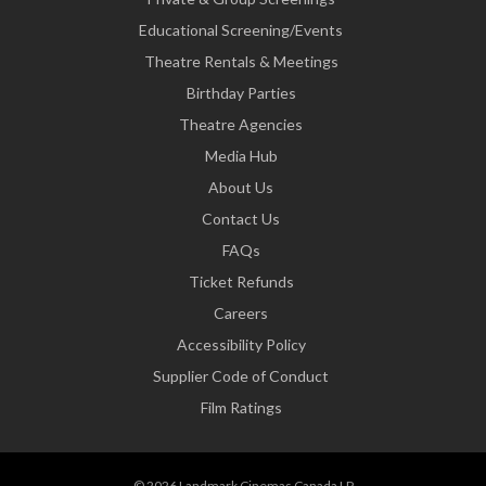
Educational Screening/Events
Theatre Rentals & Meetings
Birthday Parties
Theatre Agencies
Media Hub
About Us
Contact Us
FAQs
Ticket Refunds
Careers
Accessibility Policy
Supplier Code of Conduct
Film Ratings
© 2026 Landmark Cinemas Canada LP