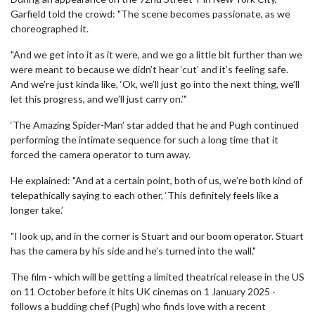
Garfield told the crowd: "The scene becomes passionate, as we
choreographed it.
"And we get into it as it were, and we go a little bit further than we
were meant to because we didn’t hear ‘cut’ and it’s feeling safe.
And we’re just kinda like, ‘Ok, we’ll just go into the next thing, we’ll
let this progress, and we’ll just carry on.’"
‘The Amazing Spider-Man’ star added that he and Pugh continued
performing the intimate sequence for such a long time that it
forced the camera operator to turn away.
He explained: "And at a certain point, both of us, we’re both kind of
telepathically saying to each other, ‘This definitely feels like a
longer take.’
"I look up, and in the corner is Stuart and our boom operator. Stuart
has the camera by his side and he’s turned into the wall."
The film - which will be getting a limited theatrical release in the US
on 11 October before it hits UK cinemas on 1 January 2025 -
follows a budding chef (Pugh) who finds love with a recent