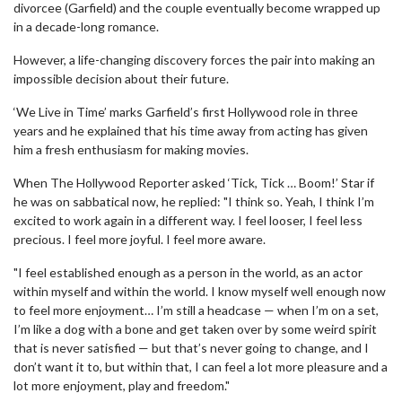
divorcee (Garfield) and the couple eventually become wrapped up
in a decade-long romance.
However, a life-changing discovery forces the pair into making an
impossible decision about their future.
‘We Live in Time’ marks Garfield’s first Hollywood role in three
years and he explained that his time away from acting has given
him a fresh enthusiasm for making movies.
When The Hollywood Reporter asked ‘Tick, Tick … Boom!’ Star if
he was on sabbatical now, he replied: "I think so. Yeah, I think I’m
excited to work again in a different way. I feel looser, I feel less
precious. I feel more joyful. I feel more aware.
"I feel established enough as a person in the world, as an actor
within myself and within the world. I know myself well enough now
to feel more enjoyment… I’m still a headcase — when I’m on a set,
I’m like a dog with a bone and get taken over by some weird spirit
that is never satisfied — but that’s never going to change, and I
don’t want it to, but within that, I can feel a lot more pleasure and a
lot more enjoyment, play and freedom."