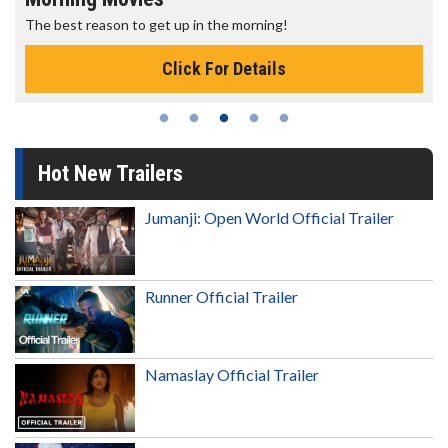
The best reason to get up in the morning!
Click For Details
Hot New Trailers
Jumanji: Open World Official Trailer
Runner Official Trailer
Namaslay Official Trailer