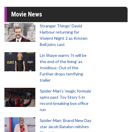
Movie News
Stranger Things' David
Harbour returning for
Violent Night 2 as Kristen
Bell joins cast
Lin Shaye warns 'It will be
the end of the living' as
Insidious: Out of the
Further drops terrifying
trailer
Spider-Man‘s ‘magic formula’
spins past Toy Story 5 in
record-breaking box office
run
Spider-Man: Brand New Day
star Jacob Batalon relishes