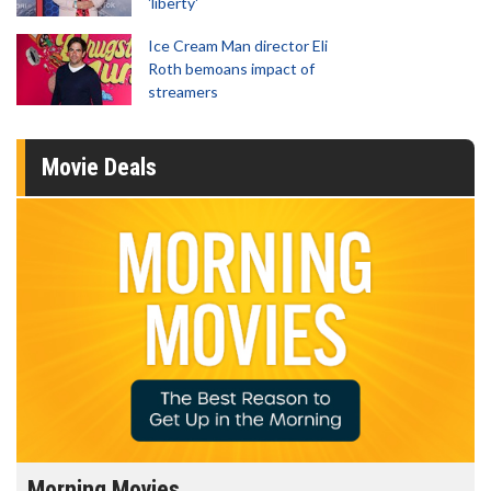
'liberty'
Ice Cream Man director Eli
Roth bemoans impact of
streamers
Movie Deals
Morning Movies