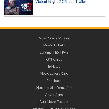
Violent Night 2 Official Trailer
Now Playing Movies
Movie Tickets
Landmark EXTRAS
Gift Cards
E-News
Movie Lovers Care
Feedback
Nutritional Information
Advertising
Bulk Movie Tickets
Private & Group Screenings