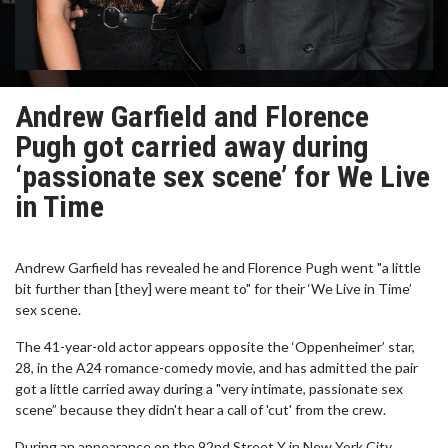
Andrew Garfield and Florence
Pugh got carried away during
‘passionate sex scene’ for We Live
in Time
Andrew Garfield has revealed he and Florence Pugh went "a little
bit further than [they] were meant to" for their ‘We Live in Time’
sex scene.
The 41-year-old actor appears opposite the ‘Oppenheimer’ star,
28, in the A24 romance-comedy movie, and has admitted the pair
got a little carried away during a "very intimate, passionate sex
scene” because they didn't hear a call of 'cut' from the crew.
During an appearance on the 92nd Street Y in New York City,