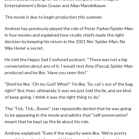
Entertainment's Brian Grazer and Allan Mandelbaum.
The movie is due to begin production this summer.
Andrew has previously played the role of Peter Parker/Spider-Man
in four movies and explained how studio chiefs made the right
decision by keeping his return in the 2021 film 'Spider-Man: No
Way Home' a secret.
He told the Happy Sad Confused podcast: "There was not a big
conversation about any of it. I would text Amy (Pascal, Spider-Man
producer) and be like, 'Have you seen this?'
"She'd be like, 'Oh my God! What?' I'm like, 'So, cat's out of the bag,
right?' But then. ultimately, it was we just told the lie, and we kind
of keep going. I think it was the right thing to do."
The 'Tick, Tick... Boom!' star repeatedly denied that he was going
to be appearing in the movie and admits that "self-preservation"
meant that he kept up the lie about his role.
Andrew explained: "Even if the majority were like, 'We're pretty