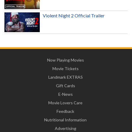
Violent Night 2 Official Trailer
Now Playing Movies
Movie Tickets
Landmark EXTRAS
Gift Cards
E-News
Movie Lovers Care
Feedback
Nutritional Information
Advertising