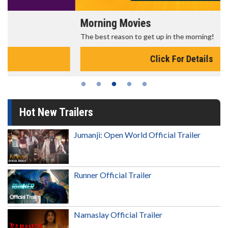
Morning Movies
The best reason to get up in the morning!
Click For Details
Hot New Trailers
Jumanji: Open World Official Trailer
Runner Official Trailer
Namaslay Official Trailer