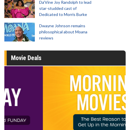
Da’Vine Joy Randolph to lead
star-studded cast of
Dedicated to Morris Burke
Dwayne Johnson remains
philosophical about Moana
reviews
Movie Deals