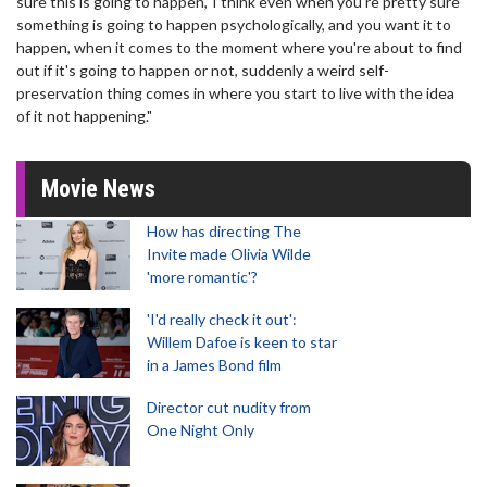
sure this is going to happen,' I think even when you're pretty sure
something is going to happen psychologically, and you want it to
happen, when it comes to the moment where you're about to find
out if it's going to happen or not, suddenly a weird self-
preservation thing comes in where you start to live with the idea
of it not happening."
Movie News
How has directing The
Invite made Olivia Wilde
'more romantic'?
'I'd really check it out':
Willem Dafoe is keen to star
in a James Bond film
Director cut nudity from
One Night Only