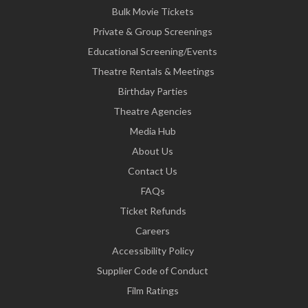
Bulk Movie Tickets
Private & Group Screenings
Educational Screening/Events
Theatre Rentals & Meetings
Birthday Parties
Theatre Agencies
Media Hub
About Us
Contact Us
FAQs
Ticket Refunds
Careers
Accessibility Policy
Supplier Code of Conduct
Film Ratings