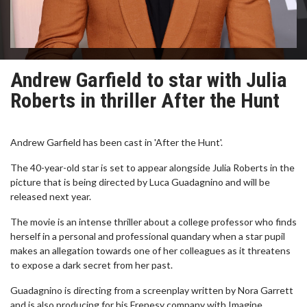
Andrew Garfield to star with Julia
Roberts in thriller After the Hunt
Andrew Garfield has been cast in 'After the Hunt'.
The 40-year-old star is set to appear alongside Julia Roberts in the
picture that is being directed by Luca Guadagnino and will be
released next year.
The movie is an intense thriller about a college professor who finds
herself in a personal and professional quandary when a star pupil
makes an allegation towards one of her colleagues as it threatens
to expose a dark secret from her past.
Guadagnino is directing from a screenplay written by Nora Garrett
and is also producing for his Frenesy company with Imagine