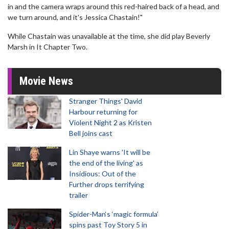
in and the camera wraps around this red-haired back of a head, and
we turn around, and it's Jessica Chastain!"
While Chastain was unavailable at the time, she did play Beverly
Marsh in It Chapter Two.
Movie News
Stranger Things' David
Harbour returning for
Violent Night 2 as Kristen
Bell joins cast
Lin Shaye warns 'It will be
the end of the living' as
Insidious: Out of the
Further drops terrifying
trailer
Spider-Man‘s ‘magic formula’
spins past Toy Story 5 in