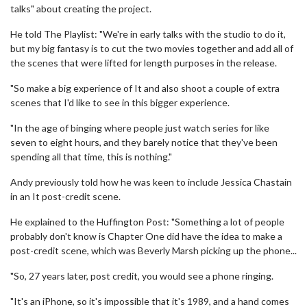
talks" about creating the project.
He told The Playlist: "We're in early talks with the studio to do it,
but my big fantasy is to cut the two movies together and add all of
the scenes that were lifted for length purposes in the release.
"So make a big experience of It and also shoot a couple of extra
scenes that I'd like to see in this bigger experience.
"In the age of binging where people just watch series for like
seven to eight hours, and they barely notice that they've been
spending all that time, this is nothing."
Andy previously told how he was keen to include Jessica Chastain
in an It post-credit scene.
He explained to the Huffington Post: "Something a lot of people
probably don't know is Chapter One did have the idea to make a
post-credit scene, which was Beverly Marsh picking up the phone...
"So, 27 years later, post credit, you would see a phone ringing.
"It's an iPhone, so it's impossible that it's 1989, and a hand comes