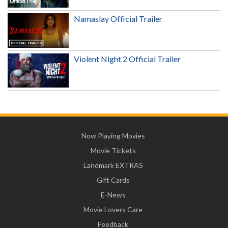
Namaslay Official Trailer
Violent Night 2 Official Trailer
Now Playing Movies
Movie Tickets
Landmark EXTRAS
Gift Cards
E-News
Movie Lovers Care
Feedback