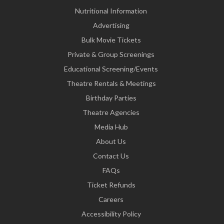
Nutritional Information
Advertising
Bulk Movie Tickets
Private & Group Screenings
Educational Screening/Events
Theatre Rentals & Meetings
Birthday Parties
Theatre Agencies
Media Hub
About Us
Contact Us
FAQs
Ticket Refunds
Careers
Accessibility Policy