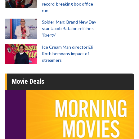
record-breaking box office
run
Spider-Man: Brand New Day
star Jacob Batalon relishes
'liberty'
Ice Cream Man director Eli
Roth bemoans impact of
streamers
Movie Deals