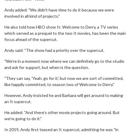
Andy added: "We didn't have time to do it because we were
involved in all kind of projects."
He also told how HBO show It: Welcome to Derry, a TV series
which served as a prequel to the two It movies, has been the main
focus ahead of the supercut.
Andy said: "The show had a priority over the supercut.
"We're in a moment now where we can definitely go to the studio
and ask for support, but when is the question.
"They can say, 'Yeah, go for it,' but now we are sort of committed,
like happily committed, to season two of Welcome to Derry."
However, Andy insisted he and Barbara will get around to making
an It supercut.
He added: "And there's other movie projects going around. But
we're going to do it."
In 2019, Andy first teased an It supercut, admitting he was "in