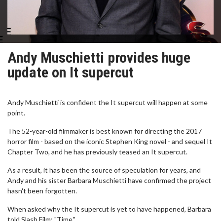
Andy Muschietti provides huge
update on It supercut
Andy Muschietti is confident the It supercut will happen at some
point.
The 52-year-old filmmaker is best known for directing the 2017
horror film - based on the iconic Stephen King novel - and sequel It
Chapter Two, and he has previously teased an It supercut.
As a result, it has been the source of speculation for years, and
Andy and his sister Barbara Muschietti have confirmed the project
hasn't been forgotten.
When asked why the It supercut is yet to have happened, Barbara
told Slash Film: "Time."