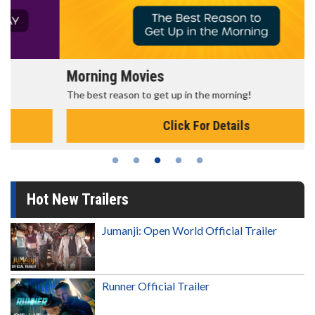
Morning Movies
The best reason to get up in the morning!
Click For Details
Hot New Trailers
Jumanji: Open World Official Trailer
Runner Official Trailer