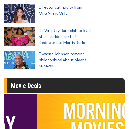
Director cut nudity from
One Night Only
Da’Vine Joy Randolph to lead
star-studded cast of
Dedicated to Morris Burke
Dwayne Johnson remains
philosophical about Moana
reviews
Movie Deals