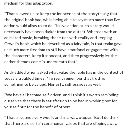
medium for this adaptation.
“That allowed us to keep the innocence of the storytelling that
the original book had, while being able to say much more than live
action would allow us to do. “In live action, such a story would
necessarily have been darker from the outset. Whereas with an
animated movie, breaking those ties with reality and keeping
Orwell’s book, which he described as a fairy tale, in that realm gave
us much more freedom to still have emotional engagement with
the characters, keep it innocent, and then progressively let the
darker themes come in underneath that.”
Andy added when asked what value the fable has in the context of
today’s troubled times: “To really remember that truth is
something to be valued. Honesty, selflessness as well.
“We have all become self-driven, and I think it’s worth reminding
ourselves that there is satisfaction to be had in working not for
yourself but for the benefit of others.
“That all sounds very woolly and, in a way, utopian. But I do think
that there are certain core human values that are slipping away,