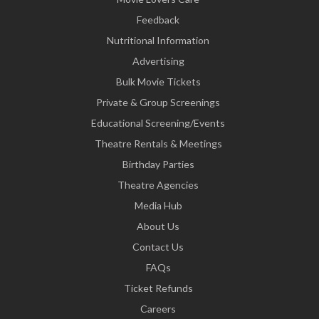
Feedback
Nutritional Information
Advertising
Bulk Movie Tickets
Private & Group Screenings
Educational Screening/Events
Theatre Rentals & Meetings
Birthday Parties
Theatre Agencies
Media Hub
About Us
Contact Us
FAQs
Ticket Refunds
Careers