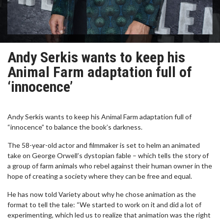
Andy Serkis wants to keep his
Animal Farm adaptation full of
‘innocence’
Andy Serkis wants to keep his Animal Farm adaptation full of
“innocence” to balance the book’s darkness.
The 58-year-old actor and filmmaker is set to helm an animated
take on George Orwell’s dystopian fable – which tells the story of
a group of farm animals who rebel against their human owner in the
hope of creating a society where they can be free and equal.
He has now told Variety about why he chose animation as the
format to tell the tale: “We started to work on it and did a lot of
experimenting, which led us to realize that animation was the right