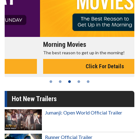
Morning Movies
The best reason to get up in the morning!
Click For Details
Hot New Trailers
Jumanji: Open World Official Trailer
Runner Official Trailer