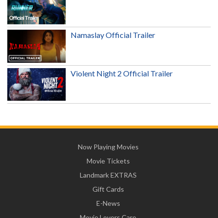
Namaslay Official Trailer
Violent Night 2 Official Trailer
Now Playing Movies
Movie Tickets
Landmark EXTRAS
Gift Cards
E-News
Movie Lovers Care