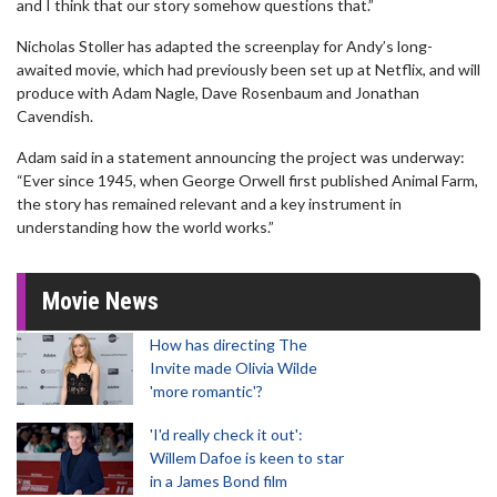
and I think that our story somehow questions that.”
Nicholas Stoller has adapted the screenplay for Andy’s long-
awaited movie, which had previously been set up at Netflix, and will
produce with Adam Nagle, Dave Rosenbaum and Jonathan
Cavendish.
Adam said in a statement announcing the project was underway:
“Ever since 1945, when George Orwell first published Animal Farm,
the story has remained relevant and a key instrument in
understanding how the world works.”
Movie News
How has directing The
Invite made Olivia Wilde
'more romantic'?
'I'd really check it out':
Willem Dafoe is keen to star
in a James Bond film