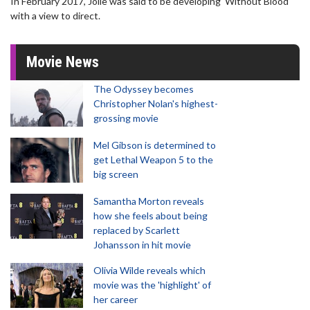
In February 2017, Jolie was said to be developing 'Without Blood'
with a view to direct.
Movie News
The Odyssey becomes
Christopher Nolan's highest-
grossing movie
Mel Gibson is determined to
get Lethal Weapon 5 to the
big screen
Samantha Morton reveals
how she feels about being
replaced by Scarlett
Johansson in hit movie
Olivia Wilde reveals which
movie was the 'highlight' of
her career