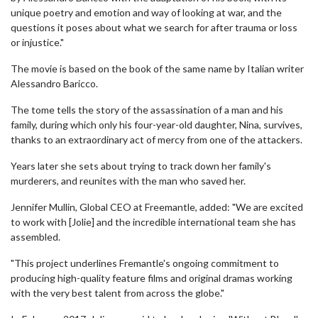
unique poetry and emotion and way of looking at war, and the
questions it poses about what we search for after trauma or loss
or injustice."
The movie is based on the book of the same name by Italian writer
Alessandro Baricco.
The tome tells the story of the assassination of a man and his
family, during which only his four-year-old daughter, Nina, survives,
thanks to an extraordinary act of mercy from one of the attackers.
Years later she sets about trying to track down her family's
murderers, and reunites with the man who saved her.
Jennifer Mullin, Global CEO at Freemantle, added: "We are excited
to work with [Jolie] and the incredible international team she has
assembled.
"This project underlines Fremantle's ongoing commitment to
producing high-quality feature films and original dramas working
with the very best talent from across the globe."