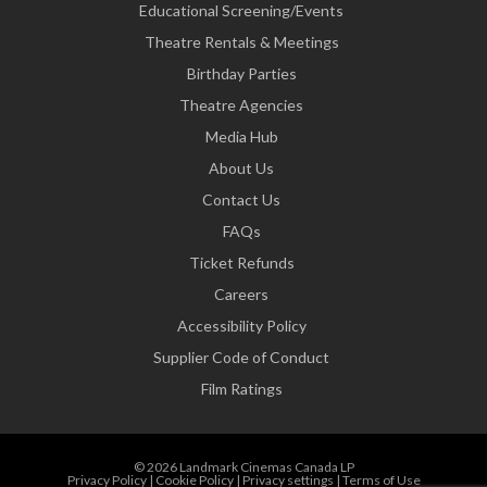
Educational Screening/Events
Theatre Rentals & Meetings
Birthday Parties
Theatre Agencies
Media Hub
About Us
Contact Us
FAQs
Ticket Refunds
Careers
Accessibility Policy
Supplier Code of Conduct
Film Ratings
© 2026 Landmark Cinemas Canada LP
Privacy Policy
|
Cookie Policy
|
Privacy settings
|
Terms of Use