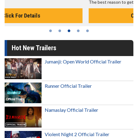
The best reason to get up in the morning!
Click For Details
Hot New Trailers
Jumanji: Open World Official Trailer
Runner Official Trailer
Namaslay Official Trailer
Violent Night 2 Official Trailer