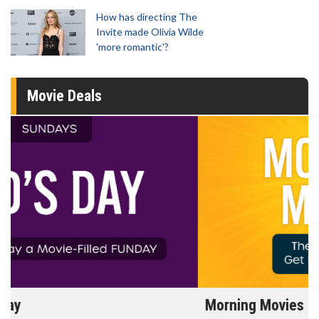
How has directing The
Invite made Olivia Wilde
'more romantic'?
Movie Deals
Morning Movies