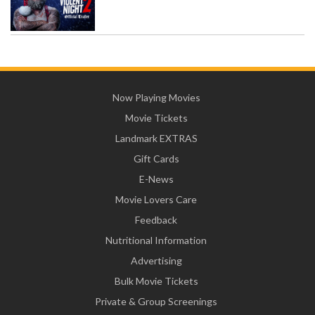
Now Playing Movies
Movie Tickets
Landmark EXTRAS
Gift Cards
E-News
Movie Lovers Care
Feedback
Nutritional Information
Advertising
Bulk Movie Tickets
Private & Group Screenings