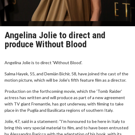
Angelina Jolie to direct and
produce Without Blood
Angelina Jolie is to direct 'Without Blood'.
Salma Hayek, 55, and Demián Bichir, 58, have joined the cast of the
motion picture, which will be Jolie's fifth feature film as a director.
Production on the forthcoming movie, which the 'Tomb Raider'
actress has written and will produce as part of a new agreement
with TV giant Fremantle, has got underway, with filming to take
place in the Puglia and Basilicata regions of southern Italy.
Jolie, 47, said in a statement: "I'm honoured to be here in Italy to
bring this very special material to film, and to have been entrusted
by Alessandro Baricco with the adaptation of his book, with its