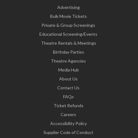
Advertising
Bulk Movie Tickets
Private & Group Screenings
Educational Screening/Events
Theatre Rentals & Meetings
Birthday Parties
Theatre Agencies
Media Hub
About Us
Contact Us
FAQs
Ticket Refunds
Careers
Accessibility Policy
Supplier Code of Conduct