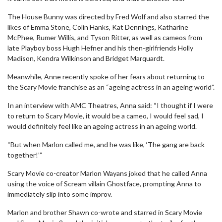
The House Bunny was directed by Fred Wolf and also starred the
likes of Emma Stone, Colin Hanks, Kat Dennings, Katharine
McPhee, Rumer Willis, and Tyson Ritter, as well as cameos from
late Playboy boss Hugh Hefner and his then-girlfriends Holly
Madison, Kendra Wilkinson and Bridget Marquardt.
Meanwhile, Anne recently spoke of her fears about returning to
the Scary Movie franchise as an “ageing actress in an ageing world”.
In an interview with AMC Theatres, Anna said: “I thought if I were
to return to Scary Movie, it would be a cameo, I would feel sad, I
would definitely feel like an ageing actress in an ageing world.
“But when Marlon called me, and he was like, ‘The gang are back
together!’”
Scary Movie co-creator Marlon Wayans joked that he called Anna
using the voice of Scream villain Ghostface, prompting Anna to
immediately slip into some improv.
Marlon and brother Shawn co-wrote and starred in Scary Movie