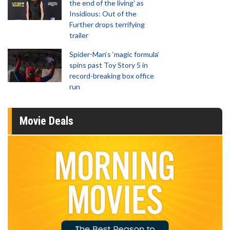
the end of the living' as
Insidious: Out of the
Further drops terrifying
trailer
Spider-Man‘s ‘magic formula’
spins past Toy Story 5 in
record-breaking box office
run
Movie Deals