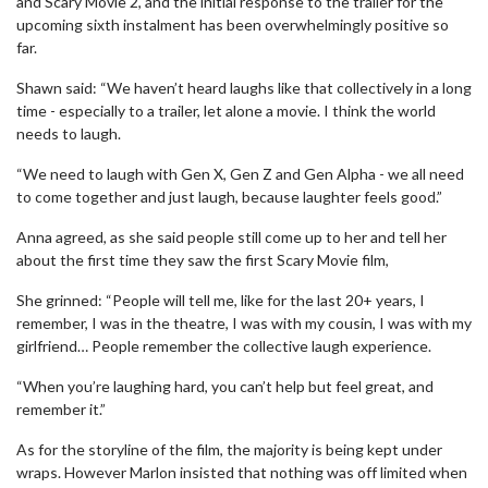
and Scary Movie 2, and the initial response to the trailer for the
upcoming sixth instalment has been overwhelmingly positive so
far.
Shawn said: “We haven’t heard laughs like that collectively in a long
time - especially to a trailer, let alone a movie. I think the world
needs to laugh.
“We need to laugh with Gen X, Gen Z and Gen Alpha - we all need
to come together and just laugh, because laughter feels good.”
Anna agreed, as she said people still come up to her and tell her
about the first time they saw the first Scary Movie film,
She grinned: “People will tell me, like for the last 20+ years, I
remember, I was in the theatre, I was with my cousin, I was with my
girlfriend… People remember the collective laugh experience.
“When you’re laughing hard, you can’t help but feel great, and
remember it.”
As for the storyline of the film, the majority is being kept under
wraps. However Marlon insisted that nothing was off limited when