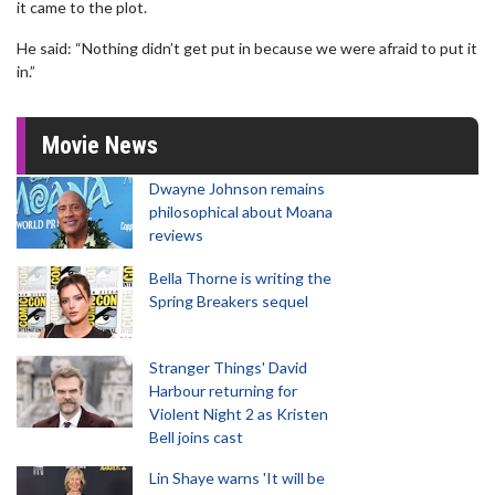
it came to the plot.
He said: “Nothing didn’t get put in because we were afraid to put it
in.”
Movie News
Dwayne Johnson remains
philosophical about Moana
reviews
Bella Thorne is writing the
Spring Breakers sequel
Stranger Things' David
Harbour returning for
Violent Night 2 as Kristen
Bell joins cast
Lin Shaye warns 'It will be