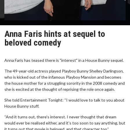
Anna Faris hints at sequel to
beloved comedy
Anna Faris has teased there is "interest" in a House Bunny sequel.
The 49-year-old actress played Playboy Bunny Shelley Darlingson,
who is kicked out of the infamous Playboy Mansion and becomes
the house mother for a struggling sorority in the 2008 comedy and
she is excited at the thought of reprising the role once again.
She told Entertainment Tonight: “I would love to talk to you about
House Bunny stuff.
“And it turns out, there’s interest. I never thought that dream
would ever be realised either, and it’s too soon to say anything, but
it turns out that movie is beloved, and that character too.”