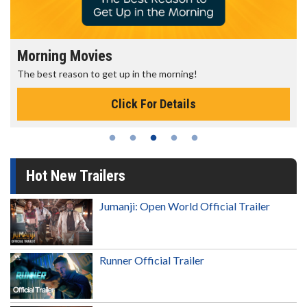
Morning Movies
The best reason to get up in the morning!
Click For Details
Hot New Trailers
Jumanji: Open World Official Trailer
Runner Official Trailer