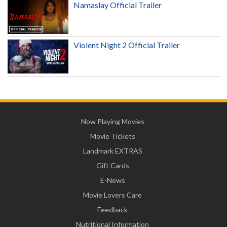
Namaslay Official Trailer
Violent Night 2 Official Trailer
Now Playing Movies
Movie Tickets
Landmark EXTRAS
Gift Cards
E-News
Movie Lovers Care
Feedback
Nutritional Information