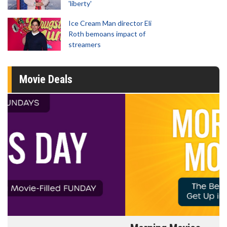
'liberty'
Ice Cream Man director Eli
Roth bemoans impact of
streamers
Movie Deals