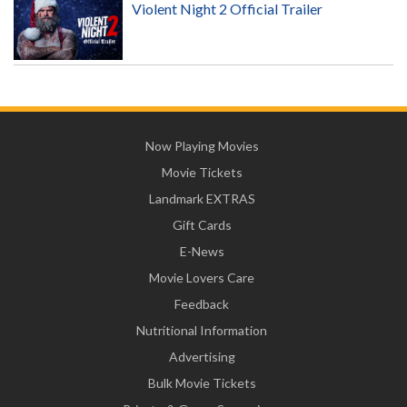
Violent Night 2 Official Trailer
Now Playing Movies
Movie Tickets
Landmark EXTRAS
Gift Cards
E-News
Movie Lovers Care
Feedback
Nutritional Information
Advertising
Bulk Movie Tickets