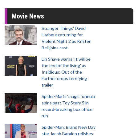
Movie News
Stranger Things' David
Harbour returning for
Violent Night 2 as Kristen
Bell joins cast
Lin Shaye warns 'It will be
the end of the living' as
Insidious: Out of the
Further drops terrifying
trailer
Spider-Man‘s ‘magic formula’
spins past Toy Story 5 in
record-breaking box office
run
Spider-Man: Brand New Day
star Jacob Batalon relishes