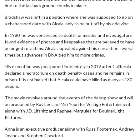
due to the lax background checks in place.
Bradshaw was left in a position where she was supposed to go on
a chaperoned date with Alcala, only to be put off by his odd vibe.
In 1980, he was sentenced to death for murder and investigators
found evidence of photos and keepsakes that are believed to have
belonged to victims. Alcala appealed against his conviction several
times but advances in DNA tied him to more crimes.
His execution was postponed indefinitely in 2019 after California
declared a moratorium on death penalty cases and he remains in
prison. It is estimated that Alcala could have killed as many as 130
people.
The movie revolves around the events of the dating show and will
be produced by Roy Lee and Miri Yoon for Vertigo Entertainment,
along with J.D. Lifshitz and Raphael Margules for BoulderLight
Pictures.
Anna is an executive producer along with Russ Posternak, Andrew
Deane and Stephen Crawford.