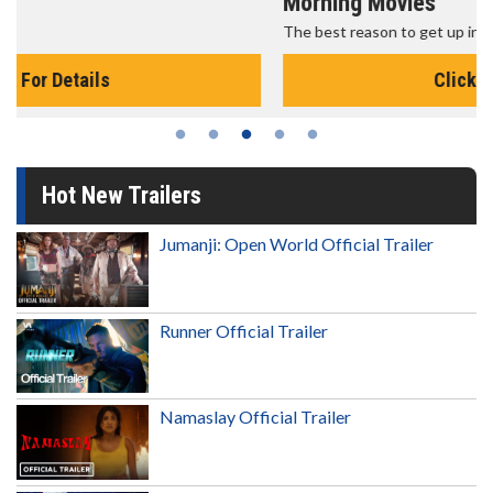
Morning Movies
The best reason to get up in the morning!
Click For Details
Hot New Trailers
Jumanji: Open World Official Trailer
Runner Official Trailer
Namaslay Official Trailer