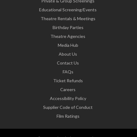
Private & Group Screenings
Educational Screening/Events
Theatre Rentals & Meetings
Birthday Parties
Theatre Agencies
Media Hub
About Us
Contact Us
FAQs
Ticket Refunds
Careers
Accessibility Policy
Supplier Code of Conduct
Film Ratings