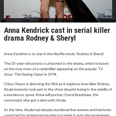
Anna Kendrick cast in serial killer
drama Rodney & Sheryl
Anna Kendrick is to star in the Netflix movie 'Rodney & Sheryl'.
The 35-year-old actress is attached to the drama, which is based
on the true story of a serial killer appearing on the popular TV
show 'The Dating Game' in 1978.
Chloe Okuno is directing the flick as it explores how killer Rodney
Alcala brazenly took part in the show despite being in the middle of
a murderous spree. Anna will portray Cheryl Bradshaw, the
contestant who got a date with Alcala.
At the time, Alcala had already murdered five women and had been
convicted for attempted murder but made it onto the programme