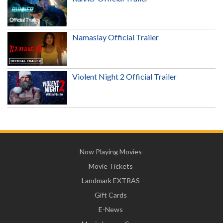
Namaslay Official Trailer
Violent Night 2 Official Trailer
Now Playing Movies
Movie Tickets
Landmark EXTRAS
Gift Cards
E-News