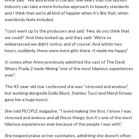
industry can take a more inclusive approach to beauty standards
and I think that we're all kind of happier when it's like that, when
everybody feels included.
"I just went up to the producers and said: 'Hey, do you think that
we could?' And they looked up, and they said: 'We're so
embarrassed we didn't notice, and of course.' And within two
hours, suddenly, there were more girls there. It made me happy."
It comes after Anne previously admitted the cast of The Devil
Wears Prada 2 made filming "one of the most hilarious experiences
ever".
The 43-year-old star confessed she was "stressed and anxious",
but working alongside Emily Blunt, Stanley Tucci and Meryl Streep
gave her a huge boost.
She told PEOPLE magazine: "I loved making the first. I know I was
stressed and anxious and all those things, but it’s one of the most
hilarious experiences ever because of the people I was with."
She heaped praise on her castmates, admitting she doesn't often