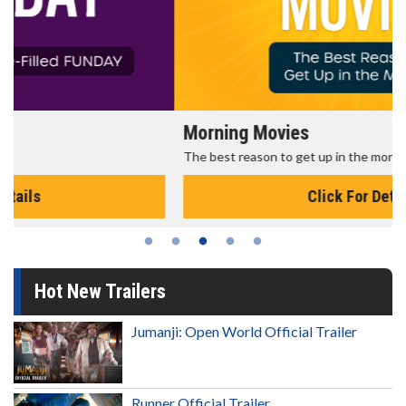
Morning Movies
The best reason to get up in the morning!
Click For Details
Hot New Trailers
Jumanji: Open World Official Trailer
Runner Official Trailer