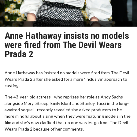
Anne Hathaway insists no models
were fired from The Devil Wears
Prada 2
Anne Hathaway has insisted no models were fired from The Devil
Wears Prada 2 after she asked for a more "inclusive" approach to
casting.
The 43-year-old actress - who reprises her role as Andy Sachs
alongside Meryl Streep, Emily Blunt and Stanley Tucci in the long-
awaited sequel - recently revealed she asked producers to be
more mindful about sizing when they were featuring models in the
film and she's now clarified that no one was let go from The Devil
Wears Prada 2 because of her comments.