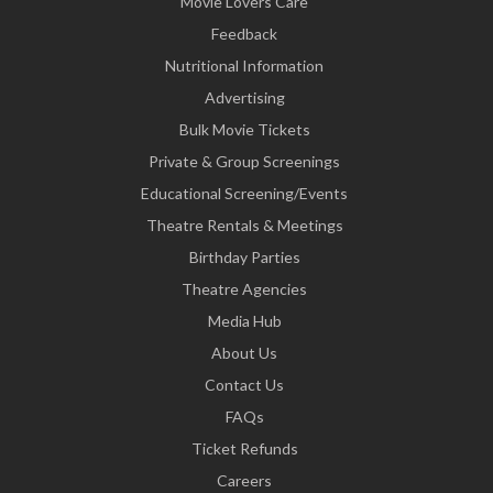
Movie Lovers Care
Feedback
Nutritional Information
Advertising
Bulk Movie Tickets
Private & Group Screenings
Educational Screening/Events
Theatre Rentals & Meetings
Birthday Parties
Theatre Agencies
Media Hub
About Us
Contact Us
FAQs
Ticket Refunds
Careers