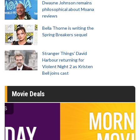
Dwayne Johnson remains
philosophical about Moana
reviews
Bella Thorne is writing the
Spring Breakers sequel
Stranger Things' David
Harbour returning for
Violent Night 2 as Kristen
Bell joins cast
Movie Deals