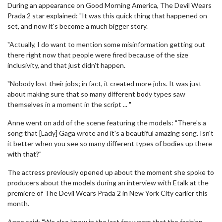
During an appearance on Good Morning America, The Devil Wears
Prada 2 star explained: "It was this quick thing that happened on
set, and now it's become a much bigger story.
"Actually, I do want to mention some misinformation getting out
there right now that people were fired because of the size
inclusivity, and that just didn't happen.
"Nobody lost their jobs; in fact, it created more jobs. It was just
about making sure that so many different body types saw
themselves in a moment in the script ... "
Anne went on add of the scene featuring the models: "There's a
song that [Lady] Gaga wrote and it's a beautiful amazing song. Isn't
it better when you see so many different types of bodies up there
with that?"
The actress previously opened up about the moment she spoke to
producers about the models during an interview with Etalk at the
premiere of The Devil Wears Prada 2 in New York City earlier this
month.
Anne said: "We also know in the last few years that the fashion