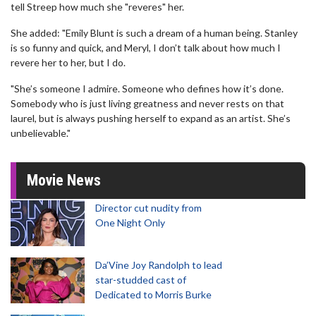
tell Streep how much she "reveres" her.
She added: "Emily Blunt is such a dream of a human being. Stanley
is so funny and quick, and Meryl, I don’t talk about how much I
revere her to her, but I do.
"She’s someone I admire. Someone who defines how it’s done.
Somebody who is just living greatness and never rests on that
laurel, but is always pushing herself to expand as an artist. She’s
unbelievable."
Movie News
Director cut nudity from
One Night Only
Da’Vine Joy Randolph to lead
star-studded cast of
Dedicated to Morris Burke