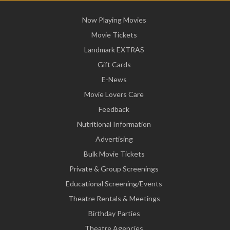
Now Playing Movies
Movie Tickets
Landmark EXTRAS
Gift Cards
E-News
Movie Lovers Care
Feedback
Nutritional Information
Advertising
Bulk Movie Tickets
Private & Group Screenings
Educational Screening/Events
Theatre Rentals & Meetings
Birthday Parties
Theatre Agencies