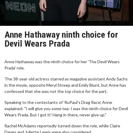
Anne Hathaway ninth choice for
Devil Wears Prada
Anne Hathaway was the ninth choice for her 'The Devil Wears
Prada' role.
The 38-year-old actress starred as magazine assistant Andy Sachs
in the movie, opposite Meryl Streep and Emily Blunt, but Anne has
confessed that she was not the top choice for the part.
Speaking to the contestants of 'RuPaul's Drag Race', Anne
explained: "I will give you some tea: I was the ninth choice for Devil
Wears Prada. But I got it! Hang in there, never give up."
Rachel McAdams reportedly turned down the role, while Claire
Danes and Juliette Lewis were also considered.