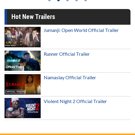
Hot New Trailers
Jumanji: Open World Official Trailer
Runner Official Trailer
Namaslay Official Trailer
Violent Night 2 Official Trailer