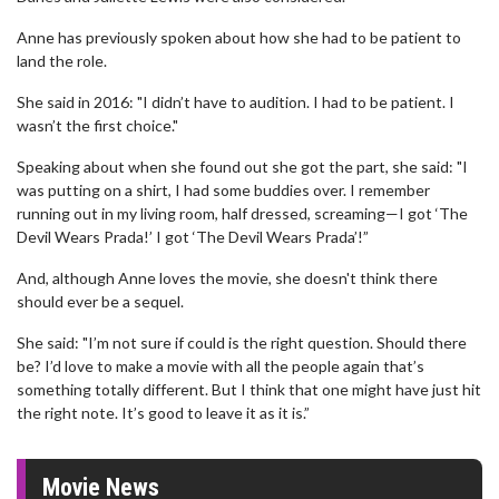
Anne has previously spoken about how she had to be patient to
land the role.
She said in 2016: "I didn’t have to audition. I had to be patient. I
wasn’t the first choice."
Speaking about when she found out she got the part, she said: "I
was putting on a shirt, I had some buddies over. I remember
running out in my living room, half dressed, screaming—I got ‘The
Devil Wears Prada!’ I got ‘The Devil Wears Prada’!”
And, although Anne loves the movie, she doesn't think there
should ever be a sequel.
She said: "I’m not sure if could is the right question. Should there
be? I’d love to make a movie with all the people again that’s
something totally different. But I think that one might have just hit
the right note. It’s good to leave it as it is.”
Movie News