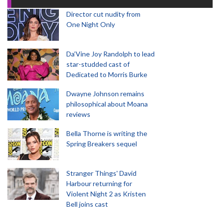
Director cut nudity from
One Night Only
Da’Vine Joy Randolph to lead
star-studded cast of
Dedicated to Morris Burke
Dwayne Johnson remains
philosophical about Moana
reviews
Bella Thorne is writing the
Spring Breakers sequel
Stranger Things' David
Harbour returning for
Violent Night 2 as Kristen
Bell joins cast