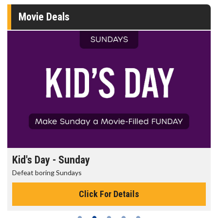
Movie Deals
Kid's Day - Sunday
Defeat boring Sundays
Click For Details