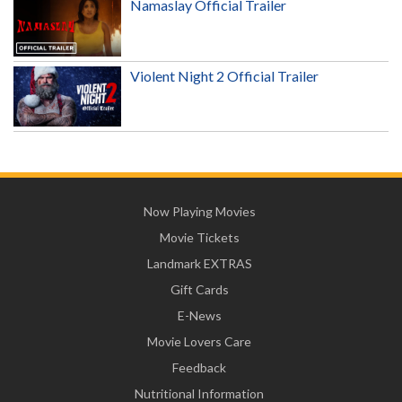
Namaslay Official Trailer
Violent Night 2 Official Trailer
Now Playing Movies
Movie Tickets
Landmark EXTRAS
Gift Cards
E-News
Movie Lovers Care
Feedback
Nutritional Information