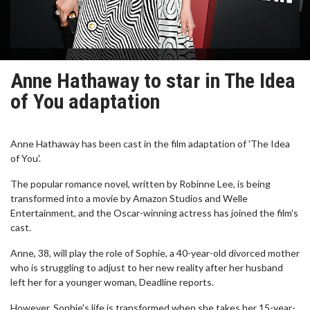
Anne Hathaway to star in The Idea
of You adaptation
Anne Hathaway has been cast in the film adaptation of 'The Idea
of You'.
The popular romance novel, written by Robinne Lee, is being
transformed into a movie by Amazon Studios and Welle
Entertainment, and the Oscar-winning actress has joined the film's
cast.
Anne, 38, will play the role of Sophie, a 40-year-old divorced mother
who is struggling to adjust to her new reality after her husband
left her for a younger woman, Deadline reports.
However, Sophie's life is transformed when she takes her 15-year-