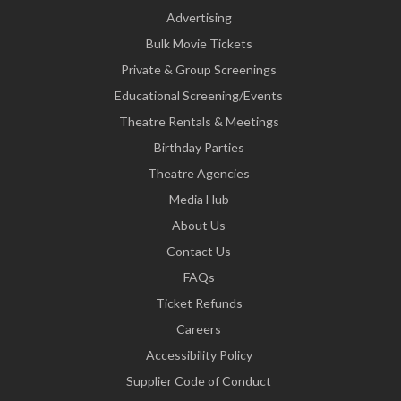
Advertising
Bulk Movie Tickets
Private & Group Screenings
Educational Screening/Events
Theatre Rentals & Meetings
Birthday Parties
Theatre Agencies
Media Hub
About Us
Contact Us
FAQs
Ticket Refunds
Careers
Accessibility Policy
Supplier Code of Conduct