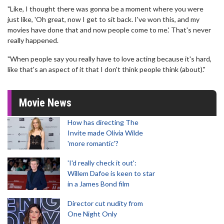
"Like, I thought there was gonna be a moment where you were
just like, 'Oh great, now I get to sit back. I've won this, and my
movies have done that and now people come to me.' That's never
really happened.
"When people say you really have to love acting because it's hard,
like that's an aspect of it that I don't think people think (about)."
Movie News
How has directing The
Invite made Olivia Wilde
'more romantic'?
'I'd really check it out':
Willem Dafoe is keen to star
in a James Bond film
Director cut nudity from
One Night Only