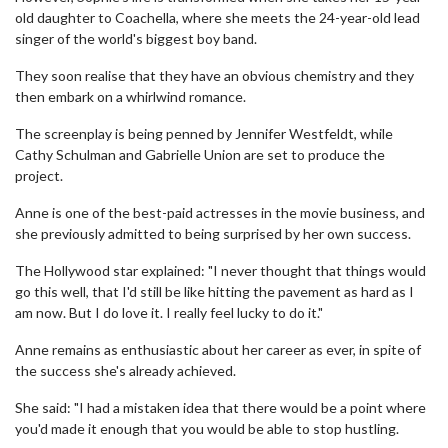
old daughter to Coachella, where she meets the 24-year-old lead
singer of the world's biggest boy band.
They soon realise that they have an obvious chemistry and they
then embark on a whirlwind romance.
The screenplay is being penned by Jennifer Westfeldt, while
Cathy Schulman and Gabrielle Union are set to produce the
project.
Anne is one of the best-paid actresses in the movie business, and
she previously admitted to being surprised by her own success.
The Hollywood star explained: "I never thought that things would
go this well, that I'd still be like hitting the pavement as hard as I
am now. But I do love it. I really feel lucky to do it."
Anne remains as enthusiastic about her career as ever, in spite of
the success she's already achieved.
She said: "I had a mistaken idea that there would be a point where
you'd made it enough that you would be able to stop hustling.