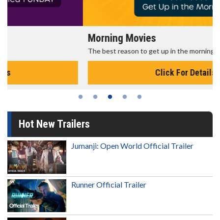
Morning Movies
The best reason to get up in the morning!
Click For Details
Hot New Trailers
Jumanji: Open World Official Trailer
Runner Official Trailer