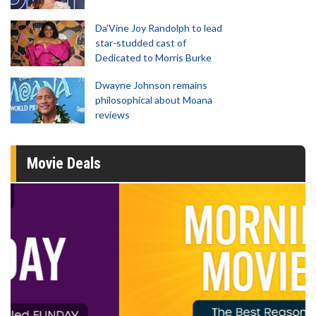
Da’Vine Joy Randolph to lead
star-studded cast of
Dedicated to Morris Burke
Dwayne Johnson remains
philosophical about Moana
reviews
Movie Deals