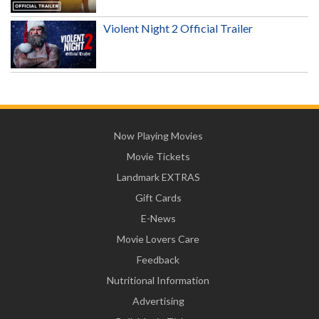
Violent Night 2 Official Trailer
Now Playing Movies
Movie Tickets
Landmark EXTRAS
Gift Cards
E-News
Movie Lovers Care
Feedback
Nutritional Information
Advertising