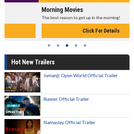
Morning Movies
The best reason to get up in the morning!
Click For Details
Hot New Trailers
Jumanji: Open World Official Trailer
Runner Official Trailer
Namaslay Official Trailer