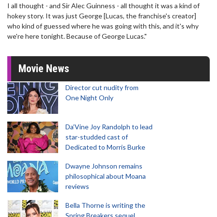
I all thought - and Sir Alec Guinness - all thought it was a kind of
hokey story. It was just George [Lucas, the franchise's creator]
who kind of guessed where he was going with this, and it's why
we're here tonight. Because of George Lucas."
Movie News
Director cut nudity from
One Night Only
Da’Vine Joy Randolph to lead
star-studded cast of
Dedicated to Morris Burke
Dwayne Johnson remains
philosophical about Moana
reviews
Bella Thorne is writing the
Spring Breakers sequel