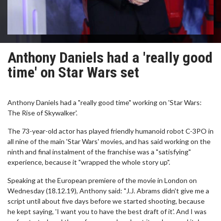
Anthony Daniels had a 'really good
time' on Star Wars set
Anthony Daniels had a "really good time" working on 'Star Wars:
The Rise of Skywalker'.
The 73-year-old actor has played friendly humanoid robot C-3PO in
all nine of the main 'Star Wars' movies, and has said working on the
ninth and final instalment of the franchise was a "satisfying"
experience, because it "wrapped the whole story up".
Speaking at the European premiere of the movie in London on
Wednesday (18.12.19), Anthony said: "J.J. Abrams didn't give me a
script until about five days before we started shooting, because
he kept saying, 'I want you to have the best draft of it'. And I was