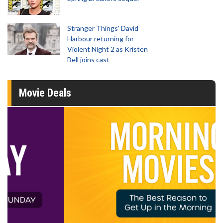
Stranger Things' David
Harbour returning for
Violent Night 2 as Kristen
Bell joins cast
Movie Deals