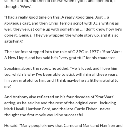
so frustrated, and then of course when I got it and opened it, I
thought 'Wow'.
"I had a really good time on this. A really good time. Just ... a
gorgeous cast, and then Chris Terrio's script with J.J.'s writing as
well, they've just come up with something ... I don't know how he's
done it. Genius. They've wrapped the whole story up, and it's so
satisfying."
The star first stepped into the role of C-3PO in 1977's 'Star Wars:
A New Hope', and has said he's "very grateful" for his character.
Speaking about the robot, he added: "He is loved, and I love him
too, which is why I've been able to stick with him all these years.
I'm very grateful to him, and I think maybe he's a little grateful to
me."
And Anthony also reflected on his four decades of 'Star Wars'
acting, as he said he and the rest of the original cast - including
Mark Hamill, Harrison Ford, and the late Carrie Fisher - never
thought the first movie would be successful.
He said: "Many people know that Carrie and Mark and Harrison and