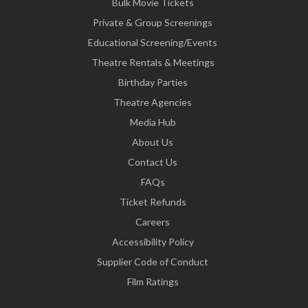
Bulk Movie Tickets
Private & Group Screenings
Educational Screening/Events
Theatre Rentals & Meetings
Birthday Parties
Theatre Agencies
Media Hub
About Us
Contact Us
FAQs
Ticket Refunds
Careers
Accessibility Policy
Supplier Code of Conduct
Film Ratings