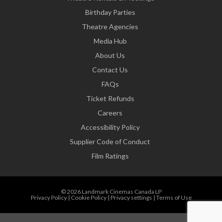
Birthday Parties
Theatre Agencies
Media Hub
About Us
Contact Us
FAQs
Ticket Refunds
Careers
Accessibility Policy
Supplier Code of Conduct
Film Ratings
© 2026 Landmark Cinemas Canada LP
Privacy Policy
|
Cookie Policy
|
Privacy settings
|
Terms of Use