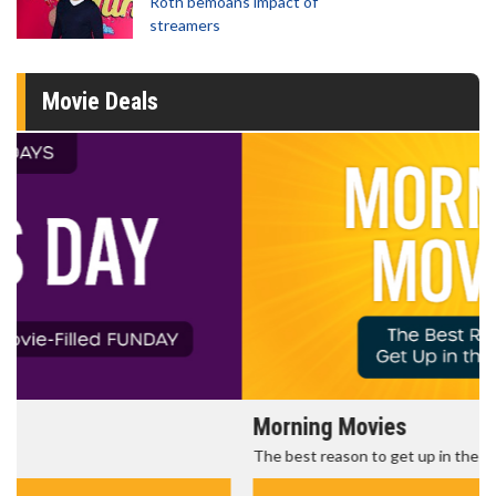
Roth bemoans impact of
streamers
Movie Deals
Morning Movies
The best reason to get up in the morning!