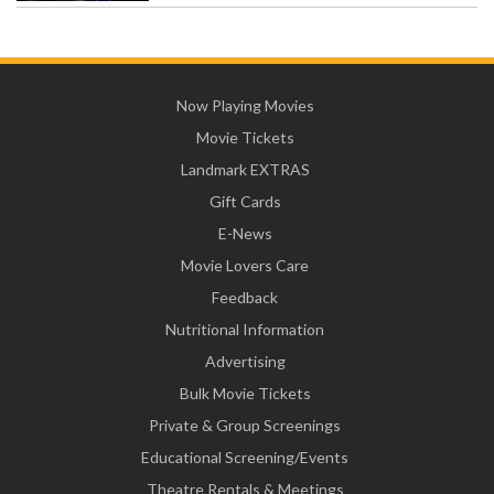
Now Playing Movies
Movie Tickets
Landmark EXTRAS
Gift Cards
E-News
Movie Lovers Care
Feedback
Nutritional Information
Advertising
Bulk Movie Tickets
Private & Group Screenings
Educational Screening/Events
Theatre Rentals & Meetings