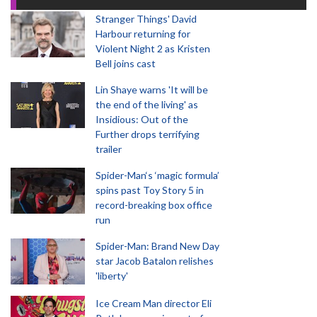
Stranger Things' David
Harbour returning for
Violent Night 2 as Kristen
Bell joins cast
Lin Shaye warns 'It will be
the end of the living' as
Insidious: Out of the
Further drops terrifying
trailer
Spider-Man‘s ‘magic formula’
spins past Toy Story 5 in
record-breaking box office
run
Spider-Man: Brand New Day
star Jacob Batalon relishes
'liberty'
Ice Cream Man director Eli