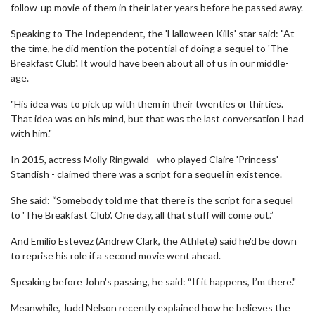
follow-up movie of them in their later years before he passed away.
Speaking to The Independent, the 'Halloween Kills' star said: "At
the time, he did mention the potential of doing a sequel to 'The
Breakfast Club'. It would have been about all of us in our middle-
age.
"His idea was to pick up with them in their twenties or thirties.
That idea was on his mind, but that was the last conversation I had
with him."
In 2015, actress Molly Ringwald - who played Claire 'Princess'
Standish - claimed there was a script for a sequel in existence.
She said: “Somebody told me that there is the script for a sequel
to 'The Breakfast Club'. One day, all that stuff will come out.”
And Emilio Estevez (Andrew Clark, the Athlete) said he'd be down
to reprise his role if a second movie went ahead.
Speaking before John's passing, he said: “If it happens, I’m there."
Meanwhile, Judd Nelson recently explained how he believes the