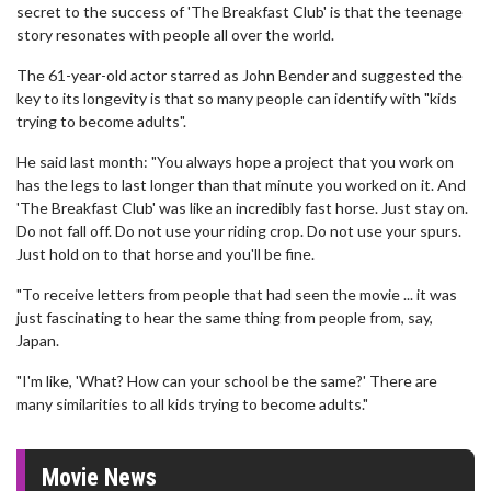
secret to the success of 'The Breakfast Club' is that the teenage
story resonates with people all over the world.
The 61-year-old actor starred as John Bender and suggested the
key to its longevity is that so many people can identify with "kids
trying to become adults".
He said last month: "You always hope a project that you work on
has the legs to last longer than that minute you worked on it. And
'The Breakfast Club' was like an incredibly fast horse. Just stay on.
Do not fall off. Do not use your riding crop. Do not use your spurs.
Just hold on to that horse and you'll be fine.
"To receive letters from people that had seen the movie ... it was
just fascinating to hear the same thing from people from, say,
Japan.
"I'm like, 'What? How can your school be the same?' There are
many similarities to all kids trying to become adults."
Movie News