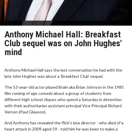
Anthony Michael Hall: Breakfast
Club sequel was on John Hughes'
mind
Anthony Michael Hall says the last conversation he had with the
late John Hughes was about a 'Breakfast Club' sequel.
The 53-year-old actor played Brain aka Brian Johnson in the 1985
film coming of age comedy about a group of students from
different high school cliques who spend a Saturday in detention
with their authoritarian assistant principal Vice Principal Richard
Vernon (Paul Gleason).
And Anthony has revealed the flick's late director - who died of a
heart attack in 2009 aged 59 - told him he was keen to make a