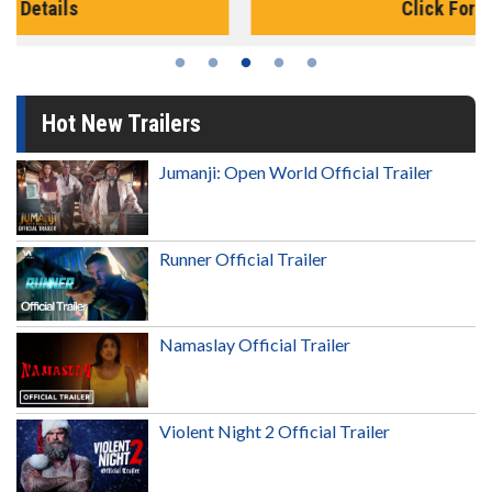
Click For Details
Hot New Trailers
Jumanji: Open World Official Trailer
Runner Official Trailer
Namaslay Official Trailer
Violent Night 2 Official Trailer