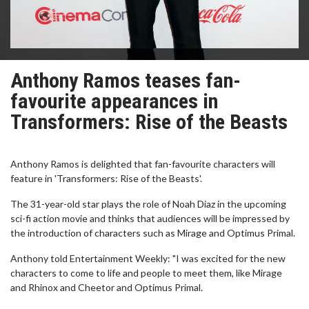
Anthony Ramos teases fan-
favourite appearances in
Transformers: Rise of the Beasts
Anthony Ramos is delighted that fan-favourite characters will
feature in 'Transformers: Rise of the Beasts'.
The 31-year-old star plays the role of Noah Diaz in the upcoming
sci-fi action movie and thinks that audiences will be impressed by
the introduction of characters such as Mirage and Optimus Primal.
Anthony told Entertainment Weekly: "I was excited for the new
characters to come to life and people to meet them, like Mirage
and Rhinox and Cheetor and Optimus Primal.