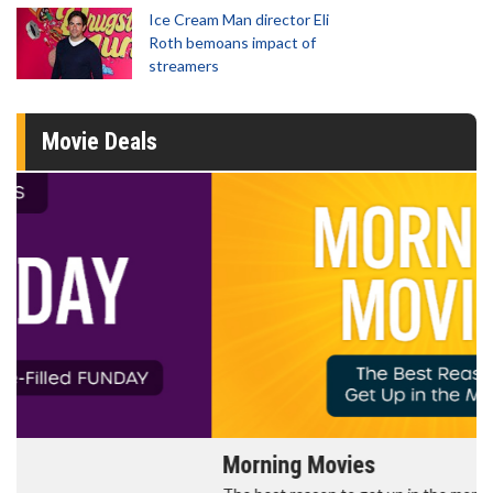
Ice Cream Man director Eli
Roth bemoans impact of
streamers
Movie Deals
Morning Movies