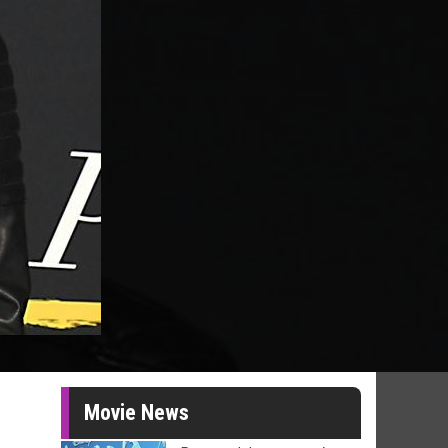
Movie News