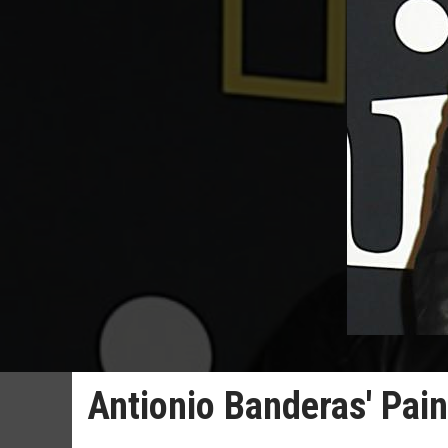
Antionio Banderas' Pain