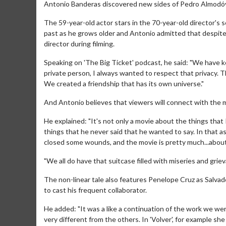
Antonio Banderas discovered new sides of Pedro Almodóvar
The 59-year-old actor stars in the 70-year-old director's s
past as he grows older and Antonio admitted that despite
director during filming.
Speaking on 'The Big Ticket' podcast, he said: "We have kep
private person, I always wanted to respect that privacy. T
We created a friendship that has its own universe."
And Antonio believes that viewers will connect with the m
He explained: "It's not only a movie about the things that
things that he never said that he wanted to say. In that 
closed some wounds, and the movie is pretty much...about
"We all do have that suitcase filled with miseries and griev
The non-linear tale also features Penelope Cruz as Salvado
to cast his frequent collaborator.
He added: "It was a like a continuation of the work we wer
very different from the others. In 'Volver', for example s