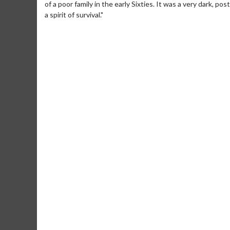
of a poor family in the early Sixties. It was a very dark, p
a spirit of survival."
Movie Merch
Movie T
Collect 'em all!
Wednesdays 
Twosomes!
Click For Details