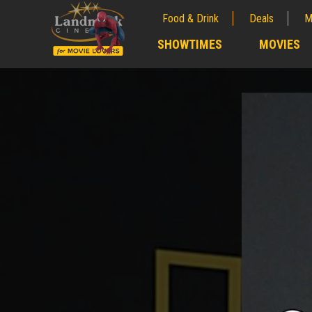
Food & Drink
Deals
M
;
SHOWTIMES
MOVIES
;