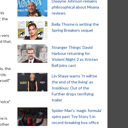
Dwayne Johnson remains
philosophical about Moana
his
reviews
t the
Bella Thorne is writing the
Spring Breakers sequel
a very
d that.
Stranger Things' David
Harbour returning for
Violent Night 2 as Kristen
Bell joins cast
do, the
cle,
Lin Shaye warns 'It will be
self."
the end of the living' as
Insidious: Out of the
Further drops terrifying
trailer
hoice"
Spider-Man‘s ‘magic formula’
spins past Toy Story 5 in
ne is
record-breaking box office
mother