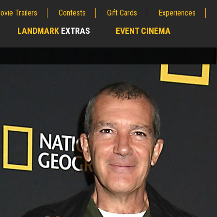
ovie Trailers
Contests
Gift Cards
Experiences
LANDMARK
EXTRAS
EVENT CINEMA
;