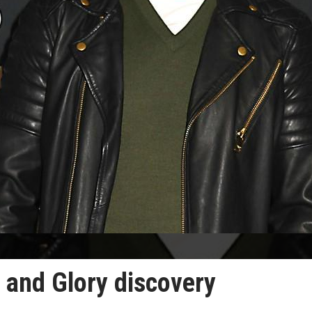
 and Glory discovery