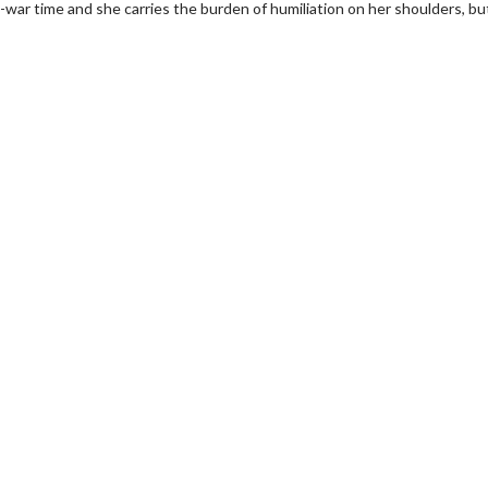
ost-war time and she carries the burden of humiliation on her shoulders, bu
wosome - Wednesday
Kid's Day - Sunday
are made for Movie
Defeat boring Sundays
Click For Details
Click For Details