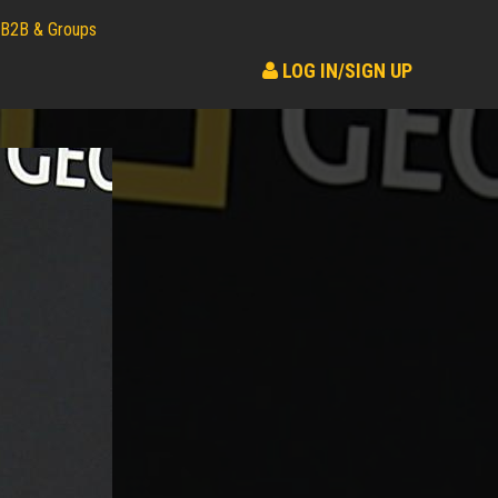
B2B & Groups
LOG IN/SIGN UP