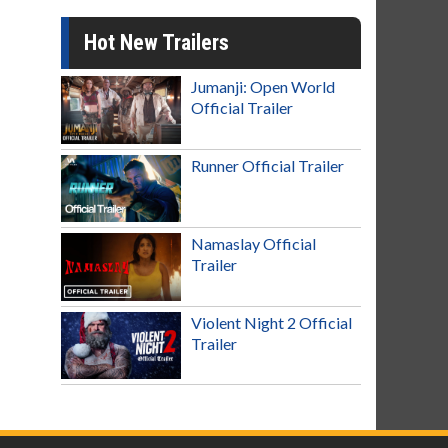
Hot New Trailers
Jumanji: Open World
Official Trailer
Runner Official Trailer
Namaslay Official
Trailer
Violent Night 2 Official
Trailer