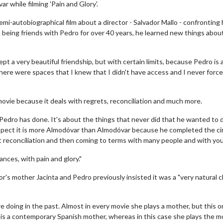
 while filming 'Pain and Glory'.
emi-autobiographical film about a director - Salvador Mallo - confronting 
 being friends with Pedro for over 40 years, he learned new things abou
t a very beautiful friendship, but with certain limits, because Pedro is 
here were spaces that I knew that I didn't have access and I never force
ovie because it deals with regrets, reconciliation and much more.
 Pedro has done. It's about the things that never did that he wanted to 
aspect it is more Almodóvar than Almodóvar because he completed the cir
 reconciliation and then coming to terms with many people and with your
ances, with pain and glory."
r's mother Jacinta and Pedro previously insisted it was a "very natural c
e doing in the past. Almost in every movie she plays a mother, but this o
he is a contemporary Spanish mother, whereas in this case she plays the 