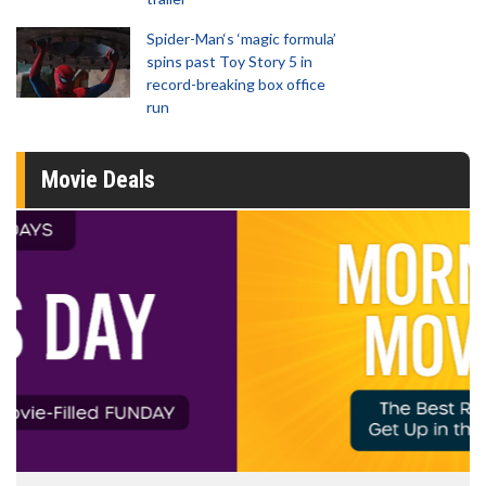
Spider-Man‘s ‘magic formula’
spins past Toy Story 5 in
record-breaking box office
run
Movie Deals