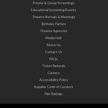
Private & Group Screenings
Educational Screening/Events
Theatre Rentals & Meetings
Birthday Parties
Theatre Agencies
Media Hub
About Us
Contact Us
FAQs
Ticket Refunds
Careers
Accessibility Policy
Supplier Code of Conduct
Film Ratings