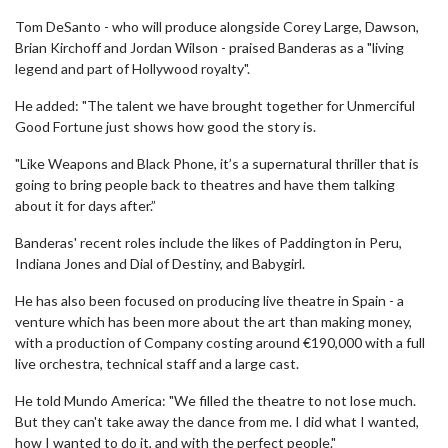
Tom DeSanto - who will produce alongside Corey Large, Dawson,
Brian Kirchoff and Jordan Wilson - praised Banderas as a "living
legend and part of Hollywood royalty".
He added: "The talent we have brought together for Unmerciful
Good Fortune just shows how good the story is.
"Like Weapons and Black Phone, it’s a supernatural thriller that is
going to bring people back to theatres and have them talking
about it for days after.”
Banderas' recent roles include the likes of Paddington in Peru,
Indiana Jones and Dial of Destiny, and Babygirl.
He has also been focused on producing live theatre in Spain - a
venture which has been more about the art than making money,
with a production of Company costing around €190,000 with a full
live orchestra, technical staff and a large cast.
He told Mundo America: "We filled the theatre to not lose much.
But they can't take away the dance from me. I did what I wanted,
how I wanted to do it, and with the perfect people."