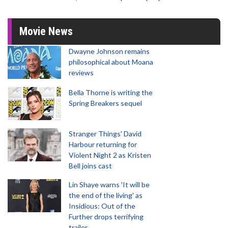
Movie News
Dwayne Johnson remains
philosophical about Moana
reviews
Bella Thorne is writing the
Spring Breakers sequel
Stranger Things' David
Harbour returning for
Violent Night 2 as Kristen
Bell joins cast
Lin Shaye warns 'It will be
the end of the living' as
Insidious: Out of the
Further drops terrifying
trailer