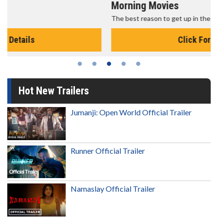
Morning Movies
The best reason to get up in the morning!
Click For Details
Hot New Trailers
Jumanji: Open World Official Trailer
Runner Official Trailer
Namaslay Official Trailer