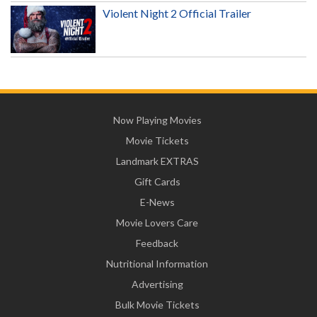
Violent Night 2 Official Trailer
Now Playing Movies
Movie Tickets
Landmark EXTRAS
Gift Cards
E-News
Movie Lovers Care
Feedback
Nutritional Information
Advertising
Bulk Movie Tickets