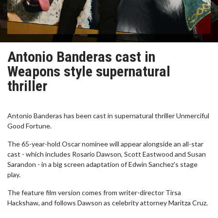
Antonio Banderas cast in
Weapons style supernatural
thriller
Antonio Banderas has been cast in supernatural thriller Unmerciful
Good Fortune.
The 65-year-hold Oscar nominee will appear alongside an all-star
cast - which includes Rosario Dawson, Scott Eastwood and Susan
Sarandon - in a big screen adaptation of Edwin Sanchez's stage
play.
The feature film version comes from writer-director Tirsa
Hackshaw, and follows Dawson as celebrity attorney Maritza Cruz.