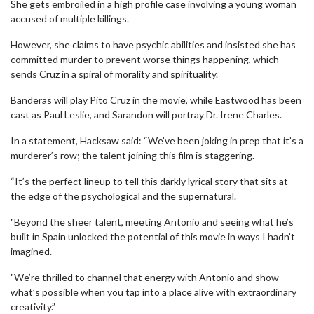
She gets embroiled in a high profile case involving a young woman
accused of multiple killings.
However, she claims to have psychic abilities and insisted she has
committed murder to prevent worse things happening, which
sends Cruz in a spiral of morality and spirituality.
Banderas will play Pito Cruz in the movie, while Eastwood has been
cast as Paul Leslie, and Sarandon will portray Dr. Irene Charles.
In a statement, Hacksaw said: “We’ve been joking in prep that it’s a
murderer’s row; the talent joining this film is staggering.
“It’s the perfect lineup to tell this darkly lyrical story that sits at
the edge of the psychological and the supernatural.
"Beyond the sheer talent, meeting Antonio and seeing what he’s
built in Spain unlocked the potential of this movie in ways I hadn’t
imagined.
"We’re thrilled to channel that energy with Antonio and show
what’s possible when you tap into a place alive with extraordinary
creativity.”