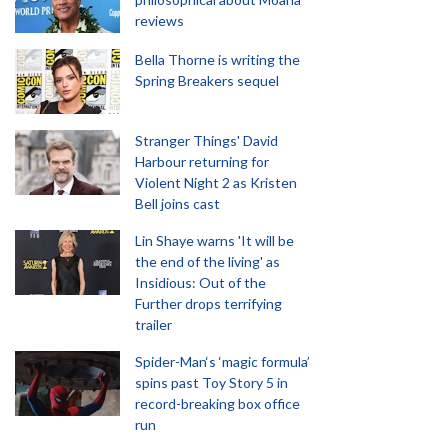
reviews
Bella Thorne is writing the
Spring Breakers sequel
Stranger Things' David
Harbour returning for
Violent Night 2 as Kristen
Bell joins cast
Lin Shaye warns 'It will be
the end of the living' as
Insidious: Out of the
Further drops terrifying
trailer
Spider-Man‘s ‘magic formula’
spins past Toy Story 5 in
record-breaking box office
run