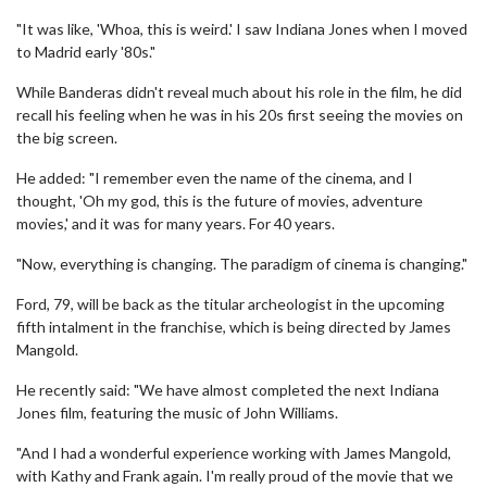
"It was like, 'Whoa, this is weird.' I saw Indiana Jones when I moved
to Madrid early '80s."
While Banderas didn't reveal much about his role in the film, he did
recall his feeling when he was in his 20s first seeing the movies on
the big screen.
He added: "I remember even the name of the cinema, and I
thought, 'Oh my god, this is the future of movies, adventure
movies,' and it was for many years. For 40 years.
"Now, everything is changing. The paradigm of cinema is changing."
Ford, 79, will be back as the titular archeologist in the upcoming
fifth intalment in the franchise, which is being directed by James
Mangold.
He recently said: "We have almost completed the next Indiana
Jones film, featuring the music of John Williams.
"And I had a wonderful experience working with James Mangold,
with Kathy and Frank again. I'm really proud of the movie that we