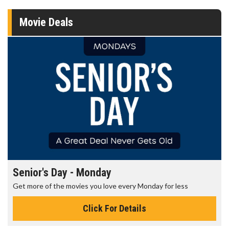
Movie Deals
Senior's Day - Monday
Get more of the movies you love every Monday for less
Click For Details