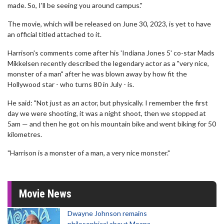
made. So, I'll be seeing you around campus."
The movie, which will be released on June 30, 2023, is yet to have
an official titled attached to it.
Harrison's comments come after his 'Indiana Jones 5' co-star Mads
Mikkelsen recently described the legendary actor as a "very nice,
monster of a man" after he was blown away by how fit the
Hollywood star - who turns 80 in July - is.
He said: "Not just as an actor, but physically. I remember the first
day we were shooting, it was a night shoot, then we stopped at
5am — and then he got on his mountain bike and went biking for 50
kilometres.
"Harrison is a monster of a man, a very nice monster."
Movie News
Dwayne Johnson remains
philosophical about Moana