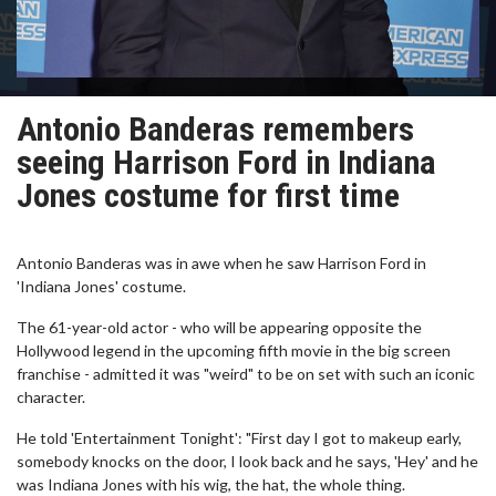
Antonio Banderas remembers
seeing Harrison Ford in Indiana
Jones costume for first time
Antonio Banderas was in awe when he saw Harrison Ford in
'Indiana Jones' costume.
The 61-year-old actor - who will be appearing opposite the
Hollywood legend in the upcoming fifth movie in the big screen
franchise - admitted it was "weird" to be on set with such an iconic
character.
He told 'Entertainment Tonight': "First day I got to makeup early,
somebody knocks on the door, I look back and he says, 'Hey' and he
was Indiana Jones with his wig, the hat, the whole thing.