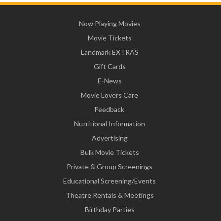
Now Playing Movies
Movie Tickets
Landmark EXTRAS
Gift Cards
E-News
Movie Lovers Care
Feedback
Nutritional Information
Advertising
Bulk Movie Tickets
Private & Group Screenings
Educational Screening/Events
Theatre Rentals & Meetings
Birthday Parties