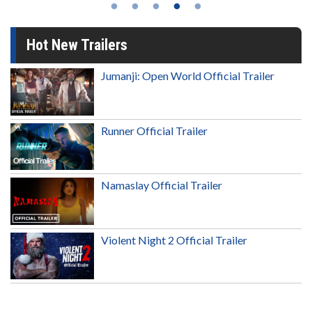
Hot New Trailers
Jumanji: Open World Official Trailer
Runner Official Trailer
Namaslay Official Trailer
Violent Night 2 Official Trailer