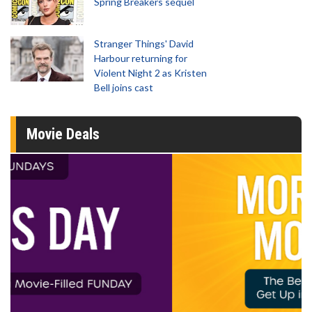
Spring Breakers sequel
Stranger Things' David
Harbour returning for
Violent Night 2 as Kristen
Bell joins cast
Movie Deals