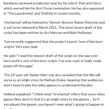
Banderas received acclaim last year for his role in 'Pain and Glory',
which earned him his first Oscar nomination. He has also appeared
in 'The Laundromat' and 'Dolittle' in recent months.
'Uncharted' will be helmed by 'Venom' director Ruben Fleischer and
is set to be released in March 2021. The most recent draft of the
script has been written by Art Marcum and Matt Holloway.
Tom recently suggested that the project boasts "one of the best
scripts" he's ever read.
He said: "I read the newest draft of the script on the way over
here and it's one of the best scripts I've ever read. It really, really
jumps off the page."
The 23-year-old 'Spider-Man' star also revealed that the film will
serve as an origin story for Nathan Drake, meaning that audiences
won't have to play the video games to understand the plot.
Holland explained: "I think what 'Uncharted' offers that most video
games films don't is that it's an origin story to the games ... So if
you played the games, you haven't seen what's going to happen in