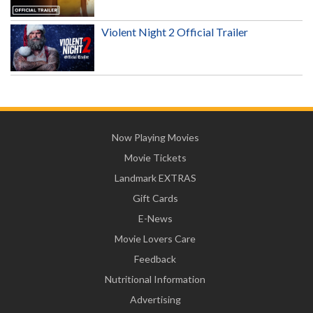
Violent Night 2 Official Trailer
Now Playing Movies
Movie Tickets
Landmark EXTRAS
Gift Cards
E-News
Movie Lovers Care
Feedback
Nutritional Information
Advertising