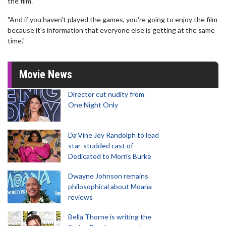
the film.
"And if you haven't played the games, you're going to enjoy the film
because it's information that everyone else is getting at the same
time."
Movie News
Director cut nudity from
One Night Only
Da’Vine Joy Randolph to lead
star-studded cast of
Dedicated to Morris Burke
Dwayne Johnson remains
philosophical about Moana
reviews
Bella Thorne is writing the