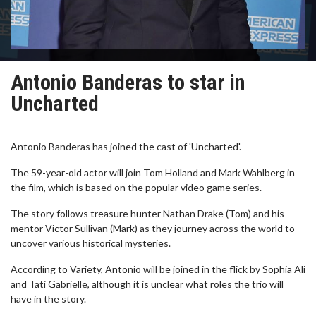
Antonio Banderas to star in
Uncharted
Antonio Banderas has joined the cast of 'Uncharted'.
The 59-year-old actor will join Tom Holland and Mark Wahlberg in
the film, which is based on the popular video game series.
The story follows treasure hunter Nathan Drake (Tom) and his
mentor Victor Sullivan (Mark) as they journey across the world to
uncover various historical mysteries.
According to Variety, Antonio will be joined in the flick by Sophia Ali
and Tati Gabrielle, although it is unclear what roles the trio will
have in the story.