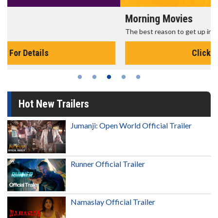
Morning Movies
The best reason to get up in the morning!
Click For Details
Hot New Trailers
Jumanji: Open World Official Trailer
Runner Official Trailer
Namaslay Official Trailer