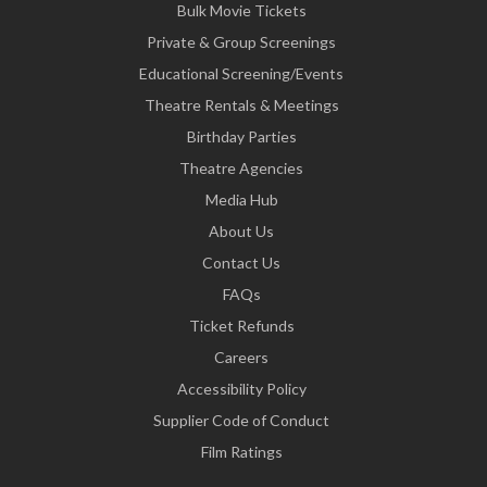
Bulk Movie Tickets
Private & Group Screenings
Educational Screening/Events
Theatre Rentals & Meetings
Birthday Parties
Theatre Agencies
Media Hub
About Us
Contact Us
FAQs
Ticket Refunds
Careers
Accessibility Policy
Supplier Code of Conduct
Film Ratings