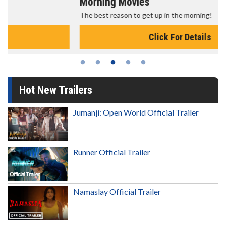
Morning Movies
The best reason to get up in the morning!
Click For Details
Hot New Trailers
Jumanji: Open World Official Trailer
Runner Official Trailer
Namaslay Official Trailer