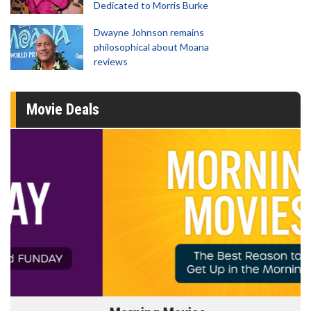
Dedicated to Morris Burke
Dwayne Johnson remains
philosophical about Moana
reviews
Movie Deals