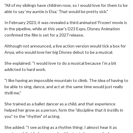
"All of my siblings have children now, so I would love for them to be
able to say ‘my auntie is Elsa.’ That would be pretty sick."
In February 2023, it was revealed a third animated 'Frozen' movie is
in the pipeline, while at this year's D23 Expo, Disney Animation
confirmed the film is set for a 2027 release.
Although not announced, a live action version would tick a box for
Anya, who would love her big Disney debut to be a musical.
She explained: "I would love to do a musical because I’m a bit
addicted to hard work.
"I like having an impossible mountain to climb. The idea of having to
be able to sing, dance, and act at the same time would just really
thrill me."
She trained as a ballet dancer as a child, and that experience
helped her grow as a person, form the "discipline that it instills in
you" to the "rhythm" of acting.
She added: "I see acting as a rhythm thing; I almost hear it as