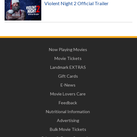
Violent Night 2 Official Trailer
Now Playing Movies
Movie Tickets
Landmark EXTRAS
Gift Cards
E-News
Movie Lovers Care
Feedback
Nutritional Information
Advertising
Bulk Movie Tickets