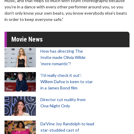
music, and that helps so much with stunt choreography because
you’re in a dance with every other performer around you, so you
don’t only know your own beats, you know everybody else’s beats
in order to keep everyone safe.”
Movie News
How has directing The
Invite made Olivia Wilde
'more romantic'?
'I'd really check it out':
Willem Dafoe is keen to star
in a James Bond film
Director cut nudity from
One Night Only
Da’Vine Joy Randolph to lead
star-studded cast of