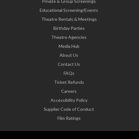
Private & Group Screenings
Educational Screening/Events
Theatre Rentals & Meetings
Birthday Parties
Theatre Agencies
Media Hub
About Us
Contact Us
FAQs
Ticket Refunds
Careers
Accessibility Policy
Supplier Code of Conduct
Film Ratings