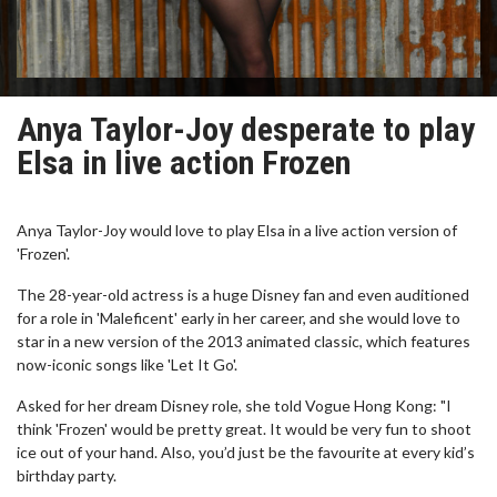
Anya Taylor-Joy desperate to play
Elsa in live action Frozen
Anya Taylor-Joy would love to play Elsa in a live action version of
'Frozen'.
The 28-year-old actress is a huge Disney fan and even auditioned
for a role in 'Maleficent' early in her career, and she would love to
star in a new version of the 2013 animated classic, which features
now-iconic songs like 'Let It Go'.
Asked for her dream Disney role, she told Vogue Hong Kong: "I
think 'Frozen' would be pretty great. It would be very fun to shoot
ice out of your hand. Also, you’d just be the favourite at every kid’s
birthday party.