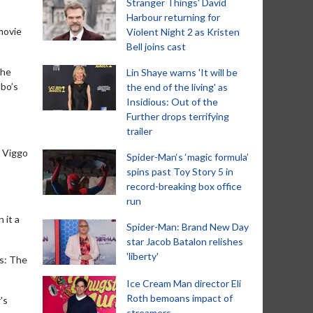
Stranger Things' David
Harbour returning for
 movie
Violent Night 2 as Kristen
Bell joins cast
The
Lin Shaye warns 'It will be
lbo’s
the end of the living' as
Insidious: Out of the
Further drops terrifying
trailer
g Viggo
Spider-Man‘s ‘magic formula’
spins past Toy Story 5 in
record-breaking box office
run
 it a
Spider-Man: Brand New Day
star Jacob Batalon relishes
'liberty'
gs: The
Ice Cream Man director Eli
Roth bemoans impact of
's
streamers