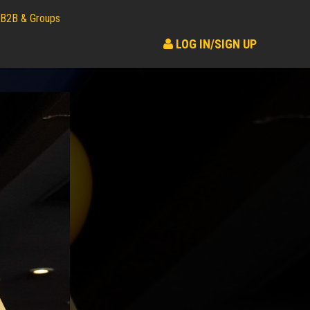
B2B & Groups
LOG IN/SIGN UP