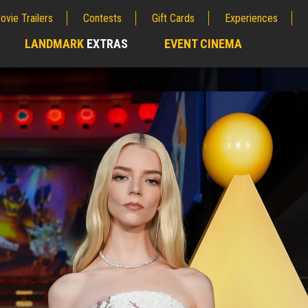
ovie Trailers
Contests
Gift Cards
Experiences
LANDMARK
EXTRAS
EVENT CINEMA
;