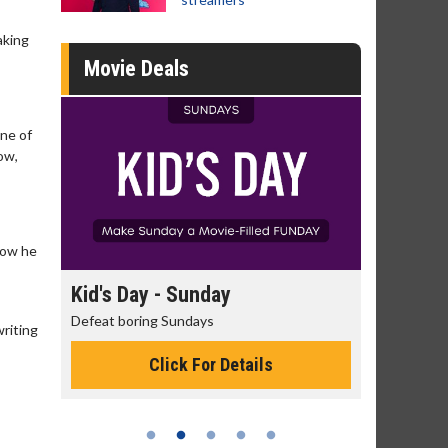
aking
Movie Deals
one of
ow,
how he
day
Kid's Day - Sunday
Morning
Defeat boring Sundays
The best rea
riting
Click For Details