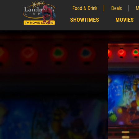
Food & Drink
Deals
M
;
SHOWTIMES
MOVIES
;