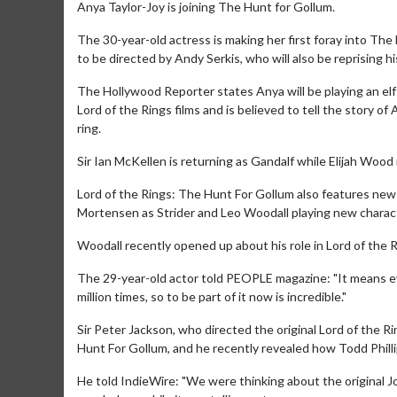
Anya Taylor-Joy is joining The Hunt for Gollum.
The 30-year-old actress is making her first foray into The
to be directed by Andy Serkis, who will also be reprising hi
The Hollywood Reporter states Anya will be playing an elf
Lord of the Rings films and is believed to tell the story of
ring.
Sir Ian McKellen is returning as Gandalf while Elijah Wood i
Lord of the Rings: The Hunt For Gollum also features new
Mortensen as Strider and Leo Woodall playing new character
Woodall recently opened up about his role in Lord of the 
The 29-year-old actor told PEOPLE magazine: "It means ever
million times, so to be part of it now is incredible."
Sir Peter Jackson, who directed the original Lord of the Ri
Hunt For Gollum, and he recently revealed how Todd Philli
He told IndieWire: "We were thinking about the original J