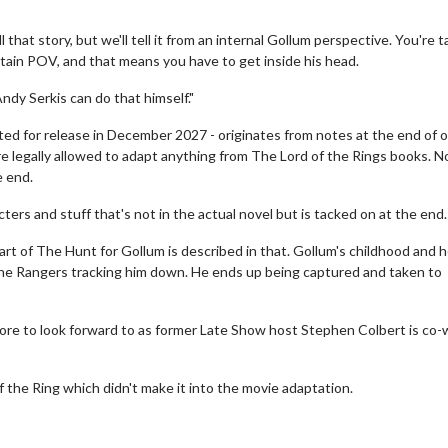
 that story, but we'll tell it from an internal Gollum perspective. You're t
ertain POV, and that means you have to get inside his head.
Andy Serkis can do that himself."
ted for release in December 2027 - originates from notes at the end of 
re legally allowed to adapt anything from The Lord of the Rings books. N
e end.
ters and stuff that's not in the actual novel but is tacked on at the end.
art of The Hunt for Gollum is described in that. Gollum's childhood and 
the Rangers tracking him down. He ends up being captured and taken to
erch
Movie Twosome - Wednes
l!
Wednesdays are made for Movie
ore to look forward to as former Late Show host Stephen Colbert is co-w
Twosomes!
Click For Details
Click For Details
f the Ring which didn't make it into the movie adaptation.