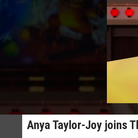
Anya Taylor-Joy joins T