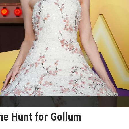
he Hunt for Gollum