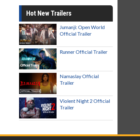
Hot New Trailers
Jumanji: Open World
Official Trailer
Runner Official Trailer
Namaslay Official
Trailer
Violent Night 2 Official
Trailer