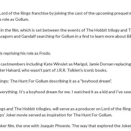
 Lord of the Rings franchise by joining the cast of the upcoming prequel
s role as Gollum.
 in the film, which is set between the events of The Hobbit trilogy and 
 Aragorn and Gandalf searching for Gollum in a find to learn more about Bi
s reprising his role as Frodo.
 castmembers including Kate Winslet as Marigol, Jamie Dornan replacin
 Halvard, who wasn't part of J.R.R. Tolkien's iconic books.
Rings: The Hunt For Gollum describing it as a "boyhood dream".
ything. It's a boyhood dream for me. I watched it as a kid and I've seen
ngs and The Hobbit trilogies, will serve as a producer on Lord of the Rin
ps' Joker movie served as inspiration for The Hunt For Gollum.
oker film, the one with Joaquin Phoenix. The way that explored the Joker