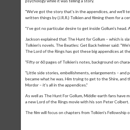
psychology while it was telling a story.
"We've got the story that's in the appendices, and we'll tell
written things by (J.R.R.) Tolkien and filming them for a c
"I've got no particular desire to get inside Gollum's head. 
Jackson explained that The Hunt for Gollum – which is sla
Tolkien's novels. The Beatles: Get Back helmer said: "We'
The Lord of the Rings has got these big appendices at th
"Fifty or 60 pages of Tolkien's notes, background on charac
"Little side stories, embellishments, enlargements – and p
became what he was. Him trying to get to the Shire, and 
Movie M
Mordor – it's all in the appendices."
Collect 'em al
As well as The Hunt For Gollum, Middle-earth fans have m
a new Lord of the Rings movie with his son Peter Colbert.
The film will focus on chapters from Tolkien's Fellowship o