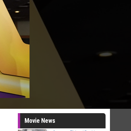
Movie News