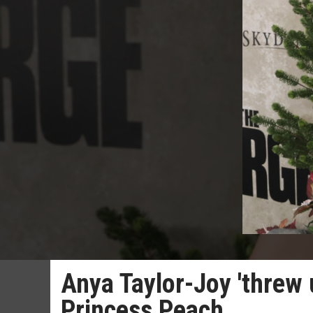
Anya Taylor-Joy 'threw 
Princess Peach