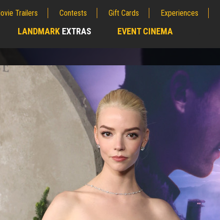
ovie Trailers
Contests
Gift Cards
Experiences
LANDMARK
EXTRAS
EVENT CINEMA
;