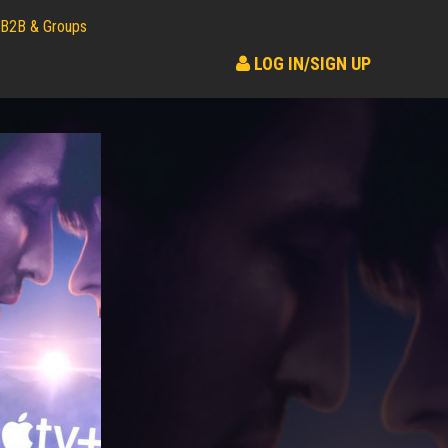
B2B & Groups
LOG IN/SIGN UP