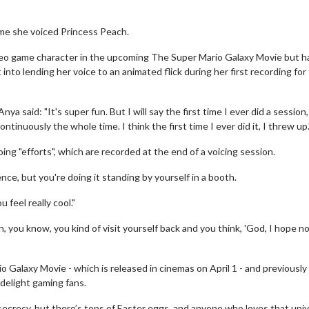
ime she voiced Princess Peach.
video game character in the upcoming The Super Mario Galaxy Movie but h
to lending her voice to an animated flick during her first recording for
said: "It's super fun. But I will say the first time I ever did a session, 
ntinuously the whole time. I think the first time I ever did it, I threw up.
ng "efforts", which are recorded at the end of a voicing session.
ence, but you're doing it standing by yourself in a booth.
 feel really cool."
n, you know, you kind of visit yourself back and you think, 'God, I hope n
io Galaxy Movie - which is released in cinemas on April 1 - and previously
 delight gaming fans.
ecrecy, but there’s tons of Easter eggs, and anyone who loves that uni