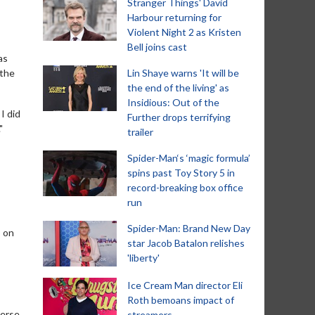
Stranger Things' David
Harbour returning for
Violent Night 2 as Kristen
Bell joins cast
as
 the
Lin Shaye warns 'It will be
the end of the living' as
Insidious: Out of the
I did
Further drops terrifying
"
trailer
Spider-Man‘s ‘magic formula’
spins past Toy Story 5 in
record-breaking box office
run
Spider-Man: Brand New Day
o on
star Jacob Batalon relishes
'liberty'
Ice Cream Man director Eli
Roth bemoans impact of
verse
streamers