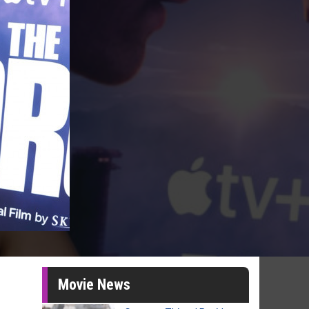
Movie News