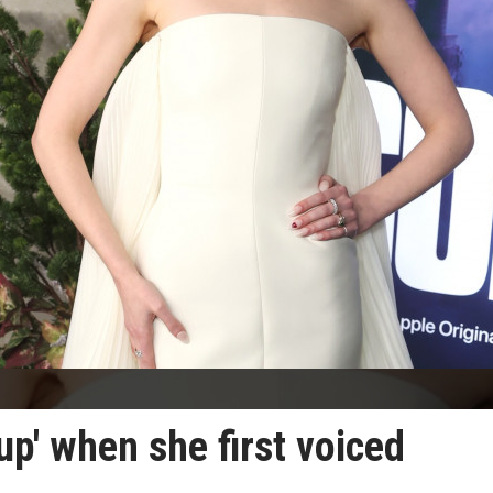
up' when she first voiced