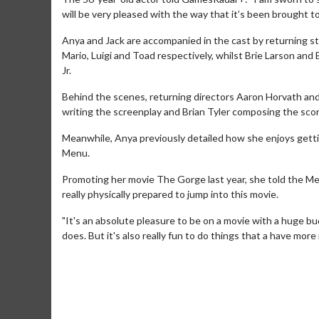
will be very pleased with the way that it’s been brought to
Anya and Jack are accompanied in the cast by returning st
Mario, Luigi and Toad respectively, whilst Brie Larson an
Jr.
Behind the scenes, returning directors Aaron Horvath and 
writing the screenplay and Brian Tyler composing the scor
Meanwhile, Anya previously detailed how she enjoys gett
Menu.
Promoting her movie The Gorge last year, she told the Metr
really physically prepared to jump into this movie.
Movie Merch
"It's an absolute pleasure to be on a movie with a huge bu
Collect 'em all!
does. But it's also really fun to do things that a have more
Click For Details