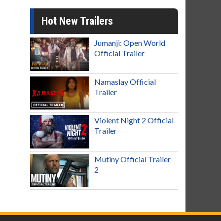
Hot New Trailers
Jumanji: Open World
Official Trailer
Namaslay Official
Trailer
Violent Night 2 Official
Trailer
Mutiny Official Trailer
2