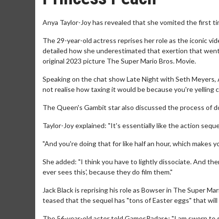
Anya Taylor-Joy has revealed that she vomited the first t
The 29-year-old actress reprises her role as the iconic 
detailed how she underestimated that exertion that went in
original 2023 picture The Super Mario Bros. Movie.
Speaking on the chat show Late Night with Seth Meyers, Anya 
not realise how taxing it would be because you're yelling co
The Queen's Gambit star also discussed the process of doi
Taylor-Joy explained: "It's essentially like the action sequ
"And you're doing that for like half an hour, which makes you
She added: "I think you have to lightly dissociate. And the
ever sees this', because they do film them."
Jack Black is reprising his role as Bowser in The Super Mar
teased that the sequel has "tons of Easter eggs" that will
The 56-year-old actor told GamesRadar+: "I am sworn to s