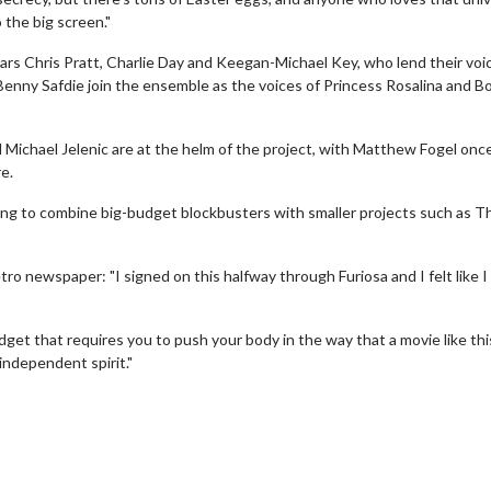
 the big screen."
ars Chris Pratt, Charlie Day and Keegan-Michael Key, who lend their voi
d Benny Safdie join the ensemble as the voices of Princess Rosalina and 
Michael Jelenic are at the helm of the project, with Matthew Fogel onc
e.
ing to combine big-budget blockbusters with smaller projects such as T
o newspaper: "I signed on this halfway through Furiosa and I felt like 
Movie Twosome - Wednesday
Kid's Day -
dget that requires you to push your body in the way that a movie like thi
Wednesdays are made for Movie
Defeat boring 
 independent spirit."
Twosomes!
Cli
Click For Details