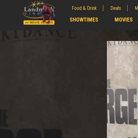
Food & Drink
Deals
M
;
SHOWTIMES
MOVIES
;