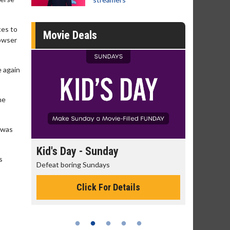
ces to
Movie Deals
Bowser
e again
he
I was
 Sunday
Morning Movies
s
Sundays
The best reason to get up in the morni
ck For Details
Click For Details