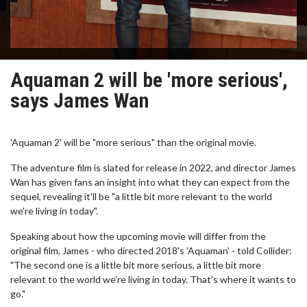
Aquaman 2 will be 'more serious',
says James Wan
'Aquaman 2' will be "more serious" than the original movie.
The adventure film is slated for release in 2022, and director James
Wan has given fans an insight into what they can expect from the
sequel, revealing it'll be "a little bit more relevant to the world
we're living in today".
Speaking about how the upcoming movie will differ from the
original film, James - who directed 2018's 'Aquaman' - told Collider:
"The second one is a little bit more serious, a little bit more
relevant to the world we're living in today. That's where it wants to
go."