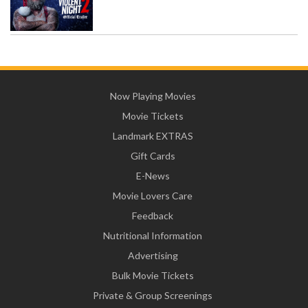
Now Playing Movies
Movie Tickets
Landmark EXTRAS
Gift Cards
E-News
Movie Lovers Care
Feedback
Nutritional Information
Advertising
Bulk Movie Tickets
Private & Group Screenings