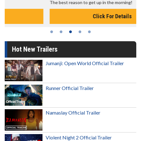
The best reason to get up in the morning!
Click For Details
Hot New Trailers
Jumanji: Open World Official Trailer
Runner Official Trailer
Namaslay Official Trailer
Violent Night 2 Official Trailer