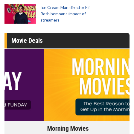
Ice Cream Man director Eli
Roth bemoans impact of
streamers
Movie Deals
Morning Movies