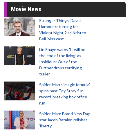
Movie News
Stranger Things' David
Harbour returning for
Violent Night 2 as Kristen
Bell joins cast
Lin Shaye warns 'It will be
the end of the living' as
Insidious: Out of the
Further drops terrifying
trailer
Spider-Man‘s ‘magic formula’
spins past Toy Story 5 in
record-breaking box office
run
Spider-Man: Brand New Day
star Jacob Batalon relishes
'liberty'