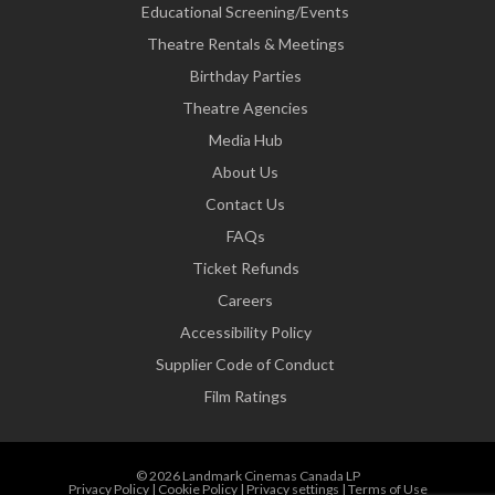
Educational Screening/Events
Theatre Rentals & Meetings
Birthday Parties
Theatre Agencies
Media Hub
About Us
Contact Us
FAQs
Ticket Refunds
Careers
Accessibility Policy
Supplier Code of Conduct
Film Ratings
© 2026 Landmark Cinemas Canada LP
Privacy Policy
|
Cookie Policy
|
Privacy settings
|
Terms of Use