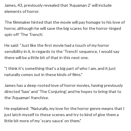
James, 43, previously revealed that 'Aquaman 2' will include
elements of horror.
The filmmaker hinted that the movie will pay homage to his love of
horror, although he will save the big scares for the horror-tinged
spin-off 'The Trench'.
He said: "Just like the first movie had a touch of my horror
sensibility in it, in regards to the 'Trench' sequence, I would say
there will be a little bit of that in this next one.
"I think it's something that's a big part of who I am, and it just
naturally comes out in these kinds of films."
James has a deep-rooted love of horror movies, having previously
directed 'Saw' and 'The Conjuring', and he hopes to bring that to
the 'Aquaman' franchise.
He explained: "Naturally, my love for the horror genre means that I
just latch myself to these scenes and try to kind of give them a
little bit more of my 'scary sauce' on them."