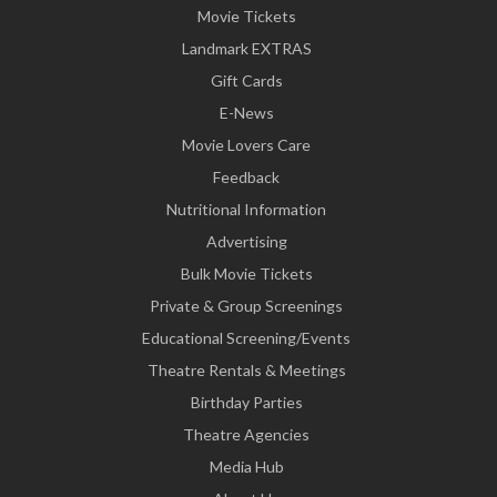
Movie Tickets
Landmark EXTRAS
Gift Cards
E-News
Movie Lovers Care
Feedback
Nutritional Information
Advertising
Bulk Movie Tickets
Private & Group Screenings
Educational Screening/Events
Theatre Rentals & Meetings
Birthday Parties
Theatre Agencies
Media Hub