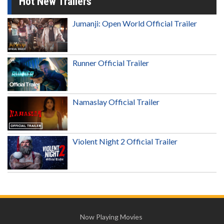
Hot New Trailers
Jumanji: Open World Official Trailer
Runner Official Trailer
Namaslay Official Trailer
Violent Night 2 Official Trailer
Now Playing Movies