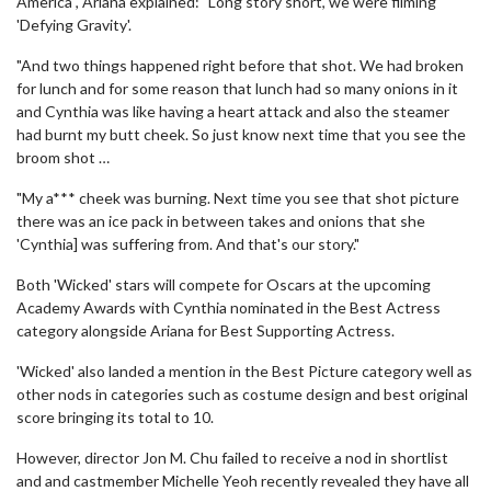
America , Ariana explained: "Long story short, we were filming
'Defying Gravity'.
"And two things happened right before that shot. We had broken
for lunch and for some reason that lunch had so many onions in it
and Cynthia was like having a heart attack and also the steamer
had burnt my butt cheek. So just know next time that you see the
broom shot …
"My a*** cheek was burning. Next time you see that shot picture
there was an ice pack in between takes and onions that she
'Cynthia] was suffering from. And that's our story."
Both 'Wicked' stars will compete for Oscars at the upcoming
Academy Awards with Cynthia nominated in the Best Actress
category alongside Ariana for Best Supporting Actress.
'Wicked' also landed a mention in the Best Picture category well as
other nods in categories such as costume design and best original
score bringing its total to 10.
However, director Jon M. Chu failed to receive a nod in shortlist
and and castmember Michelle Yeoh recently revealed they have all