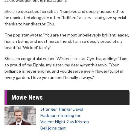
acknowledgement @theacademy."
She also described herself as “humbled and deeply honoured” to
be nominated alongside other “brilliant” actors – and gave special
thanks to her director Chu.
The pop star wrote: “You are the most unbelievably brilliant leader,
human being, and most fierce friend. I am so deeply proud of my
beautiful ‘Wicked’ family.”
She also congratulated her ‘Wicked’ co-star Cynthia, adding: “I am
so proud of my Elphie, my sister, my dear @cynthiaerivo. "Your
brilliance is never ending, and you deserve every flower (tulip) in
every garden. I love you unconditionally, always."
Movie News
Stranger Things' David
Harbour returning for
Violent Night 2 as Kristen
Bell joins cast