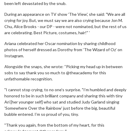
been left devastated by the snub.
During an appearance on TV show 'The View', she said: "We are all
crying for joy. But, we must say we are also crying because Jon M.
Chu, Alice Brooks - our DP - were not nominated, but the rest of us
are celebrating. Best Picture, costumes, hair!" '
Ariana celebrated her Oscar nomination by sharing childhood
photos of herself dressed as Dorothy from ‘The Wizard of Oz’ on
Instagram.
Alongside the snaps, she wrote: “Picking my head up in between
sobs to say thank you so much to @theacademy for this
unfathomable recognition.
"I cannot stop crying, to no one’s surprise. "I’m humbled and deeply
honored to be in such brilliant company and sharing this with tiny
Ari [her younger self] who sat and studied Judy Garland singing
'Somewhere Over the Rainbow' just before the big, beautiful
bubble entered. I’m so proud of you, tiny.
"Thank you again, from the bottom of my heart, for this