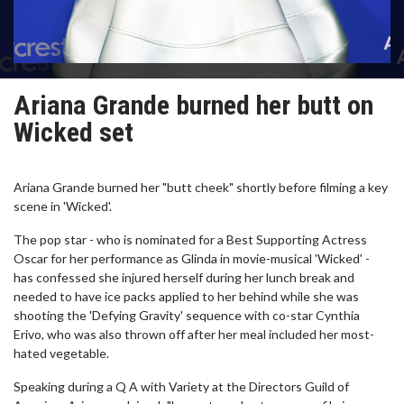
Ariana Grande burned her butt on
Wicked set
Ariana Grande burned her "butt cheek" shortly before filming a key
scene in 'Wicked'.
The pop star - who is nominated for a Best Supporting Actress
Oscar for her performance as Glinda in movie-musical 'Wicked' -
has confessed she injured herself during her lunch break and
needed to have ice packs applied to her behind while she was
shooting the 'Defying Gravity' sequence with co-star Cynthia
Erivo, who was also thrown off after her meal included her most-
hated vegetable.
Speaking during a Q A with Variety at the Directors Guild of