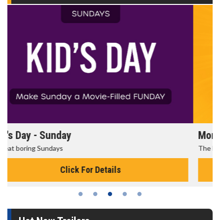
Morning Movies
The best reason to get up in the morning!
Click For Details