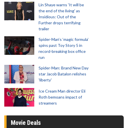
Lin Shaye warns 'It will be
the end of the living' as
Insidious: Out of the
Further drops terrifying
trailer
Spider-Man‘s ‘magic formula’
spins past Toy Story 5 in
record-breaking box office
run
Spider-Man: Brand New Day
star Jacob Batalon relishes
'liberty'
Ice Cream Man director Eli
Roth bemoans impact of
streamers
Movie Deals