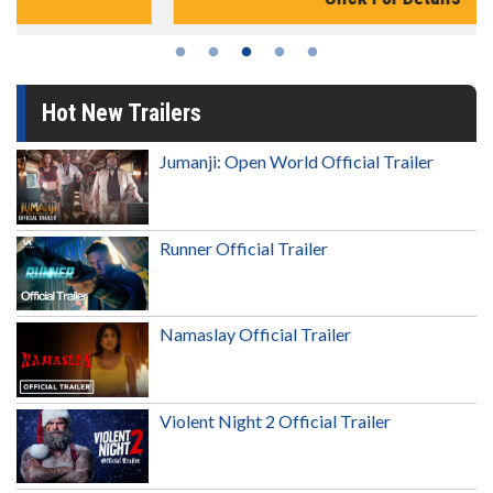
Hot New Trailers
Jumanji: Open World Official Trailer
Runner Official Trailer
Namaslay Official Trailer
Violent Night 2 Official Trailer