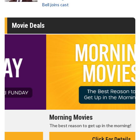
Bell joins cast
Movie Deals
Morning Movies
The best reason to get up in the morning!
Click For Details