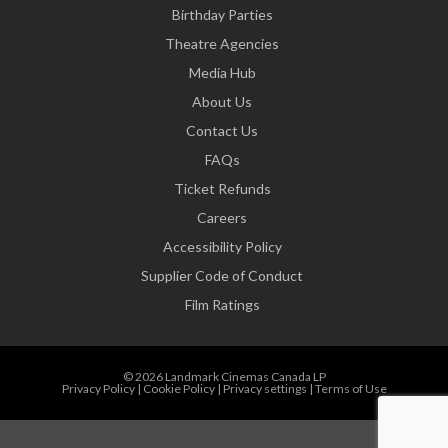
Birthday Parties
Theatre Agencies
Media Hub
About Us
Contact Us
FAQs
Ticket Refunds
Careers
Accessibility Policy
Supplier Code of Conduct
Film Ratings
© 2026 Landmark Cinemas Canada LP
Privacy Policy
|
Cookie Policy
|
Privacy settings
|
Terms of Use