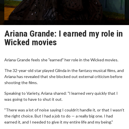
Ariana Grande: I earned my role in
Wicked movies
Ariana Grande feels she "earned" her role in the Wicked movies.
The 32-year-old star played Glinda in the fantasy musical films, and
Ariana has revealed that she blocked out external criticism before
shooting the films.
Speaking to Variety, Ariana shared: "I learned very quickly that I
was going to have to shut it out.
"There was a lot of noise saying I couldn’t handle it, or that I wasn’t
the right choice. But I had a job to do — a really big one. I had
earned it, and I needed to give it my entire life and my being."