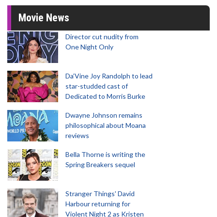
Movie News
Director cut nudity from
One Night Only
Da’Vine Joy Randolph to lead
star-studded cast of
Dedicated to Morris Burke
Dwayne Johnson remains
philosophical about Moana
reviews
Bella Thorne is writing the
Spring Breakers sequel
Stranger Things' David
Harbour returning for
Violent Night 2 as Kristen