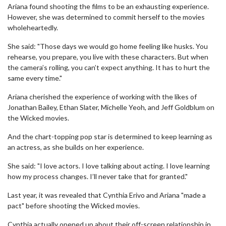
Ariana found shooting the films to be an exhausting experience.
However, she was determined to commit herself to the movies
wholeheartedly.
She said: "Those days we would go home feeling like husks. You
rehearse, you prepare, you live with these characters. But when
the camera’s rolling, you can’t expect anything. It has to hurt the
same every time."
Ariana cherished the experience of working with the likes of
Jonathan Bailey, Ethan Slater, Michelle Yeoh, and Jeff Goldblum on
the Wicked movies.
And the chart-topping pop star is determined to keep learning as
an actress, as she builds on her experience.
She said: "I love actors. I love talking about acting. I love learning
how my process changes. I’ll never take that for granted."
Last year, it was revealed that Cynthia Erivo and Ariana "made a
pact" before shooting the Wicked movies.
Cynthia actually opened up about their off-screen relationship in