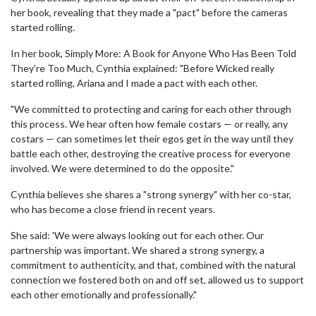
her book, revealing that they made a "pact" before the cameras
started rolling.
In her book, Simply More: A Book for Anyone Who Has Been Told
They’re Too Much, Cynthia explained: "Before Wicked really
started rolling, Ariana and I made a pact with each other.
"We committed to protecting and caring for each other through
this process. We hear often how female costars —­ or really, any
costars —­ can sometimes let their egos get in the way until they
battle each other, destroying the creative process for everyone
involved. We were determined to do the opposite."
Cynthia believes she shares a "strong synergy" with her co-star,
who has become a close friend in recent years.
She said: 'We were always looking out for each other. Our
partnership was important. We shared a strong synergy, a
commitment to authenticity, and that, combined with the natural
connection we fostered both on and off set, allowed us to support
each other emotionally and professionally."