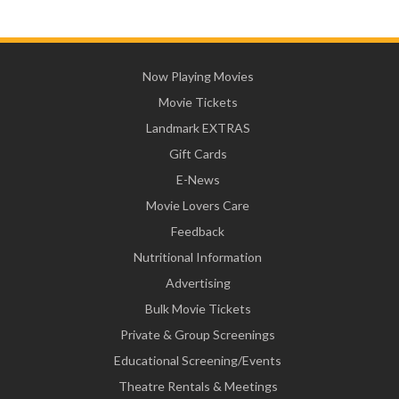
Now Playing Movies
Movie Tickets
Landmark EXTRAS
Gift Cards
E-News
Movie Lovers Care
Feedback
Nutritional Information
Advertising
Bulk Movie Tickets
Private & Group Screenings
Educational Screening/Events
Theatre Rentals & Meetings