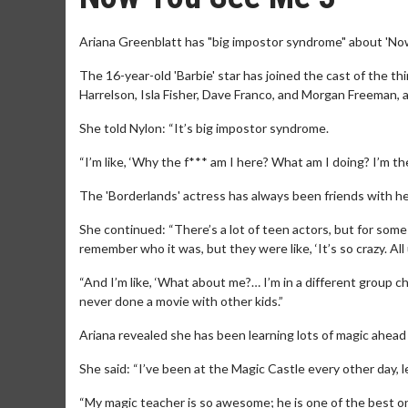
Ariana Greenblatt has "big impostor syndrome" about 'No
The 16-year-old 'Barbie' star has joined the cast of the th
Harrelson, Isla Fisher, Dave Franco, and Morgan Freeman, 
She told Nylon: “It’s big impostor syndrome.
“I’m like, ‘Why the f*** am I here? What am I doing? I’m t
The 'Borderlands' actress has always been friends with he
She continued: “There’s a lot of teen actors, but for some
remember who it was, but they were like, ‘It’s so crazy. All
“And I’m like, ‘What about me?… I’m in a different group ch
never done a movie with other kids.”
Ariana revealed she has been learning lots of magic ahead 
She said: “I’ve been at the Magic Castle every other day, l
“My magic teacher is so awesome; he is one of the best one