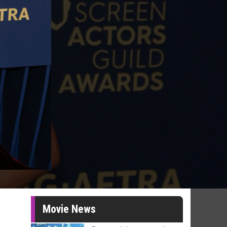
Movie News