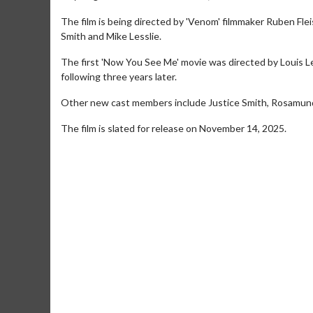
The film is being directed by 'Venom' filmmaker Ruben Flei
Smith and Mike Lesslie.
The first 'Now You See Me' movie was directed by Louis L
following three years later.
Other new cast members include Justice Smith, Rosamund
The film is slated for release on November 14, 2025.
Movie Merch
Movie T
Collect 'em all!
Wednesdays 
Twosomes!
Click For Details