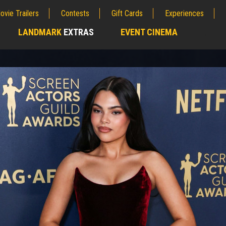
ovie Trailers
Contests
Gift Cards
Experiences
LANDMARK
EXTRAS
EVENT CINEMA
;