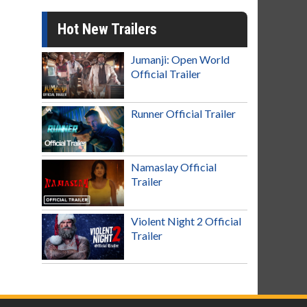
Hot New Trailers
Jumanji: Open World
Official Trailer
Runner Official Trailer
Namaslay Official
Trailer
Violent Night 2 Official
Trailer