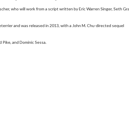
scher, who will work from a script written by Eric Warren Singer, Seth G
eterrier and was released in 2013, with a John M. Chu-directed sequel
 Pike, and Dominic Sessa.
wosome - Wednesday
Kid's Day - Sunday
are made for Movie
Defeat boring Sundays
Click For Details
Click For Details