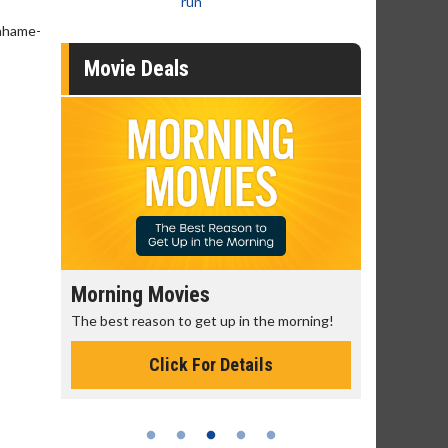
run
rahame-
Movie Deals
Morning Movies
Senior's
The best reason to get up in the morning!
Get more of
Monday for 
Click For Details