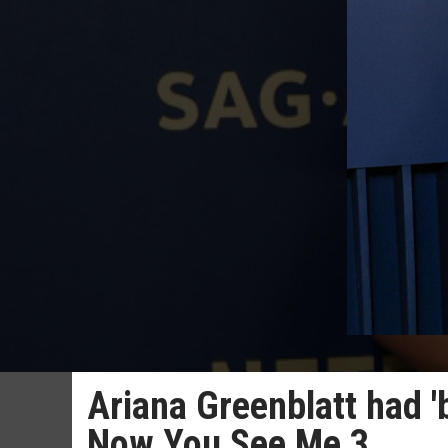
Ariana Greenblatt had '
Now You See Me 3