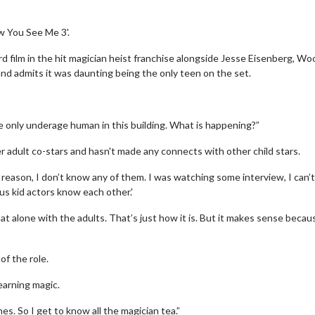
w You See Me 3'.
ird film in the hit magician heist franchise alongside Jesse Eisenberg, W
and admits it was daunting being the only teen on the set.
he only underage human in this building. What is happening?”
r adult co-stars and hasn't made any connects with other child stars.
 reason, I don’t know any of them. I was watching some interview, I can’t
 us kid actors know each other.'
at alone with the adults. That’s just how it is. But it makes sense becau
of the role.
earning magic.
s. So I get to know all the magician tea.”