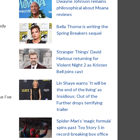
Dwayne Johnson remains
philosophical about Moana
reviews
oody
Bella Thorne is writing the
Spring Breakers sequel
Stranger Things' David
Harbour returning for
Violent Night 2 as Kristen
Bell joins cast
Lin Shaye warns 'It will be
the end of the living' as
Insidious: Out of the
se I’ve
Further drops terrifying
trailer
Spider-Man‘s ‘magic formula’
spins past Toy Story 5 in
record-breaking box office