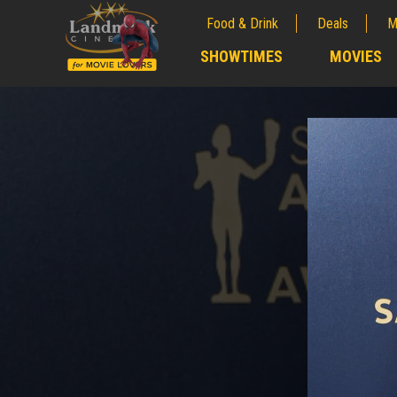
Food & Drink
Deals
M
;
SHOWTIMES
MOVIES
;