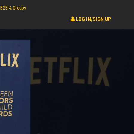
B2B & Groups
LOG IN/SIGN UP