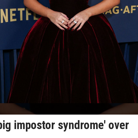
big impostor syndrome' over