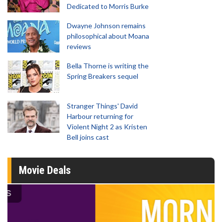
Dedicated to Morris Burke
Dwayne Johnson remains
philosophical about Moana
reviews
Bella Thorne is writing the
Spring Breakers sequel
Stranger Things' David
Harbour returning for
Violent Night 2 as Kristen
Bell joins cast
Movie Deals