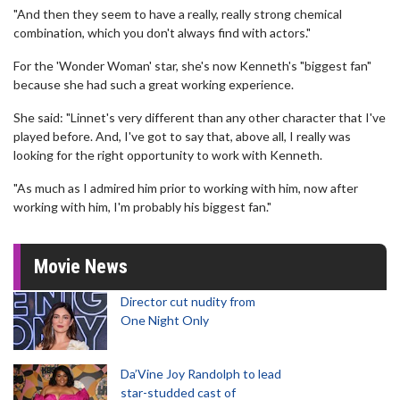
"And then they seem to have a really, really strong chemical
combination, which you don't always find with actors."
For the 'Wonder Woman' star, she's now Kenneth's "biggest fan"
because she had such a great working experience.
She said: "Linnet's very different than any other character that I've
played before. And, I've got to say that, above all, I really was
looking for the right opportunity to work with Kenneth.
"As much as I admired him prior to working with him, now after
working with him, I'm probably his biggest fan."
Movie News
Director cut nudity from
One Night Only
Da’Vine Joy Randolph to lead
star-studded cast of