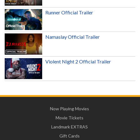
Runner Official Trailer
Namaslay Official Trailer
Violent Night 2 Official Trailer
Now Playing Movies
Movie Tickets
Landmark EXTRAS
Gift Cards