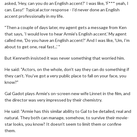
asked, 'Hey, can you do an English accent?' I was like, 'F*** yeah, I
can. Easy!' Typical actor response - I'd never done an English
accent professionally in my life.
"Then a couple of days later, my agent gets a message from Ken
that says, 'I would love to hear Armie's English accent.' My agent
called me, 'Do you have an English accent?' And I was like, 'Um, I'm
about to get one, real fast...' "
But Kenneth insisted it was never something that worried him.
He said: "Actors, on the whole, don't say they can do something if
they can't. You've got a very public place to fall on your face, you
know?"
Gal Gadot plays Armie's on-screen new wife Linnet in the film, and
the director was very impressed by their chemistry.
He said: "Armie has this similar ability to Gal to be detailed, real and
natural. They both can manage, somehow, to survive their movie-
star looks, you know? It doesn't seem to limit them or confine
them.