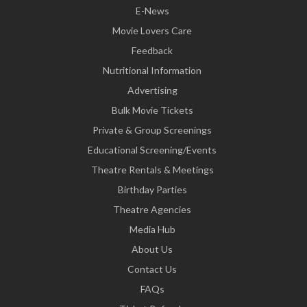
E-News
Movie Lovers Care
Feedback
Nutritional Information
Advertising
Bulk Movie Tickets
Private & Group Screenings
Educational Screening/Events
Theatre Rentals & Meetings
Birthday Parties
Theatre Agencies
Media Hub
About Us
Contact Us
FAQs