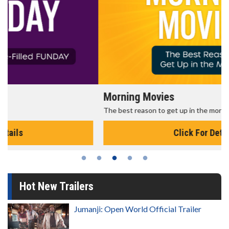
Morning Movies
The best reason to get up in the morning!
Click For Details
Hot New Trailers
Jumanji: Open World Official Trailer