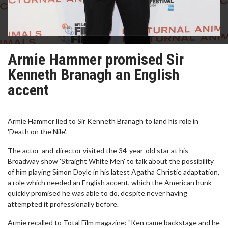
Armie Hammer promised Sir
Kenneth Branagh an English
accent
Armie Hammer lied to Sir Kenneth Branagh to land his role in
'Death on the Nile'.
The actor-and-director visited the 34-year-old star at his
Broadway show 'Straight White Men' to talk about the possibility
of him playing Simon Doyle in his latest Agatha Christie adaptation,
a role which needed an English accent, which the American hunk
quickly promised he was able to do, despite never having
attempted it professionally before.
Armie recalled to Total Film magazine: "Ken came backstage and he