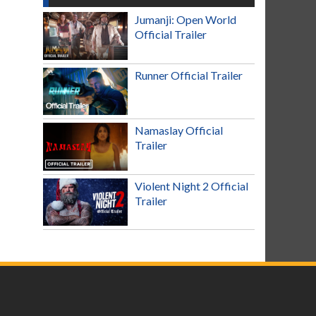
Jumanji: Open World
Official Trailer
Runner Official Trailer
Namaslay Official
Trailer
Violent Night 2 Official
Trailer