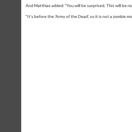
And Matthias added: "You will be surprised. This will be re
"It's before the 'Army of the Dead', so it is not a zombie 
Movie Me
Collect 'em all
C