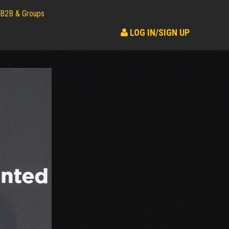
B2B & Groups
LOG IN/SIGN UP