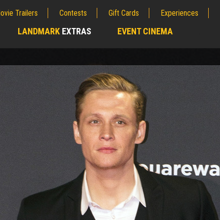
ovie Trailers
Contests
Gift Cards
Experiences
LANDMARK
EXTRAS
EVENT CINEMA
;