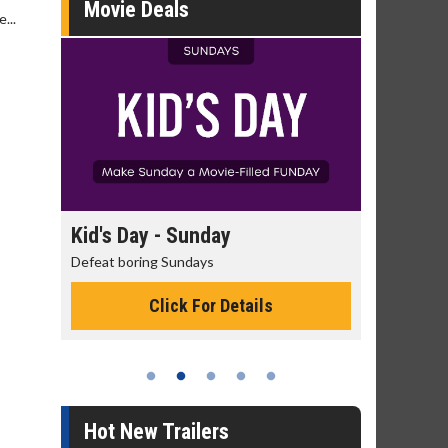
Movie Deals
...
day
Kid's Day - Sunday
Morning 
Defeat boring Sundays
The best rea
Click For Details
Hot New Trailers