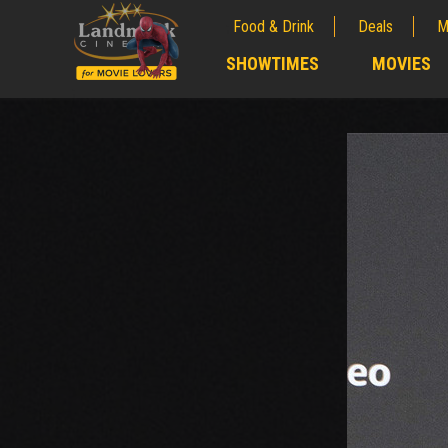
Food & Drink
Deals
M
;
SHOWTIMES
MOVIES
;