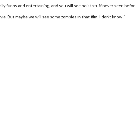
ally funny and entertaining, and you will see heist stuff never seen before
movie. But maybe we will see some zombies in that film. I don't know!"
rch
Movie Twosome - Wednes
!
Wednesdays are made for Movie
Twosomes!
lick For Details
Click For Details