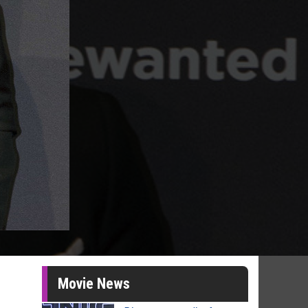
Movie News