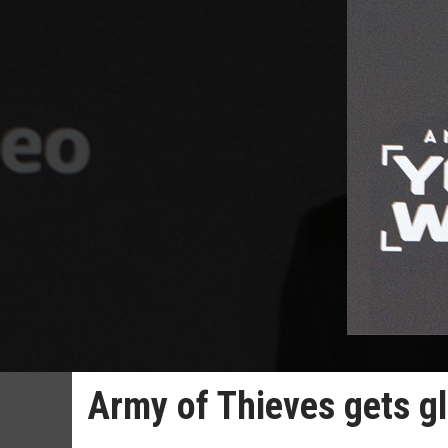
Army of Thieves gets gl