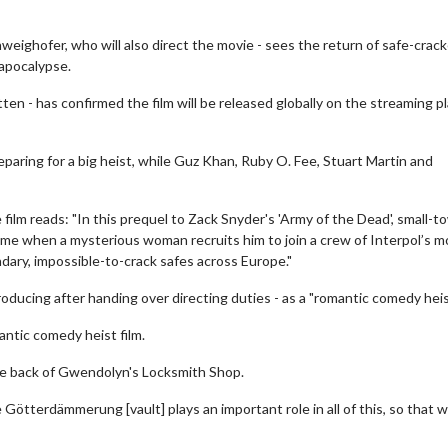
eighofer, who will also direct the movie - sees the return of safe-crack
 apocalypse.
en - has confirmed the film will be released globally on the streaming p
paring for a big heist, while Guz Khan, Ruby O. Fee, Stuart Martin and
 film reads: "In this prequel to Zack Snyder's 'Army of the Dead', small-t
time when a mysterious woman recruits him to join a crew of Interpol’s m
dary, impossible-to-crack safes across Europe."
roducing after handing over directing duties - as a "romantic comedy heist
mantic comedy heist film.
the back of Gwendolyn's Locksmith Shop.
e Götterdämmerung [vault] plays an important role in all of this, so that 