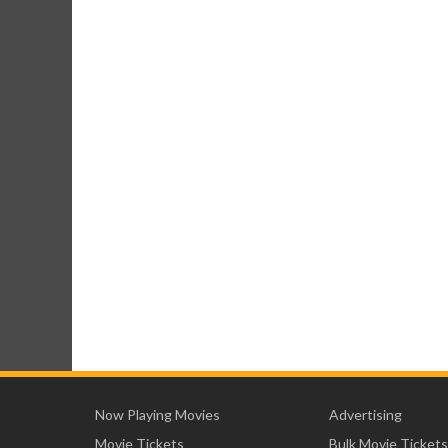
Now Playing Movies
Advertising
Movie Tickets
Bulk Movie Tickets