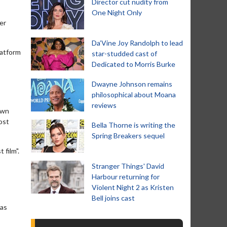
Director cut nudity from
One Night Only
er
Da’Vine Joy Randolph to lead
latform
star-studded cast of
Dedicated to Morris Burke
Dwayne Johnson remains
philosophical about Moana
reviews
own
ost
Bella Thorne is writing the
Spring Breakers sequel
 film".
Stranger Things' David
Harbour returning for
Violent Night 2 as Kristen
Bell joins cast
was