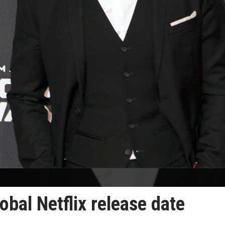
obal Netflix release date