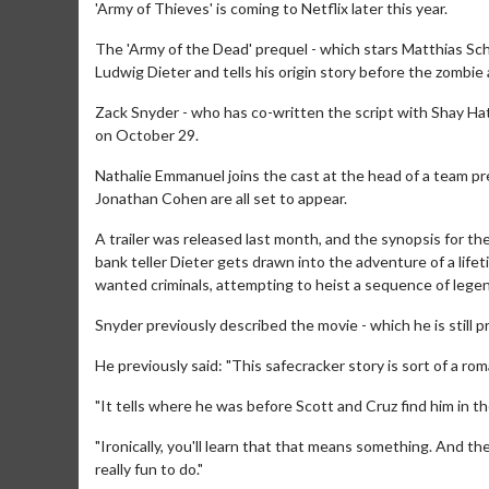
'Army of Thieves' is coming to Netflix later this year.
The 'Army of the Dead' prequel - which stars Matthias Schw
Ludwig Dieter and tells his origin story before the zombie
Zack Snyder - who has co-written the script with Shay Hatt
on October 29.
Nathalie Emmanuel joins the cast at the head of a team pre
Jonathan Cohen are all set to appear.
A trailer was released last month, and the synopsis for the
bank teller Dieter gets drawn into the adventure of a life
wanted criminals, attempting to heist a sequence of legen
Snyder previously described the movie - which he is still p
He previously said: "This safecracker story is sort of a ro
"It tells where he was before Scott and Cruz find him in 
"Ironically, you'll learn that that means something. And th
really fun to do."