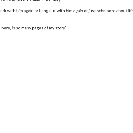
 work with him again or hang out with him again or just schmooze about lif
's here, in so many pages of my story."
Movie Twosome - Wednesday
Wednesdays are made for Movie
Twosomes!
For Details
Click For Details