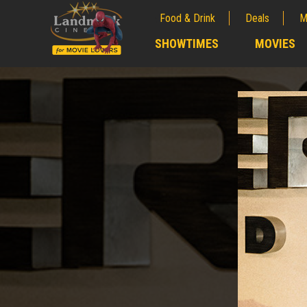
Food & Drink
Deals
M
;
SHOWTIMES
MOVIES
;