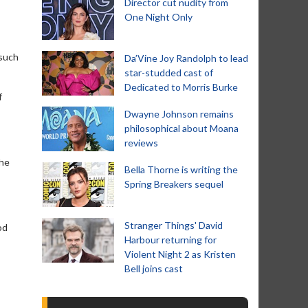
Director cut nudity from
One Night Only
 such
Da’Vine Joy Randolph to lead
star-studded cast of
Dedicated to Morris Burke
f
Dwayne Johnson remains
philosophical about Moana
reviews
 he
Bella Thorne is writing the
Spring Breakers sequel
Stranger Things' David
od
Harbour returning for
Violent Night 2 as Kristen
Bell joins cast