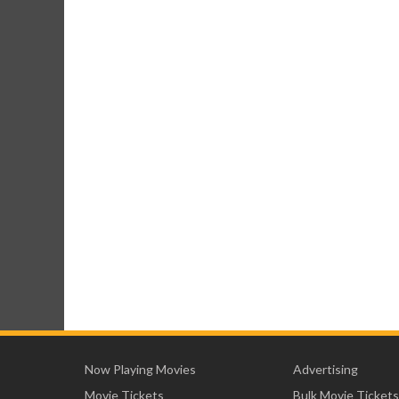
Now Playing Movies
Advertising
Movie Tickets
Bulk Movie Tickets