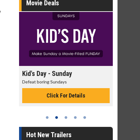
Movie Deals
e
Kid's Day - Sunday
Morning Movi
Defeat boring Sundays
The best reason to 
Click For Details
Click 
Hot New Trailers