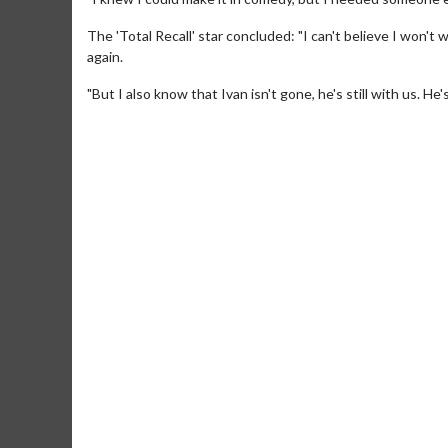
The 'Total Recall' star concluded: "I can't believe I won't
again.
"But I also know that Ivan isn't gone, he's still with us. He
Movie Merch
Collect 'em all!
Click 