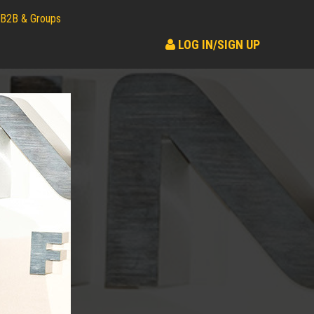
B2B & Groups
LOG IN/SIGN UP