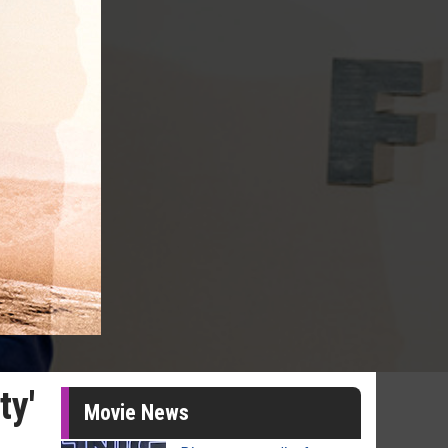
ty'
Movie News