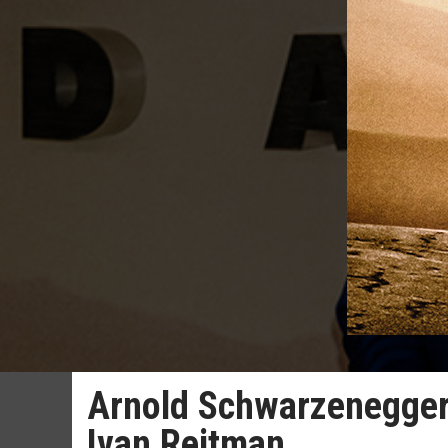
Arnold Schwarzenegger p
Ivan Reitman