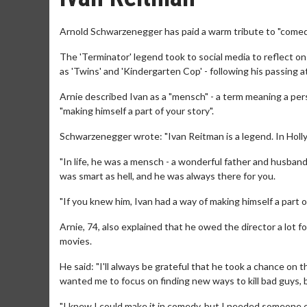
Arnold Schwarzenegger has paid a warm tribute to "comed
The 'Terminator' legend took to social media to reflect o
as 'Twins' and 'Kindergarten Cop' - following his passing 
Arnie described Ivan as a "mensch" - a term meaning a per
"making himself a part of your story".
Schwarzenegger wrote: "Ivan Reitman is a legend. In Holly
"In life, he was a mensch - a wonderful father and husband
was smart as hell, and he was always there for you.
"If you knew him, Ivan had a way of making himself a part o
Arnie, 74, also explained that he owed the director a lot 
movies.
He said: "I'll always be grateful that he took a chance on 
wanted me to focus on finding new ways to kill bad guys,
"I knew I could make it in comedy, but I needed someone els