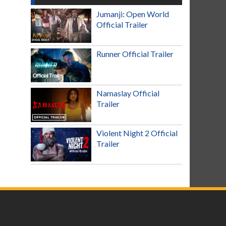
Jumanji: Open World
Official Trailer
Runner Official Trailer
Namaslay Official
Trailer
Violent Night 2 Official
Trailer