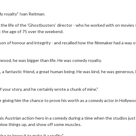
y royalty" Ivan Reitman.
n the life of the 'Ghostbusters' director - who he worked with on movies
at the age of 75 over the weekend.
son of honour and integrity - and recalled how the filmmaker had a way o
wood, he was bigger than life. He was comedy royalty.
, a fantastic friend, a great human being. He was kind, he was generous,
f your story, and he certainly wrote a chunk of mine."
for giving him the chance to prove his worth as a comedy actor in Hollywo
this Austrian action-hero in a comedy during a time when the studios just
 blow things up, and show off some muscles.
e to know it to make it a reality."