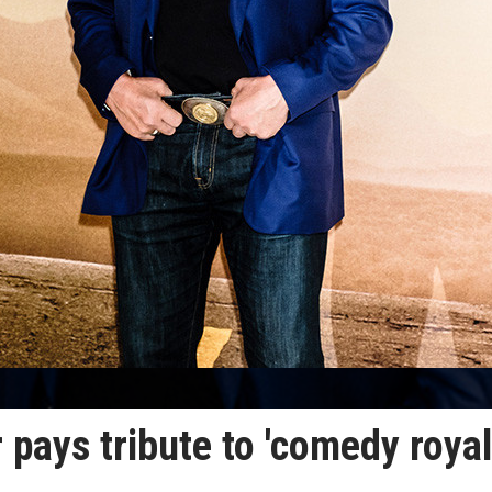
ays tribute to 'comedy royal