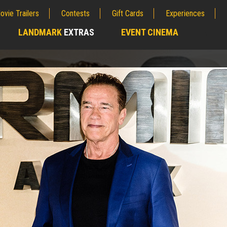
ovie Trailers
Contests
Gift Cards
Experiences
LANDMARK
EXTRAS
EVENT CINEMA
;