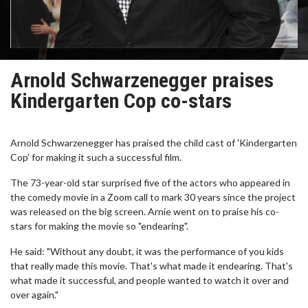
Arnold Schwarzenegger praises
Kindergarten Cop co-stars
Arnold Schwarzenegger has praised the child cast of 'Kindergarten
Cop' for making it such a successful film.
The 73-year-old star surprised five of the actors who appeared in
the comedy movie in a Zoom call to mark 30 years since the project
was released on the big screen. Arnie went on to praise his co-
stars for making the movie so "endearing".
He said: "Without any doubt, it was the performance of you kids
that really made this movie. That's what made it endearing. That's
what made it successful, and people wanted to watch it over and
over again."