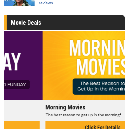
reviews
Movie Deals
Morning Movies
The best reason to get up in the morning!
Click For Details