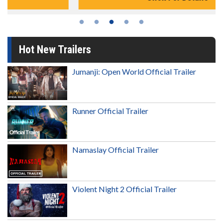
Hot New Trailers
Jumanji: Open World Official Trailer
Runner Official Trailer
Namaslay Official Trailer
Violent Night 2 Official Trailer