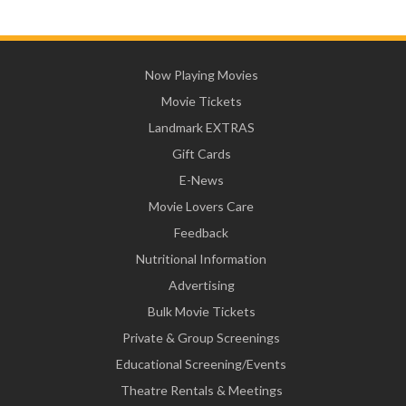
Now Playing Movies
Movie Tickets
Landmark EXTRAS
Gift Cards
E-News
Movie Lovers Care
Feedback
Nutritional Information
Advertising
Bulk Movie Tickets
Private & Group Screenings
Educational Screening/Events
Theatre Rentals & Meetings