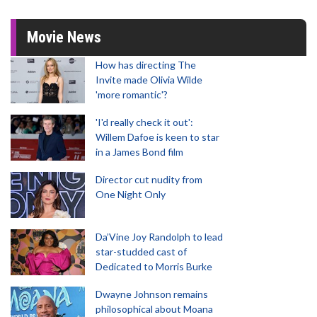
Movie News
How has directing The
Invite made Olivia Wilde
'more romantic'?
'I'd really check it out':
Willem Dafoe is keen to star
in a James Bond film
Director cut nudity from
One Night Only
Da’Vine Joy Randolph to lead
star-studded cast of
Dedicated to Morris Burke
Dwayne Johnson remains
philosophical about Moana