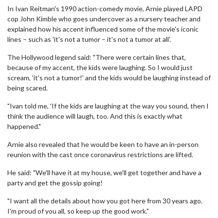
In Ivan Reitman's 1990 action-comedy movie, Arnie played LAPD
cop John Kimble who goes undercover as a nursery teacher and
explained how his accent influenced some of the movie's iconic
lines – such as 'it's not a tumor – it's not a tumor at all'.
The Hollywood legend said: "There were certain lines that,
because of my accent, the kids were laughing. So I would just
scream, 'it's not a tumor!' and the kids would be laughing instead of
being scared.
"Ivan told me, 'If the kids are laughing at the way you sound, then I
think the audience will laugh, too. And this is exactly what
happened."
Arnie also revealed that he would be keen to have an in-person
reunion with the cast once coronavirus restrictions are lifted.
He said: "We'll have it at my house, we'll get together and have a
party and get the gossip going!
"I want all the details about how you got here from 30 years ago.
I'm proud of you all, so keep up the good work."