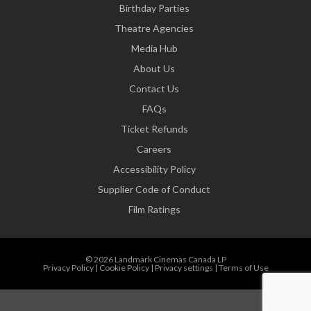
Birthday Parties
Theatre Agencies
Media Hub
About Us
Contact Us
FAQs
Ticket Refunds
Careers
Accessibility Policy
Supplier Code of Conduct
Film Ratings
© 2026 Landmark Cinemas Canada LP
Privacy Policy
|
Cookie Policy
|
Privacy settings
|
Terms of Use