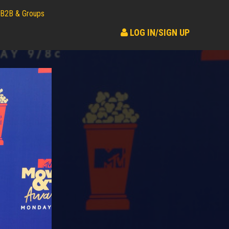
B2B & Groups
LOG IN/SIGN UP