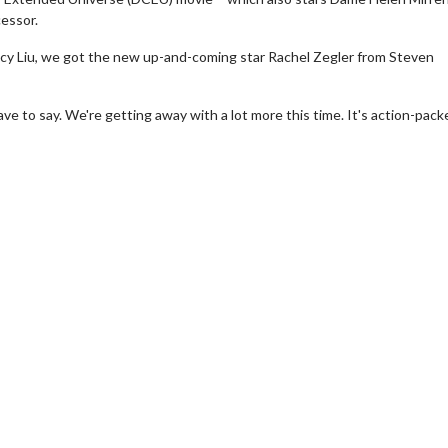
cessor.
Lucy Liu, we got the new up-and-coming star Rachel Zegler from Steven
d have to say. We're getting away with a lot more this time. It's action-pac
erch
Movie Twosome - Wednes
l!
Wednesdays are made for Movie
Twosomes!
Click For Details
Click For Details