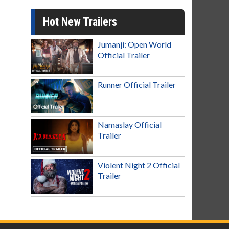
Hot New Trailers
Jumanji: Open World
Official Trailer
Runner Official Trailer
Namaslay Official
Trailer
Violent Night 2 Official
Trailer