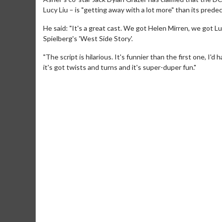
Lucy Liu – is "getting away with a lot more" than its prede
He said: "It's a great cast. We got Helen Mirren, we got 
Spielberg's 'West Side Story'.
"The script is hilarious. It's funnier than the first one, I'
it's got twists and turns and it's super-duper fun."
Movie M
Collect 'em al