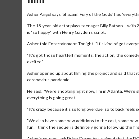
Asher Angel says 'Shazam! Fury of the Gods' has "everythi
The 18-year-old actor plays teenager Billy Batson – with 
is "so happy" with Henry Gayden's script.
Asher told Entertainment Tonight: "It's kind of got every
"It's got those heartfelt moments, the action, the comedy,
excited."
Asher opened up about filming the project and said that it
coronavirus pandemic.
He said: "We're shooting right now, I'm in Atlanta. We're
everything is going great.
"It's crazy, because it's so long overdue, so to back feels 
"We also have some new additions to the cast, some new pe
fun. I think the sequel is definitely gonna follow up the firs
Asher's co-star Jack Dylan Grazer has claimed that the 