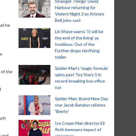
Stranger Things' David
Harbour returning for
Violent Night 2 as Kristen
Bell joins cast
hat he
Lin Shaye warns 'It will be
the end of the living' as
Insidious: Out of the
Further drops terrifying
'm
trailer
Spider-Man‘s ‘magic formula’
 of the
spins past Toy Story 5 in
record-breaking box office
run
d
Spider-Man: Brand New Day
star Jacob Batalon relishes
'liberty'
much
Ice Cream Man director Eli
Roth bemoans impact of
n and
streamers