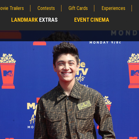
ovie Trailers
Contests
Gift Cards
Experiences
LANDMARK
EXTRAS
EVENT CINEMA
;