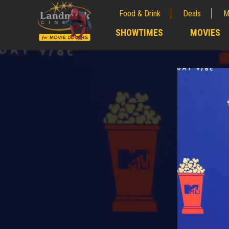
Food & Drink
Deals
M
;
SHOWTIMES
MOVIES
;