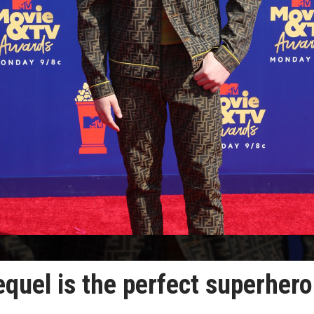
quel is the perfect superhero