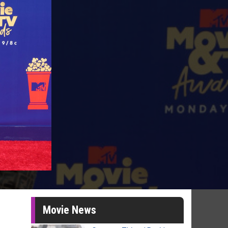
Movie News