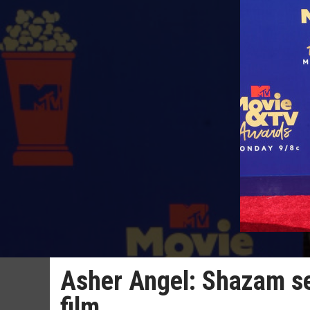
Asher Angel: Shazam se
film