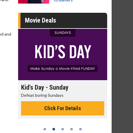
Movie Deals
ked and
day
Kid's Day - Sunday
Morning
Defeat boring Sundays
The best rea
Click For Details