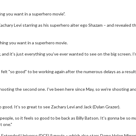
ng you want in a superhero movie".
Zachary Levi starring as his superhero alter ego Shazam – and revealed t
thing you want in a superhero movie.
 and it's just everything you've ever wanted to see on the big screen. I
 felt "so good" to be working again after the numerous delays as a result
 shooting the second one. I've been here since May, so we're shooting an
so good. It's so great to see Zachary Levi and Jack (Dylan Grazer).
ople, so it feels so good to be back as Billy Batson. It's gonna be so 
t one."
DC Extended Universe (DCEU) movie – which also stars Dame Helen Mirre