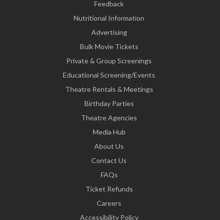
Feedback
Nutritional Information
Advertising
Bulk Movie Tickets
Private & Group Screenings
Educational Screening/Events
Theatre Rentals & Meetings
Birthday Parties
Theatre Agencies
Media Hub
About Us
Contact Us
FAQs
Ticket Refunds
Careers
Accessibility Policy