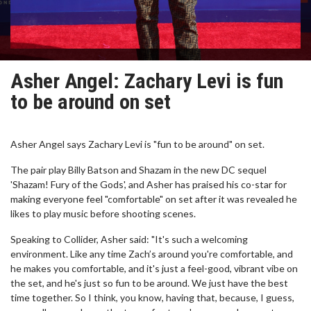
Asher Angel: Zachary Levi is fun
to be around on set
Asher Angel says Zachary Levi is "fun to be around" on set.
The pair play Billy Batson and Shazam in the new DC sequel
'Shazam! Fury of the Gods', and Asher has praised his co-star for
making everyone feel "comfortable" on set after it was revealed he
likes to play music before shooting scenes.
Speaking to Collider, Asher said: "It's such a welcoming
environment. Like any time Zach’s around you're comfortable, and
he makes you comfortable, and it's just a feel-good, vibrant vibe on
the set, and he's just so fun to be around. We just have the best
time together. So I think, you know, having that, because, I guess,