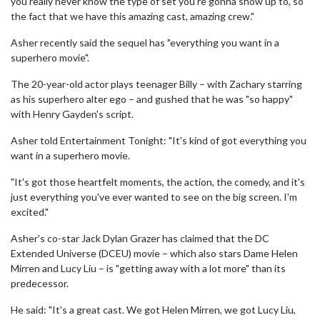
you really never know the type of set you're gonna show up to, so
the fact that we have this amazing cast, amazing crew."
Asher recently said the sequel has "everything you want in a
superhero movie".
The 20-year-old actor plays teenager Billy – with Zachary starring
as his superhero alter ego – and gushed that he was "so happy"
with Henry Gayden's script.
Asher told Entertainment Tonight: "It's kind of got everything you
want in a superhero movie.
"It's got those heartfelt moments, the action, the comedy, and it's
just everything you've ever wanted to see on the big screen. I'm
excited."
Asher's co-star Jack Dylan Grazer has claimed that the DC
Extended Universe (DCEU) movie – which also stars Dame Helen
Mirren and Lucy Liu – is "getting away with a lot more" than its
predecessor.
He said: "It's a great cast. We got Helen Mirren, we got Lucy Liu,