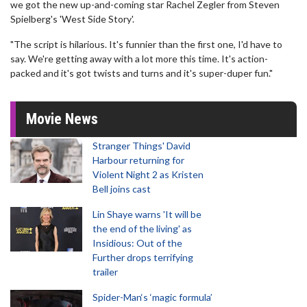
we got the new up-and-coming star Rachel Zegler from Steven
Spielberg's 'West Side Story'.
"The script is hilarious. It's funnier than the first one, I'd have to
say. We're getting away with a lot more this time. It's action-
packed and it's got twists and turns and it's super-duper fun."
Movie News
Stranger Things' David
Harbour returning for
Violent Night 2 as Kristen
Bell joins cast
Lin Shaye warns 'It will be
the end of the living' as
Insidious: Out of the
Further drops terrifying
trailer
Spider-Man‘s ‘magic formula’