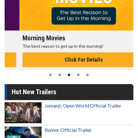
Morning Movies
The best reason to get up in the morning!
Click For Details
Hot New Trailers
Jumanji: Open World Official Trailer
Runner Official Trailer