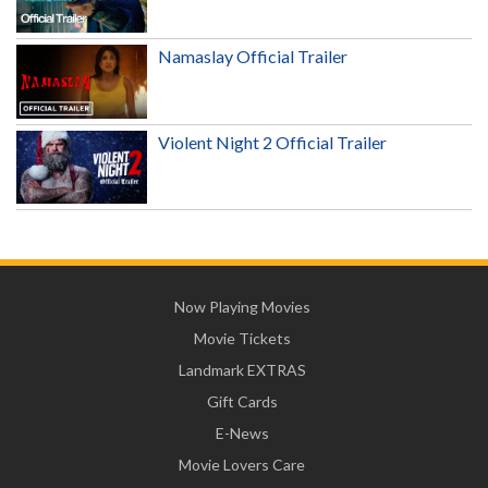
Namaslay Official Trailer
Violent Night 2 Official Trailer
Now Playing Movies
Movie Tickets
Landmark EXTRAS
Gift Cards
E-News
Movie Lovers Care