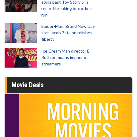
spins past Toy Story 5 in
record-breaking box office
run
Spider-Man: Brand New Day
star Jacob Batalon relishes
'liberty'
Ice Cream Man director Eli
Roth bemoans impact of
streamers
Movie Deals