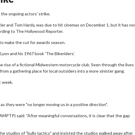
 the ongoing actors' strike.
ler and Tom Hardy, was due to hit cinemas on December 1, but it has n
cording to The Hollywood Reporter.
me to make the cut for awards season.
 Lyon and his 1967 book 'The Bikeriders'.
he rise of a fictional Midwestern motorcycle club. Seen through the lives
om a gathering place for local outsiders into a more sinister gang.
t week.
 they were "no longer moving us in a positive direction".
AMPTP) said: "After meaningful conversations, it is clear that the gap
e studios of "bully tactics" and insisted the studios walked away after