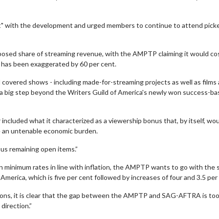
t" with the development and urged members to continue to attend pick
oposed share of streaming revenue, with the AMPTP claiming it would co
 has been exaggerated by 60 per cent.
ll covered shows - including made-for-streaming projects as well as films
 a big step beyond the Writers Guild of America's newly won success-b
wosome - Wednesday
Kid's Day - Sunday
cluded what it characterized as a viewership bonus that, by itself, wo
are made for Movie
Defeat boring Sundays
te an untenable economic burden.
Click For Details
s remaining open items.”
Click For Details
n minimum rates in line with inflation, the AMPTP wants to go with the
erica, which is five per cent followed by increases of four and 3.5 per
ions, it is clear that the gap between the AMPTP and SAG-AFTRA is too
direction.”