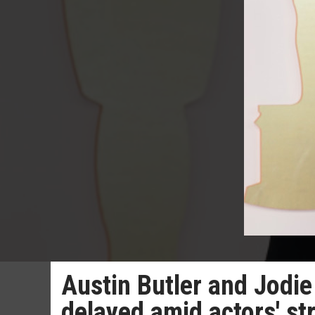
Austin Butler and Jodi
delayed amid actors' st