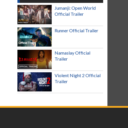
Jumanji: Open World
Official Trailer
Runner Official Trailer
Namaslay Official
Trailer
Violent Night 2 Official
Trailer