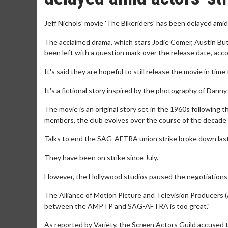
Jeff Nichols' movie 'The Bikeriders' has been delayed amid
The acclaimed drama, which stars Jodie Comer, Austin But
been left with a question mark over the release date, ac
It's said they are hopeful to still release the movie in ti
It's a fictional story inspired by the photography of Danny
The movie is an original story set in the 1960s following t
members, the club evolves over the course of the decade fr
Talks to end the SAG-AFTRA union strike broke down las
They have been on strike since July.
However, the Hollywood studios paused the negotiations as
The Alliance of Motion Picture and Television Producers (
between the AMPTP and SAG-AFTRA is too great."
As reported by Variety, the Screen Actors Guild accused th