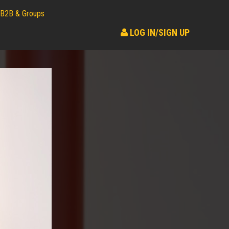
B2B & Groups
LOG IN/SIGN UP