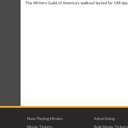
The Writers Guild of America's walkout lasted for 148 days
Now Playing Movies
Advertising
Movie Tickets
Bulk Movie Tickets