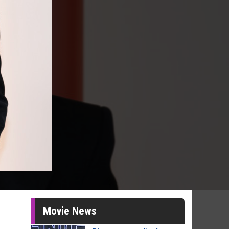
Movie News