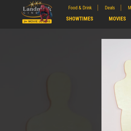
Food & Drink
Deals
M
;
SHOWTIMES
MOVIES
;