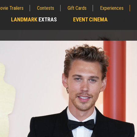
ovie Trailers
Contests
Gift Cards
Experiences
LANDMARK
EXTRAS
EVENT CINEMA
;