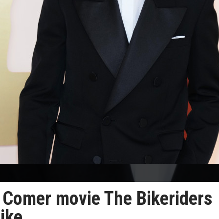
e Comer movie The Bikeriders
rike