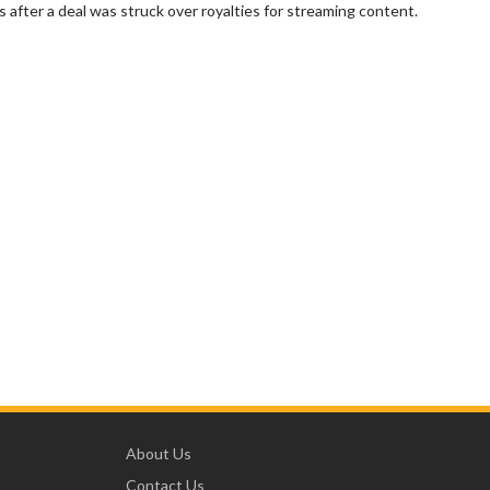
 after a deal was struck over royalties for streaming content.
About Us
Contact Us