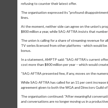
refusing to counter their latest offer.
The organisation expressed its "profound disappointmen
lines.
At the moment, neither side can agree on the union's pr
$800 million a year, while SAG-AFTRA insists that number
The union is calling for a share of streaming revenue for a
TV series licensed from other platforms - which would be
bonus.
Movie Merch
Movie T
In a statement, AMPTP said: "SAG-AFTRA’s current offer in
Collect 'em all!
Wednesdays 
cost more than $800 million per year – which would crea
Twosomes!
Click For Details
“SAG-AFTRA presented few, if any, moves on the numerou
While SAG-AFTRA has called for an 11 per cent increase i
agreement given to both the WGA and Directors Guild of Am
The organisation continued: "After meaningful conversat
and conversations are no longer moving us in a productive 