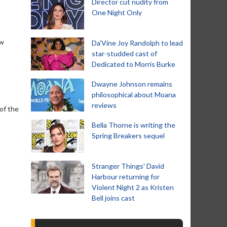
Director cut nudity from
One Night Only
ow
Da’Vine Joy Randolph to lead
star-studded cast of
Dedicated to Morris Burke
Dwayne Johnson remains
philosophical about Moana
reviews
 of the
Bella Thorne is writing the
Spring Breakers sequel
Stranger Things' David
Harbour returning for
Violent Night 2 as Kristen
Bell joins cast