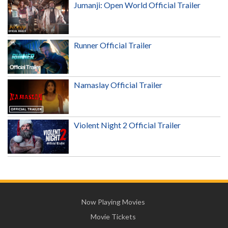
Jumanji: Open World Official Trailer
Runner Official Trailer
Namaslay Official Trailer
Violent Night 2 Official Trailer
Now Playing Movies
Movie Tickets