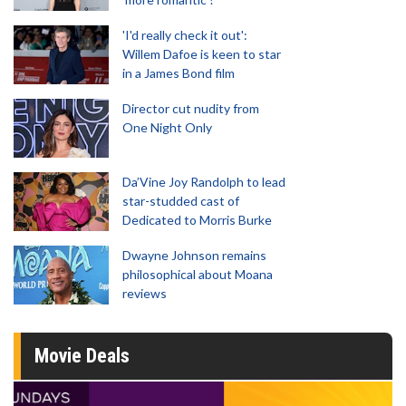
'I'd really check it out':
Willem Dafoe is keen to star
in a James Bond film
Director cut nudity from
One Night Only
Da’Vine Joy Randolph to lead
star-studded cast of
Dedicated to Morris Burke
Dwayne Johnson remains
philosophical about Moana
reviews
Movie Deals