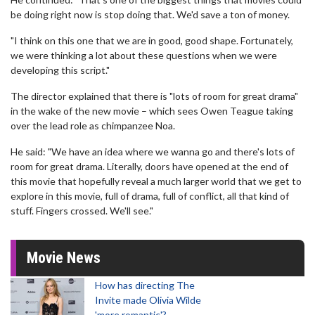
be doing right now is stop doing that. We'd save a ton of money.
"I think on this one that we are in good, good shape. Fortunately,
we were thinking a lot about these questions when we were
developing this script."
The director explained that there is "lots of room for great drama"
in the wake of the new movie – which sees Owen Teague taking
over the lead role as chimpanzee Noa.
He said: "We have an idea where we wanna go and there's lots of
room for great drama. Literally, doors have opened at the end of
this movie that hopefully reveal a much larger world that we get to
explore in this movie, full of drama, full of conflict, all that kind of
stuff. Fingers crossed. We'll see."
Movie News
How has directing The
Invite made Olivia Wilde
'more romantic'?