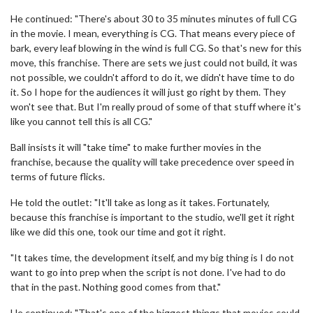
He continued: "There's about 30 to 35 minutes minutes of full CG
in the movie. I mean, everything is CG. That means every piece of
bark, every leaf blowing in the wind is full CG. So that's new for this
move, this franchise. There are sets we just could not build, it was
not possible, we couldn't afford to do it, we didn't have time to do
it. So I hope for the audiences it will just go right by them. They
won't see that. But I'm really proud of some of that stuff where it's
like you cannot tell this is all CG."
Ball insists it will "take time" to make further movies in the
franchise, because the quality will take precedence over speed in
terms of future flicks.
He told the outlet: "It'll take as long as it takes. Fortunately,
because this franchise is important to the studio, we'll get it right
like we did this one, took our time and got it right.
"It takes time, the development itself, and my big thing is I do not
want to go into prep when the script is not done. I've had to do
that in the past. Nothing good comes from that."
He continued: "That's one of the biggest things that movies could