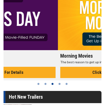
Morning Movies
The best reason to get up in the morning!
Click For Details
Hot New Trailers