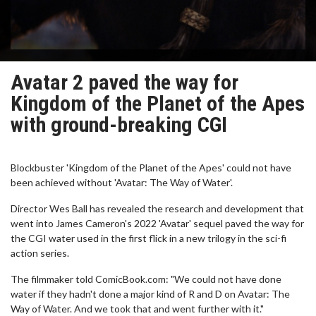
Avatar 2 paved the way for
Kingdom of the Planet of the Apes
with ground-breaking CGI
Blockbuster 'Kingdom of the Planet of the Apes' could not have
been achieved without 'Avatar: The Way of Water'.
Director Wes Ball has revealed the research and development that
went into James Cameron's 2022 'Avatar' sequel paved the way for
the CGI water used in the first flick in a new trilogy in the sci-fi
action series.
The filmmaker told ComicBook.com: "We could not have done
water if they hadn't done a major kind of R and D on Avatar: The
Way of Water. And we took that and went further with it."