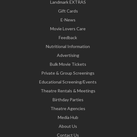
Landmark EXTRAS
Gift Cards
E-News
Movie Lovers Care
Feedback
Nutritional Information
Advertising
Bulk Movie Tickets
Private & Group Screenings
Educational Screening/Events
Theatre Rentals & Meetings
Birthday Parties
Theatre Agencies
Media Hub
About Us
Contact Us