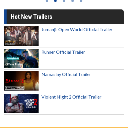
Hot New Trailers
Jumanji: Open World Official Trailer
Runner Official Trailer
Namaslay Official Trailer
Violent Night 2 Official Trailer