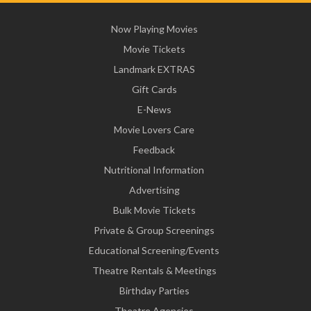
Now Playing Movies
Movie Tickets
Landmark EXTRAS
Gift Cards
E-News
Movie Lovers Care
Feedback
Nutritional Information
Advertising
Bulk Movie Tickets
Private & Group Screenings
Educational Screening/Events
Theatre Rentals & Meetings
Birthday Parties
Theatre Agencies