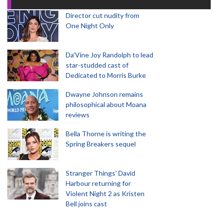
Director cut nudity from
One Night Only
Da’Vine Joy Randolph to lead
star-studded cast of
Dedicated to Morris Burke
Dwayne Johnson remains
philosophical about Moana
reviews
Bella Thorne is writing the
Spring Breakers sequel
Stranger Things' David
Harbour returning for
Violent Night 2 as Kristen
Bell joins cast