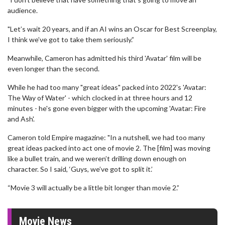
audience.
"Let’s wait 20 years, and if an AI wins an Oscar for Best Screenplay,
I think we’ve got to take them seriously.”
Meanwhile, Cameron has admitted his third 'Avatar' film will be
even longer than the second.
While he had too many "great ideas" packed into 2022's 'Avatar:
The Way of Water' - which clocked in at three hours and 12
minutes - he's gone even bigger with the upcoming 'Avatar: Fire
and Ash'.
Cameron told Empire magazine: "In a nutshell, we had too many
great ideas packed into act one of movie 2. The [film] was moving
like a bullet train, and we weren’t drilling down enough on
character. So I said, ‘Guys, we’ve got to split it.’
“Movie 3 will actually be a little bit longer than movie 2.”
Movie News