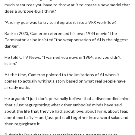
much resources you have to throw at it to create a new model that
does a purpose-built thing?
"And my goal was to try to integrate it into a VFX workflow."
Back in 2023, Cameron referenced his own 1984 movie 'The
Terminator' as he insisted "the weaponisation of AI is the biggest
danger".
He told CTV News: "I warned you guys in 1984, and you didn't
listen."
At the time, Cameron pointed to the limitations of AI when it
comes to actually writing a story based on what real people have
already made.
He argued: "I just don’t personally believe that a disembodied mind
that’s just regurgitating what other embodied minds have said —
about the life that they’ve had, about love, about lying, about fear,
about mortality — and just put it all together into a word salad and
then regurgitate it …
"I don’t believe that have something that’s going to move an