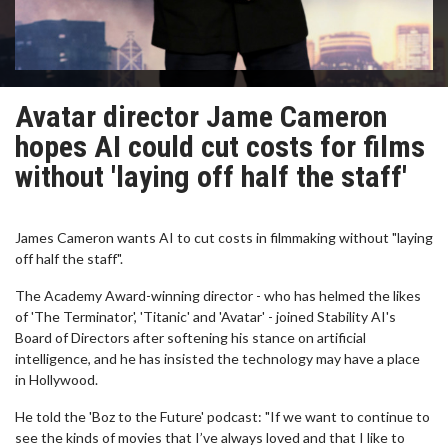
Avatar director Jame Cameron
hopes AI could cut costs for films
without 'laying off half the staff'
James Cameron wants AI to cut costs in filmmaking without "laying
off half the staff".
The Academy Award-winning director - who has helmed the likes
of 'The Terminator', 'Titanic' and 'Avatar' - joined Stability AI's
Board of Directors after softening his stance on artificial
intelligence, and he has insisted the technology may have a place
in Hollywood.
He told the 'Boz to the Future' podcast: "If we want to continue to
see the kinds of movies that I’ve always loved and that I like to