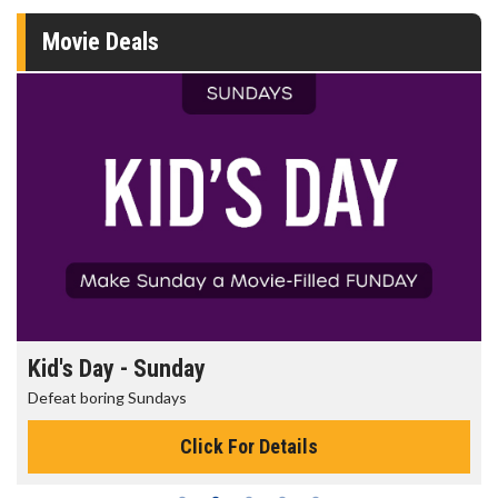
Movie Deals
Morning Movies
The best reason to get up in the morning!
Click For Details