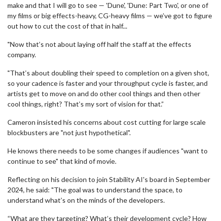
make and that I will go to see — 'Dune', 'Dune: Part Two', or one of
my films or big effects-heavy, CG-heavy films — we’ve got to figure
out how to cut the cost of that in half...
"Now that’s not about laying off half the staff at the effects
company.
"That’s about doubling their speed to completion on a given shot,
so your cadence is faster and your throughput cycle is faster, and
artists get to move on and do other cool things and then other
cool things, right? That’s my sort of vision for that.”
Cameron insisted his concerns about cost cutting for large scale
blockbusters are "not just hypothetical".
He knows there needs to be some changes if audiences "want to
continue to see" that kind of movie.
Reflecting on his decision to join Stability AI's board in September
2024, he said: "The goal was to understand the space, to
understand what’s on the minds of the developers.
“What are they targeting? What’s their development cycle? How