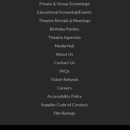
Private & Group Screenings
Educational Screening/Events
Theatre Rentals & Meetings
Birthday Parties
Theatre Agencies
Media Hub
About Us
Contact Us
FAQs
Ticket Refunds
Careers
Accessibility Policy
Supplier Code of Conduct
Film Ratings