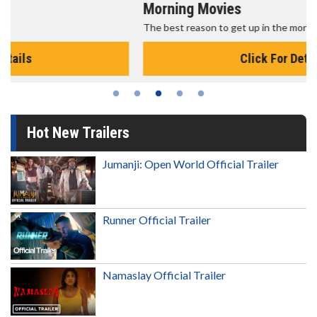
Morning Movies
The best reason to get up in the morning!
Click For Details
Hot New Trailers
Jumanji: Open World Official Trailer
Runner Official Trailer
Namaslay Official Trailer