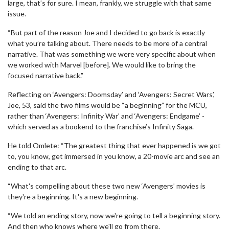
large, that’s for sure. I mean, frankly, we struggle with that same
issue.
“But part of the reason Joe and I decided to go back is exactly
what you’re talking about. There needs to be more of a central
narrative. That was something we were very specific about when
we worked with Marvel [before]. We would like to bring the
focused narrative back.”
Reflecting on ‘Avengers: Doomsday’ and ‘Avengers: Secret Wars’,
Joe, 53, said the two films would be “a beginning” for the MCU,
rather than ‘Avengers: Infinity War’ and ‘Avengers: Endgame’ -
which served as a bookend to the franchise’s Infinity Saga.
He told Omlete: “The greatest thing that ever happened is we got
to, you know, get immersed in you know, a 20-movie arc and see an
ending to that arc.
“What's compelling about these two new ‘Avengers’ movies is
they're a beginning. It's a new beginning.
“We told an ending story, now we're going to tell a beginning story.
And then who knows where we'll go from there.