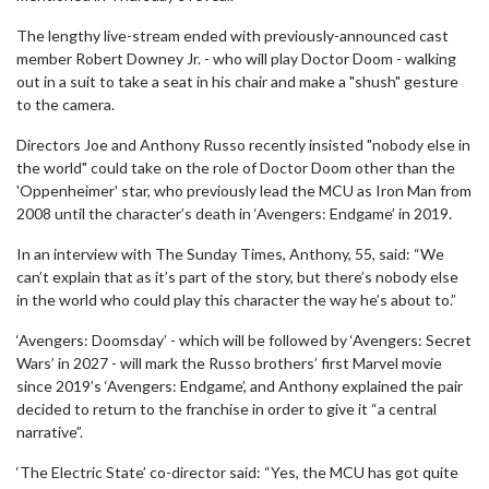
The lengthy live-stream ended with previously-announced cast
member Robert Downey Jr. - who will play Doctor Doom - walking
out in a suit to take a seat in his chair and make a "shush" gesture
to the camera.
Directors Joe and Anthony Russo recently insisted "nobody else in
the world" could take on the role of Doctor Doom other than the
'Oppenheimer' star, who previously lead the MCU as Iron Man from
2008 until the character’s death in ‘Avengers: Endgame’ in 2019.
In an interview with The Sunday Times, Anthony, 55, said: “We
can’t explain that as it’s part of the story, but there’s nobody else
in the world who could play this character the way he’s about to.”
‘Avengers: Doomsday’ - which will be followed by ‘Avengers: Secret
Wars’ in 2027 - will mark the Russo brothers’ first Marvel movie
since 2019’s ‘Avengers: Endgame’, and Anthony explained the pair
decided to return to the franchise in order to give it “a central
narrative”.
‘The Electric State’ co-director said: “Yes, the MCU has got quite