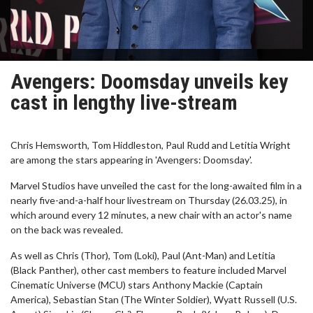
Avengers: Doomsday unveils key
cast in lengthy live-stream
Chris Hemsworth, Tom Hiddleston, Paul Rudd and Letitia Wright
are among the stars appearing in 'Avengers: Doomsday'.
Marvel Studios have unveiled the cast for the long-awaited film in a
nearly five-and-a-half hour livestream on Thursday (26.03.25), in
which around every 12 minutes, a new chair with an actor's name
on the back was revealed.
As well as Chris (Thor), Tom (Loki), Paul (Ant-Man) and Letitia
(Black Panther), other cast members to feature included Marvel
Cinematic Universe (MCU) stars Anthony Mackie (Captain
America), Sebastian Stan (The Winter Soldier), Wyatt Russell (U.S.