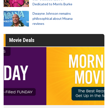
Dedicated to Morris Burke
Dwayne Johnson remains
philosophical about Moana
reviews
Movie Deals