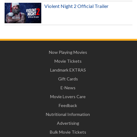
Violent Night 2 Official Trailer
Now Playing Movies
Movie Tickets
Landmark EXTRAS
Gift Cards
E-News
Movie Lovers Care
Feedback
Nutritional Information
Advertising
Bulk Movie Tickets