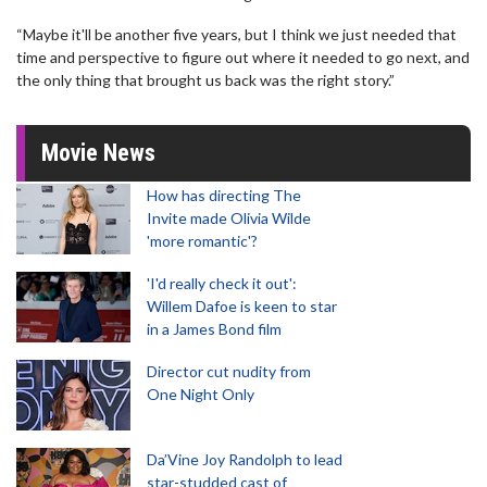
“Maybe it'll be another five years, but I think we just needed that
time and perspective to figure out where it needed to go next, and
the only thing that brought us back was the right story.”
Movie News
How has directing The
Invite made Olivia Wilde
'more romantic'?
'I'd really check it out':
Willem Dafoe is keen to star
in a James Bond film
Director cut nudity from
One Night Only
Da’Vine Joy Randolph to lead
star-studded cast of