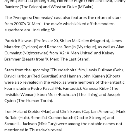
Agent) Simu Liu (Shang-Chi), Florence Pugh (Yelena Belova), Danny
Ramirez (The Falcon) and Winston Duke (M’Baku).
The 'Avengers: Doomsday' cast also features the return of stars
from 2000's 'X-Men' - the movie which kicked off the modern
superhero era - including Sir
Patrick Stewart (Professor X), Sir Ian McKellen (Magneto), James
Marsden (Cyclops) and Rebecca Romijn (Mystique), as well as Alan
Cumming (Nightcrawler) from 'X2: X-Men United' and Kelsey
Brammer (Beast) from 'X-Men: The Last Stand'.
Stars from the upcoming 'Thunderbolts' film, Lewis Pullman (Bob),
David Harbour (Red Guardian) and Hannah John-Kamen (Ghost)
were also revealed in the video, as were members of the Fantastic
Four including Pedro Pascal (Mr. Fantastic), Vanessa Kirby (The
Invisible Woman), Ebon Moss-Bachrach (The Thing) and Joseph
Quinn (The Human Torch).
Tom Holland (Spider-Man) and Chris Evans (Captain America), Mark
Ruffalo (Hulk), Benedict Cumberbatch (Doctor Stranger) and
Samuel L. Jackson (Nick Fury) were among the notable names not
mentioned in Thursday's reveal.