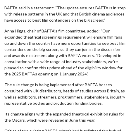
BAFTA said in a statement: “The update ensures BAFTA is in step
with release patterns in the UK and that British cinema audiences
have access to best film contenders on the big screen.”
Anna Higgs, chair of BAFTA’s film committee, added: “Our
expanded theatrical screenings requirement will ensure film fans
up and down the country have more opportunities to see best film
contenders on the big screen, so they can join in the discussion
and awards excitement along with BAFTA voters. “Developed in
consultation with a wide range of industry stakeholders, we’re
pleased to confirm this update ahead of the eligibility window for
the 2025 BAFTAs opening on 1 January 2024.”
The rule change is being implemented after BAFTA bosses
consulted with UK distributors, heads of studios across Britain, as
well as exhibitors, streamers, programmers, stakeholders, industry
representative bodies and production funding bodies.
Its change aligns with the expanded theatrical exhibition rules for
the Oscars, which were revealed in June this year.
Critics of the existing BAFTA criteria had highlighted the lack of