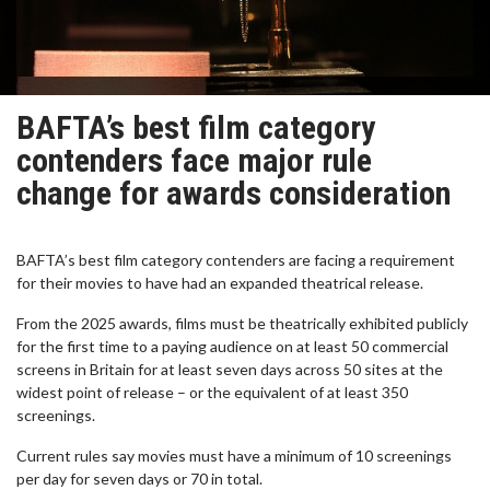
BAFTA’s best film category
contenders face major rule
change for awards consideration
BAFTA’s best film category contenders are facing a requirement
for their movies to have had an expanded theatrical release.
From the 2025 awards, films must be theatrically exhibited publicly
for the first time to a paying audience on at least 50 commercial
screens in Britain for at least seven days across 50 sites at the
widest point of release – or the equivalent of at least 350
screenings.
Current rules say movies must have a minimum of 10 screenings
per day for seven days or 70 in total.