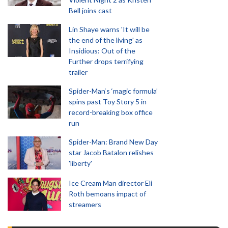
Bell joins cast
Lin Shaye warns 'It will be
the end of the living' as
Insidious: Out of the
Further drops terrifying
trailer
Spider-Man‘s ‘magic formula’
spins past Toy Story 5 in
record-breaking box office
run
Spider-Man: Brand New Day
star Jacob Batalon relishes
'liberty'
Ice Cream Man director Eli
Roth bemoans impact of
streamers