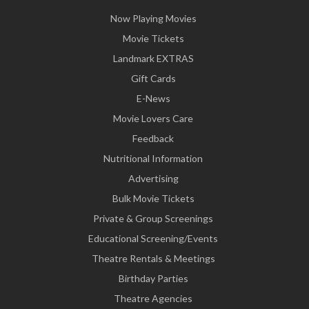
Now Playing Movies
Movie Tickets
Landmark EXTRAS
Gift Cards
E-News
Movie Lovers Care
Feedback
Nutritional Information
Advertising
Bulk Movie Tickets
Private & Group Screenings
Educational Screening/Events
Theatre Rentals & Meetings
Birthday Parties
Theatre Agencies