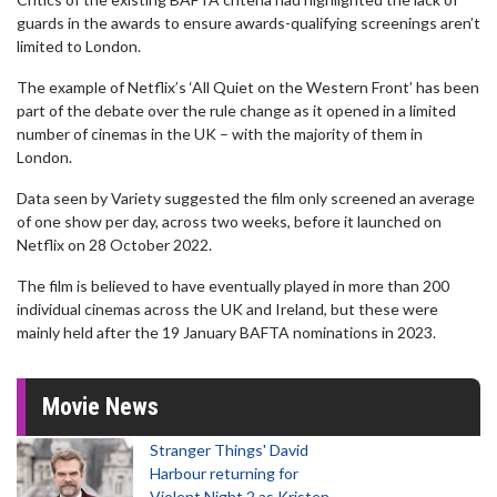
guards in the awards to ensure awards-qualifying screenings aren’t
limited to London.
The example of Netflix’s ‘All Quiet on the Western Front’ has been
part of the debate over the rule change as it opened in a limited
number of cinemas in the UK – with the majority of them in
London.
Data seen by Variety suggested the film only screened an average
of one show per day, across two weeks, before it launched on
Netflix on 28 October 2022.
The film is believed to have eventually played in more than 200
individual cinemas across the UK and Ireland, but these were
mainly held after the 19 January BAFTA nominations in 2023.
Movie News
Stranger Things' David
Harbour returning for
Violent Night 2 as Kristen