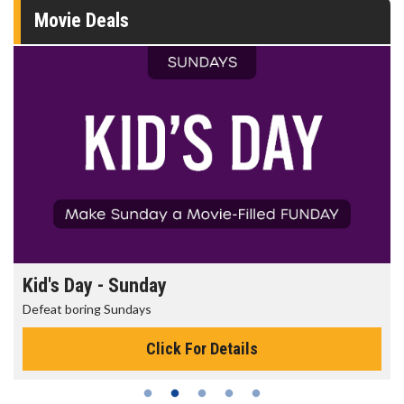
Movie Deals
Morning Movies
The best reason to get up in the morning!
Click For Details