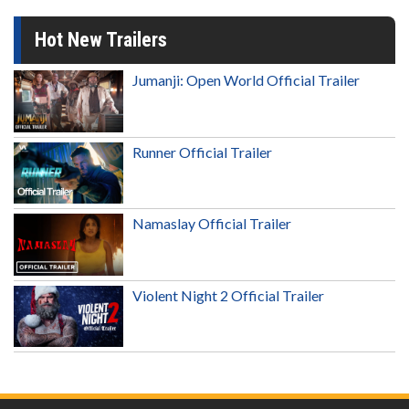
Hot New Trailers
Jumanji: Open World Official Trailer
Runner Official Trailer
Namaslay Official Trailer
Violent Night 2 Official Trailer