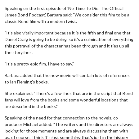
Speaking on the first episode of 'No Time To Die: The Official
James Bond Podcast', Barbara said: "We consider this film to be a
classic Bond film with a modern twist.
"It's also vitally important because it is the fifth and final one that
Daniel Craig is going to be doing, so it's a culmination of everything
this portrayal of the character has been through and it ties up all
the storylines.
"It's a pretty epic film, I have to say."
Barbara added that the new movie will contain lots of references
to Ian Fleming's books.
She explained: "There's a few lines that are in the script that Bond
fans will love from the books and some wonderful locations that
are described in the books."
Speaking of the need for that connection to the novels, co-
producer Michael added: "The writers and the directors are always
looking for those moments and are always discussing them with
us, of course. I think it's just something that's just in the history