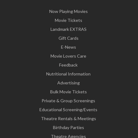
Now Playing Movies
Movie Tickets
Landmark EXTRAS
Gift Cards
E-News
Movie Lovers Care
Feedback
Nutritional Information
Advertising
Bulk Movie Tickets
Private & Group Screenings
Educational Screening/Events
Theatre Rentals & Meetings
Birthday Parties
Theatre Agencies