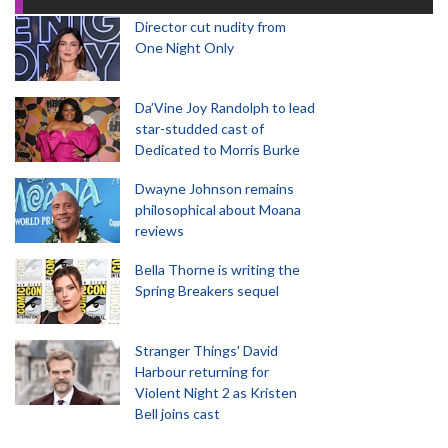
Director cut nudity from
One Night Only
Da’Vine Joy Randolph to lead
star-studded cast of
Dedicated to Morris Burke
Dwayne Johnson remains
philosophical about Moana
reviews
Bella Thorne is writing the
Spring Breakers sequel
Stranger Things' David
Harbour returning for
Violent Night 2 as Kristen
Bell joins cast