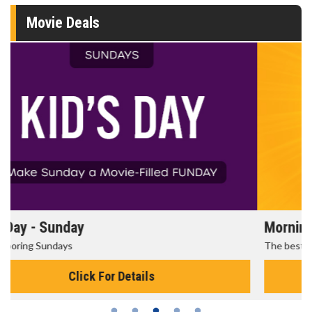
Movie Deals
Morning Movies
The best reason to get up in the morning!
Click For Details