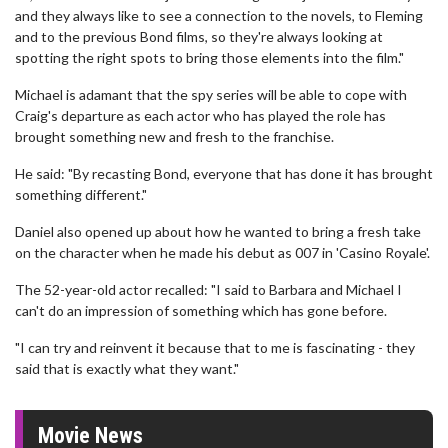
and they always like to see a connection to the novels, to Fleming
and to the previous Bond films, so they're always looking at
spotting the right spots to bring those elements into the film."
Michael is adamant that the spy series will be able to cope with
Craig's departure as each actor who has played the role has
brought something new and fresh to the franchise.
He said: "By recasting Bond, everyone that has done it has brought
something different."
Daniel also opened up about how he wanted to bring a fresh take
on the character when he made his debut as 007 in 'Casino Royale'.
The 52-year-old actor recalled: "I said to Barbara and Michael I
can't do an impression of something which has gone before.
"I can try and reinvent it because that to me is fascinating - they
said that is exactly what they want."
Movie News