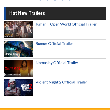
Hot New Trailers
Jumanji: Open World Official Trailer
Runner Official Trailer
Namaslay Official Trailer
Violent Night 2 Official Trailer