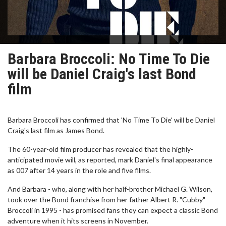
Barbara Broccoli: No Time To Die
will be Daniel Craig's last Bond
film
Barbara Broccoli has confirmed that 'No Time To Die' will be Daniel
Craig's last film as James Bond.
The 60-year-old film producer has revealed that the highly-
anticipated movie will, as reported, mark Daniel's final appearance
as 007 after 14 years in the role and five films.
And Barbara - who, along with her half-brother Michael G. Wilson,
took over the Bond franchise from her father Albert R. "Cubby"
Broccoli in 1995 - has promised fans they can expect a classic Bond
adventure when it hits screens in November.