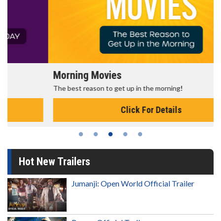
Morning Movies
The best reason to get up in the morning!
Click For Details
Hot New Trailers
Jumanji: Open World Official Trailer