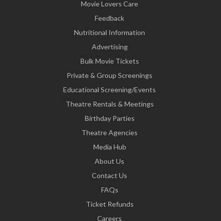
Movie Lovers Care
Feedback
Nutritional Information
Advertising
Bulk Movie Tickets
Private & Group Screenings
Educational Screening/Events
Theatre Rentals & Meetings
Birthday Parties
Theatre Agencies
Media Hub
About Us
Contact Us
FAQs
Ticket Refunds
Careers