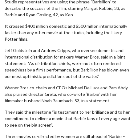
Studio representatives are using the phrase “Barbillion” to
describe the success of the film, starring Margot Robbie, 33, as
Barbie and Ryan Gosling, 42, as Ken.
It crossed $400 million domestic and $500 million internationally
faster than any other movie at the studio, including the Harry
Potter films.
Jeff Goldstein and Andrew Cripps, who oversee domestic and
international distribution for makers Warner Bros, said in a joint
statement: “As distribution chiefs, we're not often rendered
speechless by a film’s performance, but Barbillion has blown even
our most optimistic predictions out of the water.”
Warner Bros co-chairs and CEOs Michael De Luca and Pam Abdy
also praised director Greta, who co-wrote ‘Barbie’ with her
filmmaker husband Noah Baumbach, 53, in a statement.
They said the milestone “is testament to her brilliance and to her
commitment to deliver a movie that Barbie fans of every age want
to see on the big screen”.
Three movies co-directed by women are still ahead of ‘Barbie –