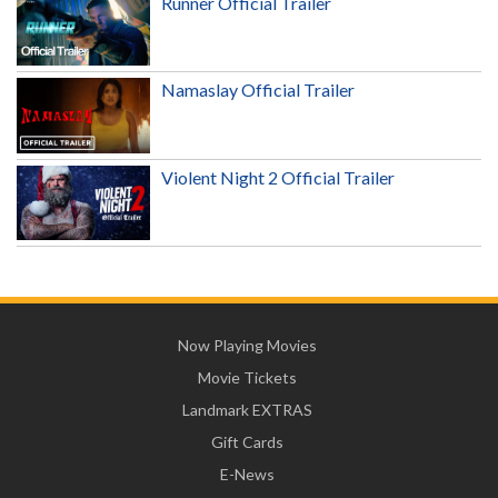
Runner Official Trailer
Namaslay Official Trailer
Violent Night 2 Official Trailer
Now Playing Movies
Movie Tickets
Landmark EXTRAS
Gift Cards
E-News