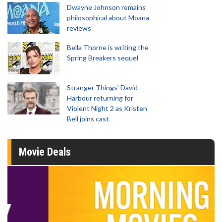
Dwayne Johnson remains
philosophical about Moana
reviews
Bella Thorne is writing the
Spring Breakers sequel
Stranger Things' David
Harbour returning for
Violent Night 2 as Kristen
Bell joins cast
Movie Deals