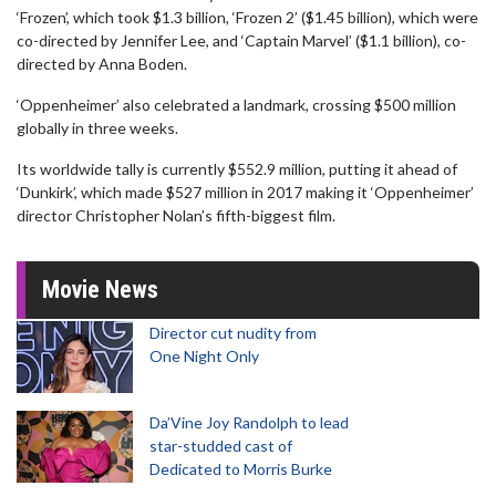
‘Frozen’, which took $1.3 billion, ‘Frozen 2’ ($1.45 billion), which were
co-directed by Jennifer Lee, and ‘Captain Marvel’ ($1.1 billion), co-
directed by Anna Boden.
‘Oppenheimer’ also celebrated a landmark, crossing $500 million
globally in three weeks.
Its worldwide tally is currently $552.9 million, putting it ahead of
‘Dunkirk’, which made $527 million in 2017 making it ‘Oppenheimer’
director Christopher Nolan’s fifth-biggest film.
Movie News
Director cut nudity from
One Night Only
Da’Vine Joy Randolph to lead
star-studded cast of
Dedicated to Morris Burke