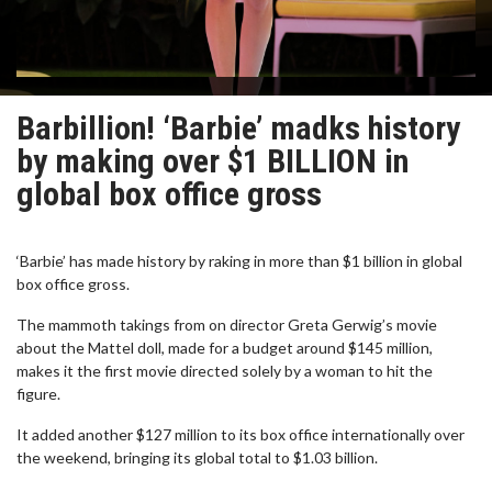
Barbillion! ‘Barbie’ madks history
by making over $1 BILLION in
global box office gross
‘Barbie’ has made history by raking in more than $1 billion in global
box office gross.
The mammoth takings from on director Greta Gerwig’s movie
about the Mattel doll, made for a budget around $145 million,
makes it the first movie directed solely by a woman to hit the
figure.
It added another $127 million to its box office internationally over
the weekend, bringing its global total to $1.03 billion.