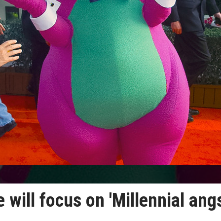
 will focus on 'Millennial angs