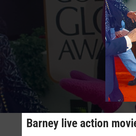
Barney live action movie