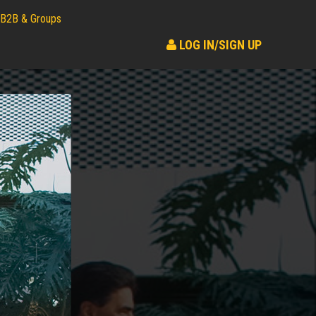
B2B & Groups
LOG IN/SIGN UP