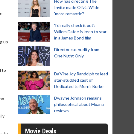
How has directing The
Invite made Olivia Wilde
le
'more romantic'?
'I'd really check it out':
Willem Dafoe is keen to star
in a James Bond film
ng up
Director cut nudity from
One Night Only
d to
Da’Vine Joy Randolph to lead
star-studded cast of
Dedicated to Morris Burke
Dwayne Johnson remains
 no
philosophical about Moana
reviews
lly
Movie Deals
reate