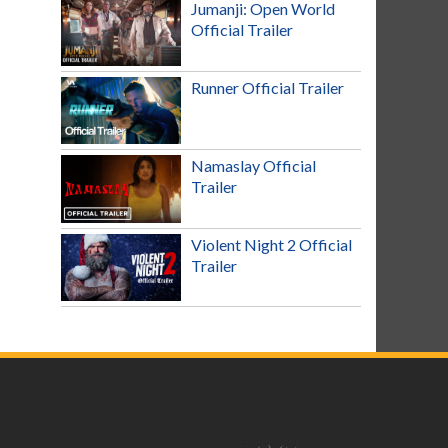
Jumanji: Open World
Official Trailer
Runner Official Trailer
Namaslay Official
Trailer
Violent Night 2 Official
Trailer