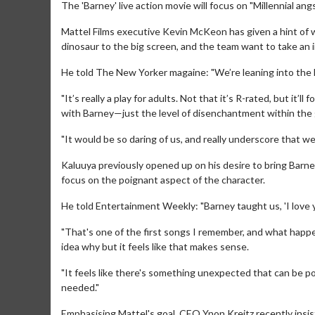
The 'Barney' live action movie will focus on "Millennial angs
Mattel Films executive Kevin McKeon has given a hint of 
dinosaur to the big screen, and the team want to take an 
He told The New Yorker magaine: "We’re leaning into the Mi
"It’s really a play for adults. Not that it’s R-rated, but it
with Barney—just the level of disenchantment within the
"It would be so daring of us, and really underscore that we
Kaluuya previously opened up on his desire to bring Barne
focus on the poignant aspect of the character.
He told Entertainment Weekly: "Barney taught us, 'I love 
"That's one of the first songs I remember, and what happe
idea why but it feels like that makes sense.
"It feels like there's something unexpected that can be poig
needed."
Emphasising Mattel's goal, CEO Ynon Kreitz recently insist