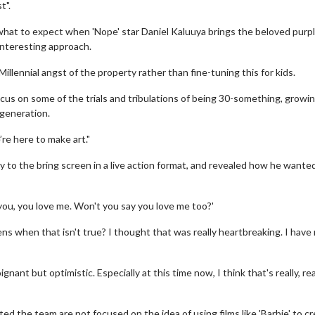
t".
what to expect when 'Nope' star Daniel Kaluuya brings the beloved purp
interesting approach.
llennial angst of the property rather than fine-tuning this for kids.
’ll focus on some of the trials and tribulations of being 30-something, growi
 generation.
’re here to make art."
y to the bring screen in a live action format, and revealed how he wante
you, you love me. Won't you say you love me too?'
ns when that isn't true? I thought that was really heartbreaking. I have
nant but optimistic. Especially at this time now, I think that's really, rea
ed the team are not focused on the idea of using films like 'Barbie' to c