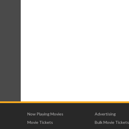
Now Playing Movies
Advertising
Movie Tickets
Bulk Movie Tickets