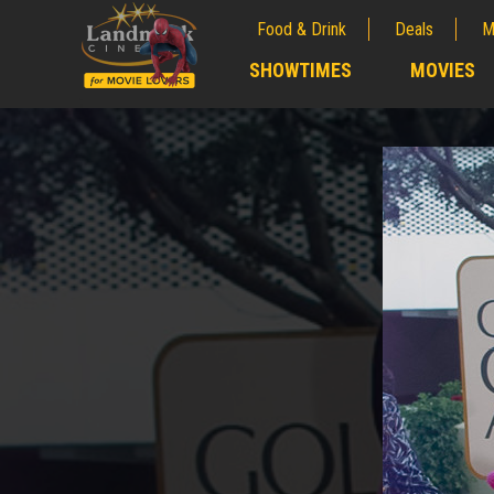
Food & Drink
Deals
M
;
SHOWTIMES
MOVIES
;