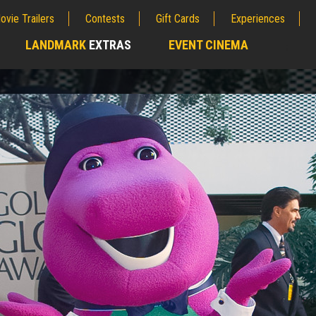
ovie Trailers
Contests
Gift Cards
Experiences
LANDMARK
EXTRAS
EVENT CINEMA
;