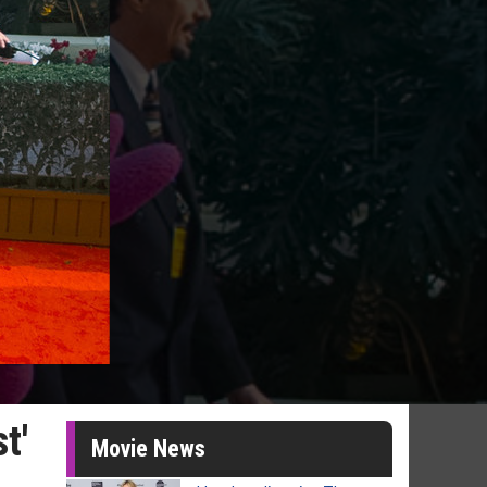
t'
Movie News