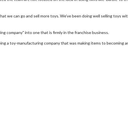
hat we can go and sell more toys. We’ve been doing well selling toys wi
ng company" into one that is firmly in the franchise business.
eing a toy-manufacturing company that was making items to becoming a
e Twosome - Wednesday
Kid's Day - Sunday
days are made for Movie
Defeat boring Sundays
mes!
Click For Detai
Click For Details