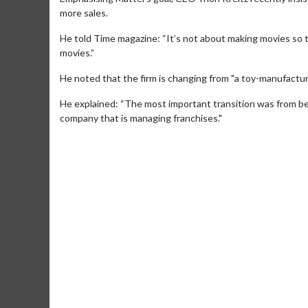
more sales.
He told Time magazine: “It’s not about making movies so t
movies.”
He noted that the firm is changing from "a toy-manufacturi
He explained: “The most important transition was from b
company that is managing franchises."
Movie Merch
Movi
Collect 'em all!
Wednes
Twoso
Click For Details