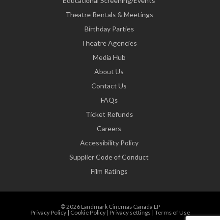
Educational Screening/Events
Theatre Rentals & Meetings
Birthday Parties
Theatre Agencies
Media Hub
About Us
Contact Us
FAQs
Ticket Refunds
Careers
Accessibility Policy
Supplier Code of Conduct
Film Ratings
© 2026 Landmark Cinemas Canada LP
Privacy Policy
|
Cookie Policy
|
Privacy settings
|
Terms of Use