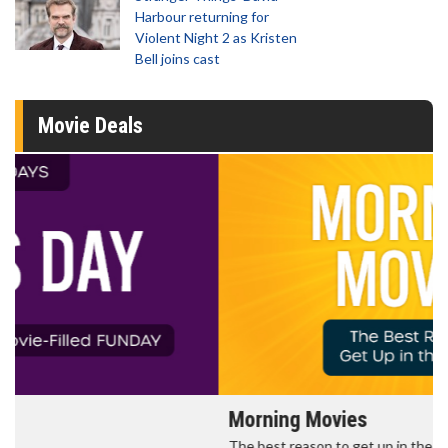
Harbour returning for
Violent Night 2 as Kristen
Bell joins cast
Movie Deals
Morning Movies
The best reason to get up in the morning!