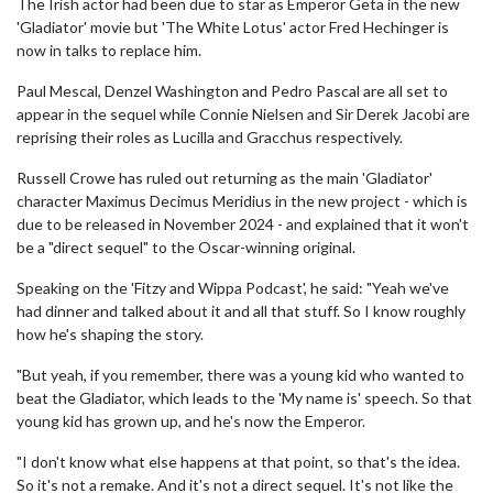
The Irish actor had been due to star as Emperor Geta in the new
'Gladiator' movie but 'The White Lotus' actor Fred Hechinger is
now in talks to replace him.
Paul Mescal, Denzel Washington and Pedro Pascal are all set to
appear in the sequel while Connie Nielsen and Sir Derek Jacobi are
reprising their roles as Lucilla and Gracchus respectively.
Russell Crowe has ruled out returning as the main 'Gladiator'
character Maximus Decimus Meridius in the new project - which is
due to be released in November 2024 - and explained that it won't
be a "direct sequel" to the Oscar-winning original.
Speaking on the 'Fitzy and Wippa Podcast', he said: "Yeah we've
had dinner and talked about it and all that stuff. So I know roughly
how he's shaping the story.
"But yeah, if you remember, there was a young kid who wanted to
beat the Gladiator, which leads to the 'My name is' speech. So that
young kid has grown up, and he's now the Emperor.
"I don't know what else happens at that point, so that's the idea.
So it's not a remake. And it's not a direct sequel. It's not like the