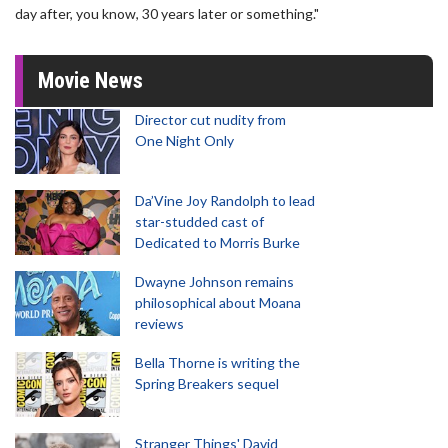
day after, you know, 30 years later or something."
Movie News
Director cut nudity from
One Night Only
Da’Vine Joy Randolph to lead
star-studded cast of
Dedicated to Morris Burke
Dwayne Johnson remains
philosophical about Moana
reviews
Bella Thorne is writing the
Spring Breakers sequel
Stranger Things' David