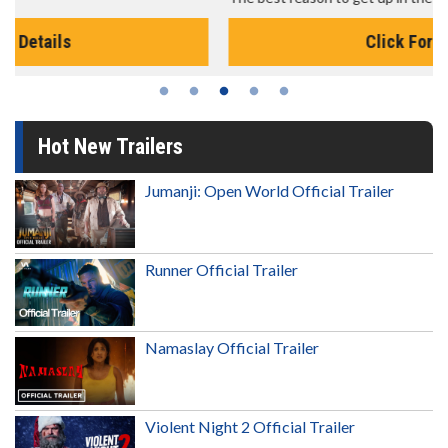
Click For Details
Hot New Trailers
Jumanji: Open World Official Trailer
Runner Official Trailer
Namaslay Official Trailer
Violent Night 2 Official Trailer