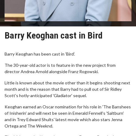
Barry Keoghan cast in Bird
Barry Keoghan has been cast in 'Bird'.
The 30-year-old actor is to feature in the new project from
director Andrea Arnold alongside Franz Rogowski.
Little is known about the movie other than it begins shooting next
month and is the reason that Barry had to pull out of Sir Ridley
Scott's hotly-anticipated 'Gladiator' sequel.
Keoghan earned an Oscar nomination for his role in 'The Banshees
of Inisherin' and will next be seen in Emerald Fennell's 'Saltburn'
and in Trey Edward Shults' latest movie which also stars Jenna
Ortega and The Weeknd.