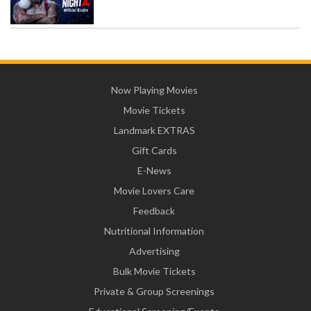
Now Playing Movies
Movie Tickets
Landmark EXTRAS
Gift Cards
E-News
Movie Lovers Care
Feedback
Nutritional Information
Advertising
Bulk Movie Tickets
Private & Group Screenings