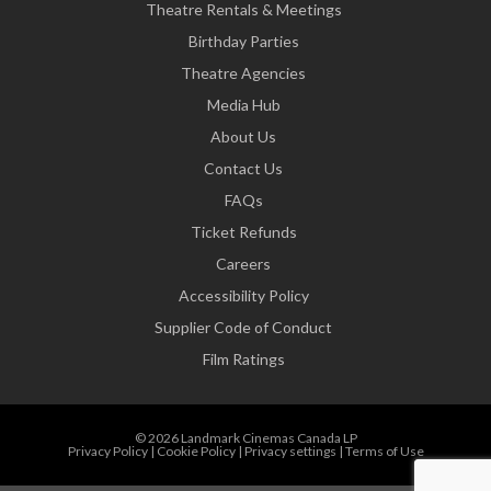
Theatre Rentals & Meetings
Birthday Parties
Theatre Agencies
Media Hub
About Us
Contact Us
FAQs
Ticket Refunds
Careers
Accessibility Policy
Supplier Code of Conduct
Film Ratings
© 2026 Landmark Cinemas Canada LP
Privacy Policy
|
Cookie Policy
|
Privacy settings
|
Terms of Use