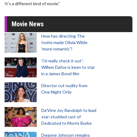
It's a different kind of movie.”
Movie News
How has directing The
Invite made Olivia Wilde
'more romantic'?
'I'd really check it out':
Willem Dafoe is keen to star
in a James Bond film
Director cut nudity from
One Night Only
Da’Vine Joy Randolph to lead
star-studded cast of
Dedicated to Morris Burke
Dwayne Johnson remains