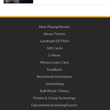
Now Playing Movies
Movie Tickets
Landmark EXTRAS
Gift Cards
E-News
Movie Lovers Care
Feedback
Nutritional Information
Advertising
Bulk Movie Tickets
Private & Group Screenings
Educational Screening/Events