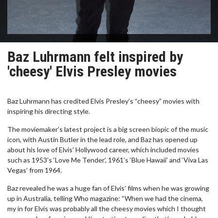
Baz Luhrmann felt inspired by
'cheesy' Elvis Presley movies
Baz Luhrmann has credited Elvis Presley’s “cheesy” movies with
inspiring his directing style.
The moviemaker’s latest project is a big screen biopic of the music
icon, with Austin Butler in the lead role, and Baz has opened up
about his love of Elvis’ Hollywood career, which included movies
such as 1953’s ‘Love Me Tender’, 1961’s ‘Blue Hawaii’ and ‘Viva Las
Vegas’ from 1964.
Baz revealed he was a huge fan of Elvis’ films when he was growing
up in Australia, telling Who magazine: “When we had the cinema,
my in for Elvis was probably all the cheesy movies which I thought