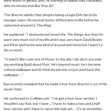
were works of genius, and I’m starting to realise that’s probably
why my movies look like they do.”
The director admits that despite being a huge Elvis fan in his
younger years, his musical tastes drifted later in life before he
came back around to The King.
He explained: “I obviously just loved the ‘70s things, but then he
went very much out of my life and it was very much David Bowie
and Elton and he became kind of around and there but I wasn’t a
fan so much.
“It wasn’t like I was one of those ‘to the day I die don’t you ever
say anything (bad) about Elvis.’ He’s beyond music, he’s become
cultural wallpaper and (I) think my job was to just peel back the
wallpaper …”
Baz recently revealed that he made a four-hour director’s cut of his
movie ‘Elvis’.
He confessed to Collider.com: “I’ve got a four-hour version. I
shouldn't say that, but I have … I have to make a two and a half
hour version and I have to serve the main art … It's an assembly.