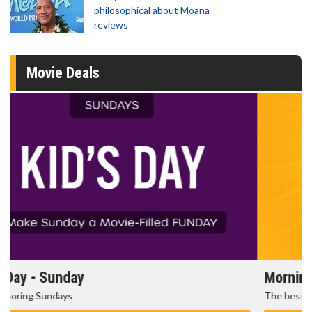
philosophical about Moana
reviews
Movie Deals
Morning Movies
The best reason to get up in the morning!