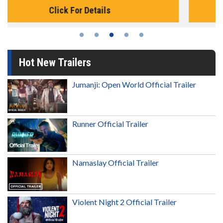
Click For Details
Hot New Trailers
Jumanji: Open World Official Trailer
Runner Official Trailer
Namaslay Official Trailer
Violent Night 2 Official Trailer