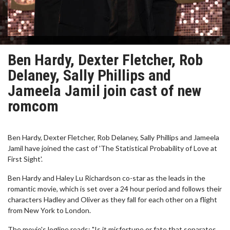
Ben Hardy, Dexter Fletcher, Rob
Delaney, Sally Phillips and
Jameela Jamil join cast of new
romcom
Ben Hardy, Dexter Fletcher, Rob Delaney, Sally Phillips and Jameela
Jamil have joined the cast of 'The Statistical Probability of Love at
First Sight'.
Ben Hardy and Haley Lu Richardson co-star as the leads in the
romantic movie, which is set over a 24 hour period and follows their
characters Hadley and Oliver as they fall for each other on a flight
from New York to London.
The movie's logline reads: "Is it misfortune or fate that separates