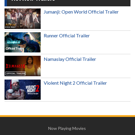
Jumanji: Open World Official Trailer
Runner Official Trailer
Namaslay Official Trailer
Violent Night 2 Official Trailer
Now Playing Movies