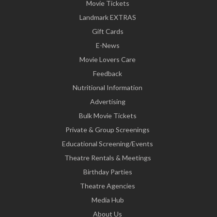
Movie Tickets
Landmark EXTRAS
Gift Cards
E-News
Movie Lovers Care
Feedback
Nutritional Information
Advertising
Bulk Movie Tickets
Private & Group Screenings
Educational Screening/Events
Theatre Rentals & Meetings
Birthday Parties
Theatre Agencies
Media Hub
About Us