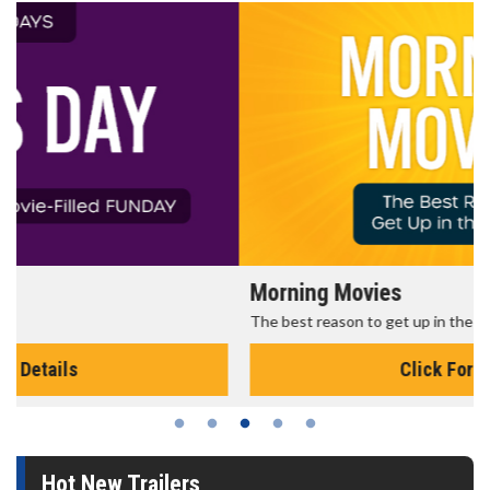
Morning Movies
The best reason to get up in the morning!
Click For Details
Hot New Trailers