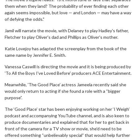
them when they land? The probability of ever finding each other
again seems impossible, but love — and London — may have a way
of defying the odds."
Jamil will narrate the movie, with Delaney to play Hadley's father,
Fletcher to play Oliver's dad and Phillips as Oliver's mother.
Katie Lovejoy has adapted the screenplay from the book of the
same name by Jennifer E. Smith.
Vanessa Caswill is directing the movie and it is being produced by
'To All the Boys I've Loved Before' producers ACE Entertainment.
Meanwhile, 'The Good Place' actress Jameela recently said she
would only return to acting if she found a role with a “bigger
purpose”.
The ‘Good Place’ star has been enjoying working on her ‘I Weigh’
podcast and accompanying YouTube channel, and is also keen to
produce documentaries and explained that for her to get back in
front of the camera for a TV show or movie, she’d need to be
offered something “unbelievably special” that would help further