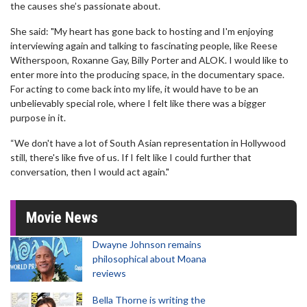
the causes she’s passionate about.
She said: "My heart has gone back to hosting and I'm enjoying
interviewing again and talking to fascinating people, like Reese
Witherspoon, Roxanne Gay, Billy Porter and ALOK. I would like to
enter more into the producing space, in the documentary space.
For acting to come back into my life, it would have to be an
unbelievably special role, where I felt like there was a bigger
purpose in it.
“We don't have a lot of South Asian representation in Hollywood
still, there's like five of us. If I felt like I could further that
conversation, then I would act again."
Movie News
Dwayne Johnson remains
philosophical about Moana
reviews
Bella Thorne is writing the