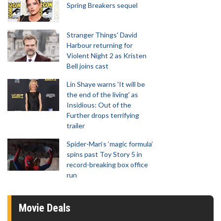
Spring Breakers sequel
Stranger Things' David
Harbour returning for
Violent Night 2 as Kristen
Bell joins cast
Lin Shaye warns 'It will be
the end of the living' as
Insidious: Out of the
Further drops terrifying
trailer
Spider-Man‘s ‘magic formula’
spins past Toy Story 5 in
record-breaking box office
run
Movie Deals