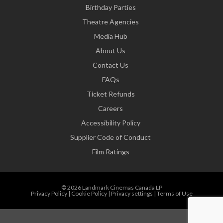
Birthday Parties
Theatre Agencies
Media Hub
About Us
Contact Us
FAQs
Ticket Refunds
Careers
Accessibility Policy
Supplier Code of Conduct
Film Ratings
© 2026 Landmark Cinemas Canada LP
Privacy Policy
|
Cookie Policy
|
Privacy settings
|
Terms of Use