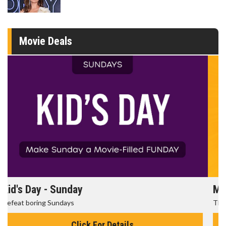
Movie Deals
Morning Movies
The best reason to get up in the morning!
Click For Details