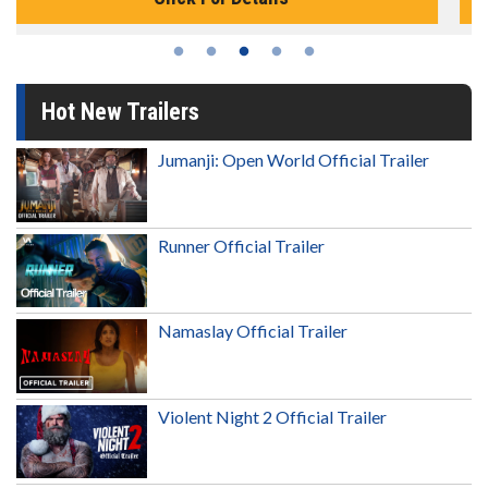
Hot New Trailers
Jumanji: Open World Official Trailer
Runner Official Trailer
Namaslay Official Trailer
Violent Night 2 Official Trailer