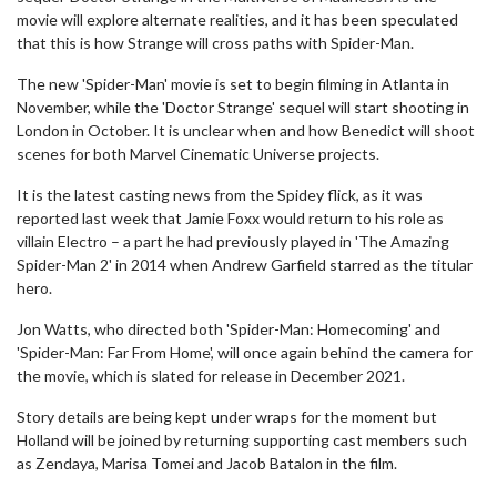
movie will explore alternate realities, and it has been speculated
that this is how Strange will cross paths with Spider-Man.
The new 'Spider-Man' movie is set to begin filming in Atlanta in
November, while the 'Doctor Strange' sequel will start shooting in
London in October. It is unclear when and how Benedict will shoot
scenes for both Marvel Cinematic Universe projects.
It is the latest casting news from the Spidey flick, as it was
reported last week that Jamie Foxx would return to his role as
villain Electro – a part he had previously played in 'The Amazing
Spider-Man 2' in 2014 when Andrew Garfield starred as the titular
hero.
Jon Watts, who directed both 'Spider-Man: Homecoming' and
'Spider-Man: Far From Home', will once again behind the camera for
the movie, which is slated for release in December 2021.
Story details are being kept under wraps for the moment but
Holland will be joined by returning supporting cast members such
as Zendaya, Marisa Tomei and Jacob Batalon in the film.