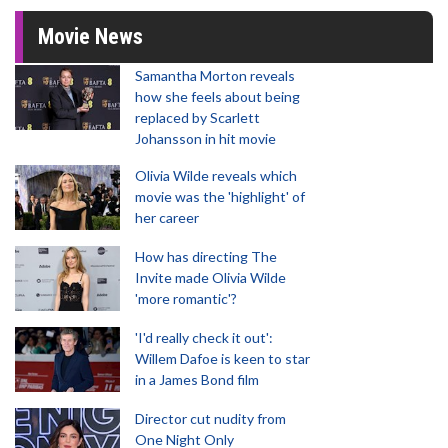
Movie News
Samantha Morton reveals
how she feels about being
replaced by Scarlett
Johansson in hit movie
Olivia Wilde reveals which
movie was the 'highlight' of
her career
How has directing The
Invite made Olivia Wilde
'more romantic'?
'I'd really check it out':
Willem Dafoe is keen to star
in a James Bond film
Director cut nudity from
One Night Only