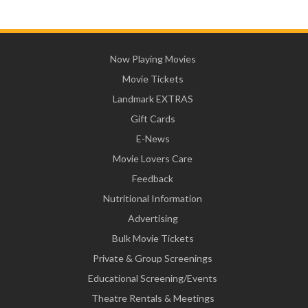
Now Playing Movies
Movie Tickets
Landmark EXTRAS
Gift Cards
E-News
Movie Lovers Care
Feedback
Nutritional Information
Advertising
Bulk Movie Tickets
Private & Group Screenings
Educational Screening/Events
Theatre Rentals & Meetings