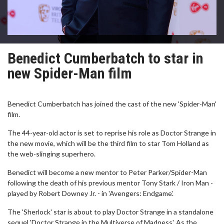
Benedict Cumberbatch to star in
new Spider-Man film
Benedict Cumberbatch has joined the cast of the new 'Spider-Man'
film.
The 44-year-old actor is set to reprise his role as Doctor Strange in
the new movie, which will be the third film to star Tom Holland as
the web-slinging superhero.
Benedict will become a new mentor to Peter Parker/Spider-Man
following the death of his previous mentor Tony Stark / Iron Man -
played by Robert Downey Jr. - in 'Avengers: Endgame'.
The 'Sherlock' star is about to play Doctor Strange in a standalone
sequel 'Doctor Strange in the Multiverse of Madness'. As the