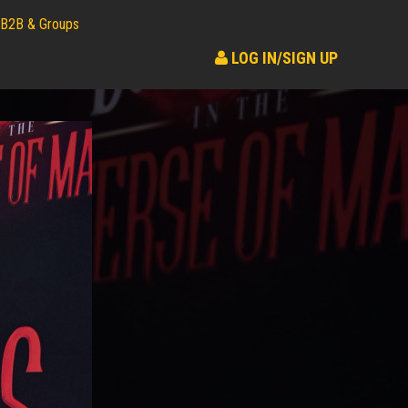
B2B & Groups
LOG IN/SIGN UP