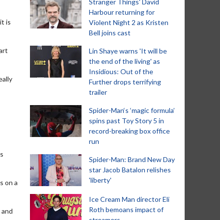
Stranger Things' David
Harbour returning for
t is
Violent Night 2 as Kristen
Bell joins cast
art
Lin Shaye warns 'It will be
the end of the living' as
Insidious: Out of the
eally
Further drops terrifying
trailer
Spider-Man‘s ‘magic formula’
spins past Toy Story 5 in
record-breaking box office
run
as
Spider-Man: Brand New Day
star Jacob Batalon relishes
'liberty'
s on a
Ice Cream Man director Eli
Roth bemoans impact of
r and
streamers