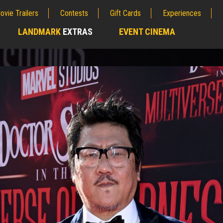
ovie Trailers
Contests
Gift Cards
Experiences
LANDMARK
EXTRAS
EVENT CINEMA
;