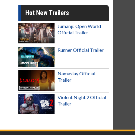
Hot New Trailers
Jumanji: Open World
Official Trailer
Runner Official Trailer
Namaslay Official
Trailer
Violent Night 2 Official
Trailer