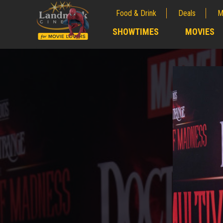
Food & Drink
Deals
M
;
SHOWTIMES
MOVIES
;