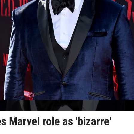
 Marvel role as 'bizarre'