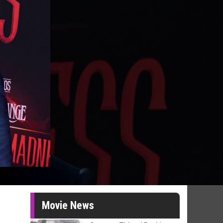
Movie News