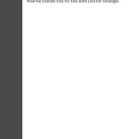
how he stands toe-to-toe with Doctor Strange."
Movie Merch
Movie T
Collect 'em all!
Wednesdays 
Twosomes!
Click For Details