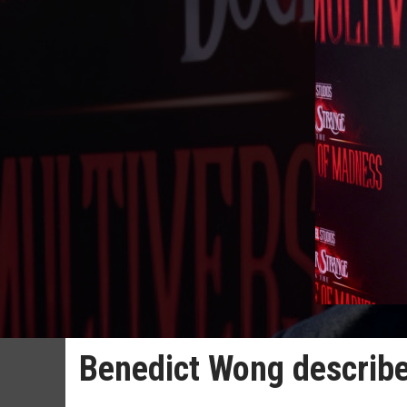
Benedict Wong describes