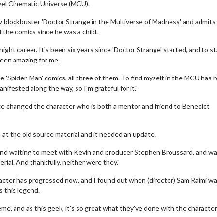
rvel Cinematic Universe (MCU).
w blockbuster 'Doctor Strange in the Multiverse of Madness' and admits i
d the comics since he was a child.
ight career. It's been six years since 'Doctor Strange' started, and to st
been amazing for me.
he 'Spider-Man' comics, all three of them. To find myself in the MCU has r
fested along the way, so I'm grateful for it."
ge changed the character who is both a mentor and friend to Benedict
 at the old source material and it needed an update.
 and waiting to meet with Kevin and producer Stephen Broussard, and w
ial. And thankfully, neither were they."
racter has progressed now, and I found out when (director) Sam Raimi wa
s this legend.
eme', and as this geek, it's so great what they've done with the characte