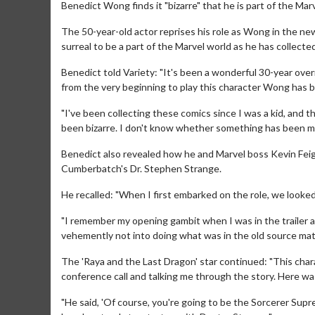
Benedict Wong finds it "bizarre" that he is part of the Ma
The 50-year-old actor reprises his role as Wong in the ne
surreal to be a part of the Marvel world as he has collecte
Benedict told Variety: "It's been a wonderful 30-year overn
from the very beginning to play this character Wong has 
"I've been collecting these comics since I was a kid, and t
been bizarre. I don't know whether something has been mani
Benedict also revealed how he and Marvel boss Kevin Fei
Cumberbatch's Dr. Stephen Strange.
He recalled: "When I first embarked on the role, we looked
"I remember my opening gambit when I was in the trailer
vehemently not into doing what was in the old source mater
The 'Raya and the Last Dragon' star continued: "This cha
conference call and talking me through the story. Here wa
"He said, 'Of course, you're going to be the Sorcerer Supr