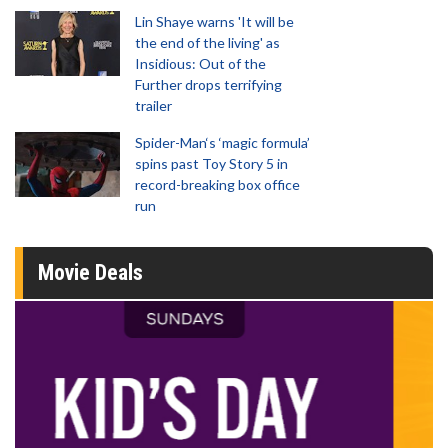
Lin Shaye warns 'It will be
the end of the living' as
Insidious: Out of the
Further drops terrifying
trailer
Spider-Man‘s ‘magic formula’
spins past Toy Story 5 in
record-breaking box office
run
Movie Deals