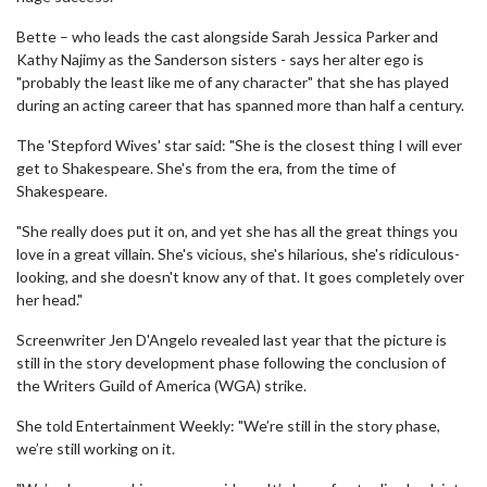
Bette – who leads the cast alongside Sarah Jessica Parker and
Kathy Najimy as the Sanderson sisters - says her alter ego is
"probably the least like me of any character" that she has played
during an acting career that has spanned more than half a century.
The 'Stepford Wives' star said: "She is the closest thing I will ever
get to Shakespeare. She's from the era, from the time of
Shakespeare.
"She really does put it on, and yet she has all the great things you
love in a great villain. She's vicious, she's hilarious, she's ridiculous-
looking, and she doesn't know any of that. It goes completely over
her head."
Screenwriter Jen D'Angelo revealed last year that the picture is
still in the story development phase following the conclusion of
the Writers Guild of America (WGA) strike.
She told Entertainment Weekly: "We’re still in the story phase,
we’re still working on it.