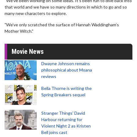
"We’ve been working on some ideas. It’s been fun to dive back into
that world and we have so many directions in which to go and so
many new characters to explore.
"We’ve only scratched the surface of Hannah Waddingham’s
Mother Witch."
Movie News
Dwayne Johnson remains
philosophical about Moana
reviews
Bella Thorne is writing the
Spring Breakers sequel
Stranger Things' David
Harbour returning for
Violent Night 2 as Kristen
Bell joins cast