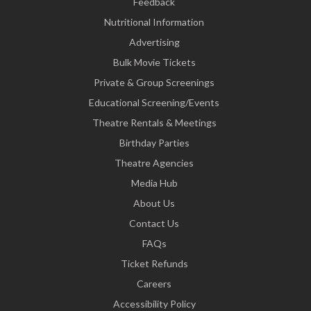
Feedback
Nutritional Information
Advertising
Bulk Movie Tickets
Private & Group Screenings
Educational Screening/Events
Theatre Rentals & Meetings
Birthday Parties
Theatre Agencies
Media Hub
About Us
Contact Us
FAQs
Ticket Refunds
Careers
Accessibility Policy