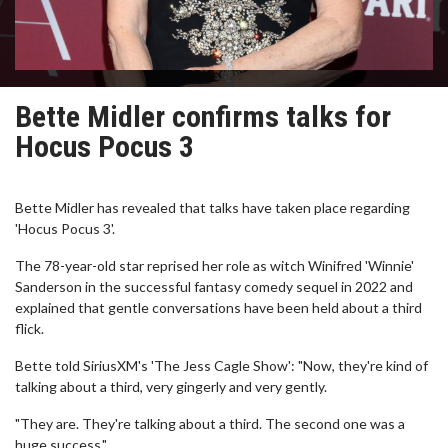
Bette Midler confirms talks for
Hocus Pocus 3
Bette Midler has revealed that talks have taken place regarding
'Hocus Pocus 3'.
The 78-year-old star reprised her role as witch Winifred 'Winnie'
Sanderson in the successful fantasy comedy sequel in 2022 and
explained that gentle conversations have been held about a third
flick.
Bette told SiriusXM's 'The Jess Cagle Show': "Now, they're kind of
talking about a third, very gingerly and very gently.
"They are. They're talking about a third. The second one was a
huge success."