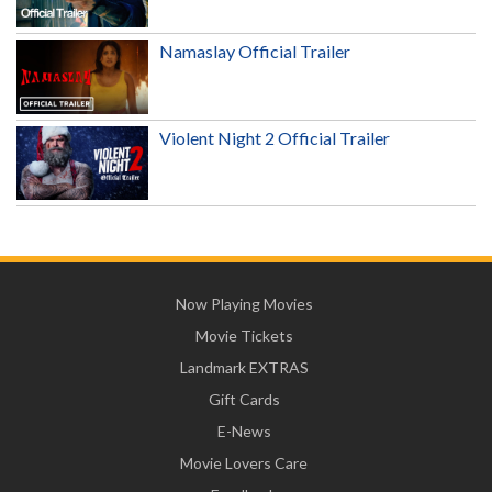
Namaslay Official Trailer
Violent Night 2 Official Trailer
Now Playing Movies
Movie Tickets
Landmark EXTRAS
Gift Cards
E-News
Movie Lovers Care