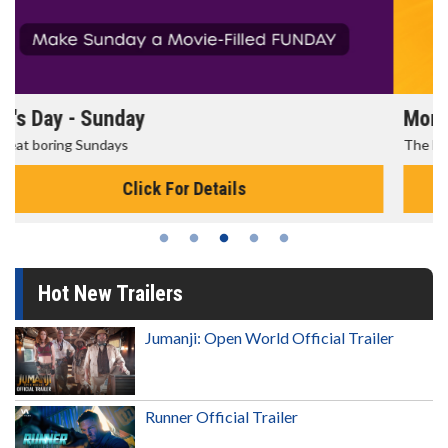
Morning Movies
The best reason to get up in the morning!
Click For Details
Hot New Trailers
Jumanji: Open World Official Trailer
Runner Official Trailer