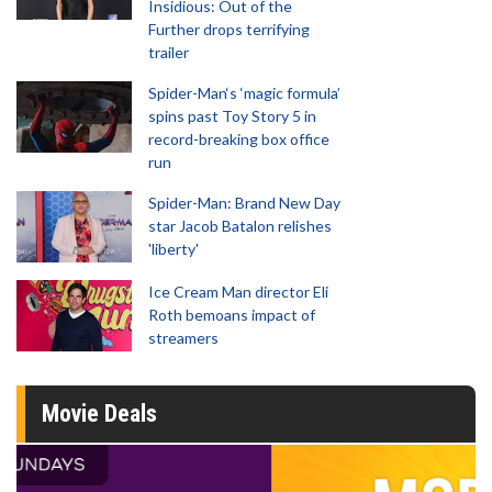
Insidious: Out of the
Further drops terrifying
trailer
Spider-Man‘s ‘magic formula’
spins past Toy Story 5 in
record-breaking box office
run
Spider-Man: Brand New Day
star Jacob Batalon relishes
'liberty'
Ice Cream Man director Eli
Roth bemoans impact of
streamers
Movie Deals