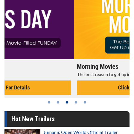
Morning Movies
The best reason to get up in the morning!
Click For Details
Hot New Trailers
Jumanji: Open World Official Trailer