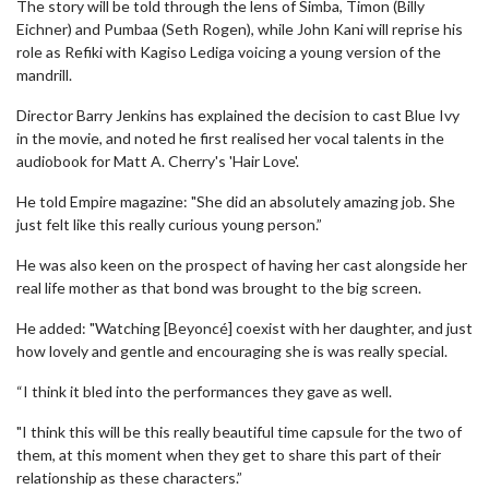
The story will be told through the lens of Simba, Timon (Billy
Eichner) and Pumbaa (Seth Rogen), while John Kani will reprise his
role as Refiki with Kagiso Lediga voicing a young version of the
mandrill.
Director Barry Jenkins has explained the decision to cast Blue Ivy
in the movie, and noted he first realised her vocal talents in the
audiobook for Matt A. Cherry's 'Hair Love'.
He told Empire magazine: "She did an absolutely amazing job. She
just felt like this really curious young person.”
He was also keen on the prospect of having her cast alongside her
real life mother as that bond was brought to the big screen.
He added: "Watching [Beyoncé] coexist with her daughter, and just
how lovely and gentle and encouraging she is was really special.
“I think it bled into the performances they gave as well.
"I think this will be this really beautiful time capsule for the two of
them, at this moment when they get to share this part of their
relationship as these characters.”