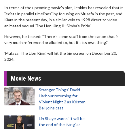
In terms of the upcoming movie's plot, Jenkins has revealed that it
"exists in parallel timelines" by focusing on Musafa in the past, and
Kiara in the present day, in a similar vein to 1998 direct to video
animated sequel 'The Lion King II: Simba's Pride'.
However, he teased: "There's some stuff from the canon that is
very much referenced or alluded to, but it’s its own thing."
'Mufasa: The Lion King' will hit the big screen on December 20,
2024.
Movie News
Stranger Things' David
Harbour returning for
Violent Night 2 as Kristen
Bell joins cast
Lin Shaye warns 'It will be
the end of the living' as