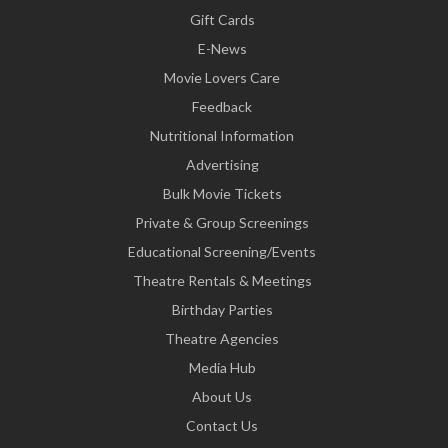
Gift Cards
E-News
Movie Lovers Care
Feedback
Nutritional Information
Advertising
Bulk Movie Tickets
Private & Group Screenings
Educational Screening/Events
Theatre Rentals & Meetings
Birthday Parties
Theatre Agencies
Media Hub
About Us
Contact Us