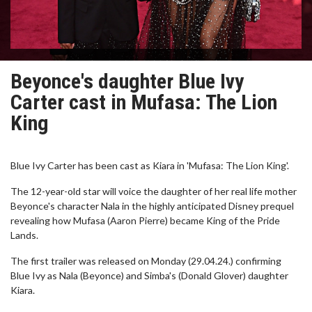
Beyonce's daughter Blue Ivy
Carter cast in Mufasa: The Lion
King
Blue Ivy Carter has been cast as Kiara in 'Mufasa: The Lion King'.
The 12-year-old star will voice the daughter of her real life mother
Beyonce's character Nala in the highly anticipated Disney prequel
revealing how Mufasa (Aaron Pierre) became King of the Pride
Lands.
The first trailer was released on Monday (29.04.24.) confirming
Blue Ivy as Nala (Beyonce) and Simba's (Donald Glover) daughter
Kiara.