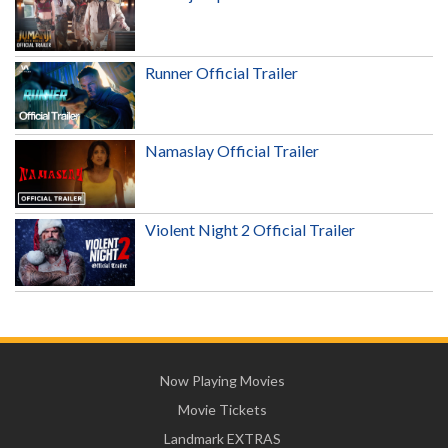
Runner Official Trailer
Namaslay Official Trailer
Violent Night 2 Official Trailer
Now Playing Movies
Movie Tickets
Landmark EXTRAS