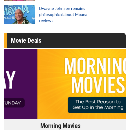
Dwayne Johnson remains
philosophical about Moana
reviews
Movie Deals
Morning Movies