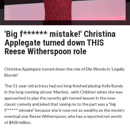
'Big f****** mistake!' Christina
Applegate turned down THIS
Reese Witherspoon role
Christina Applegate turned down the role of Elle Woods in 'Legally
Blonde''.
The 51-year-old actress had not long finished playing Kelly Bundy
in the long-running sitcom 'Married... with Children' when she was
approached to play the sorority girl-turned-lawyer in the now-
classic comedy and joked that saying no to the part was a "big
f****** mistake" because she is now not as wealthy as the movie's
eventual star Reese Witherspoon, who has a reported net worth
of $400 million.