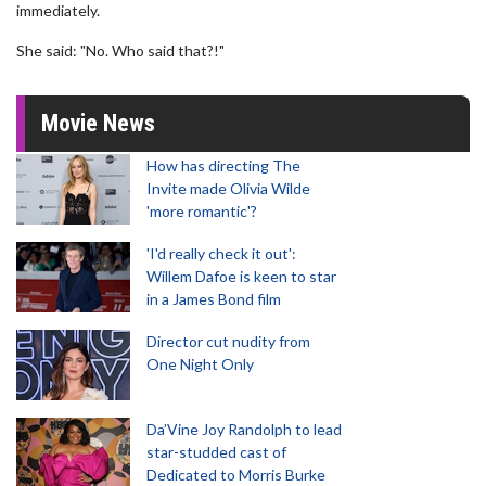
immediately.
She said: "No. Who said that?!"
Movie News
How has directing The
Invite made Olivia Wilde
'more romantic'?
'I'd really check it out':
Willem Dafoe is keen to star
in a James Bond film
Director cut nudity from
One Night Only
Da’Vine Joy Randolph to lead
star-studded cast of
Dedicated to Morris Burke