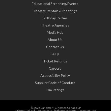
Educational Screening/Events
Theatre Rentals & Meetings
Birthday Parties
Theatre Agencies
Media Hub
About Us
Contact Us
FAQs
Ticket Refunds
Careers
Accessibility Policy
Supplier Code of Conduct
Film Ratings
© 2026 Landmark Cinemas Canada LP
Privacy Policy
|
Cookie Policy
|
Privacy settings
|
Terms of Use