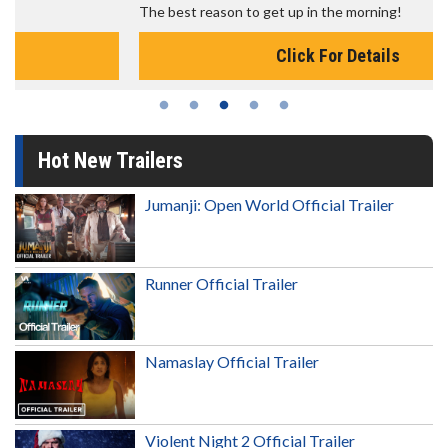
The best reason to get up in the morning!
Click For Details
Hot New Trailers
Jumanji: Open World Official Trailer
Runner Official Trailer
Namaslay Official Trailer
Violent Night 2 Official Trailer