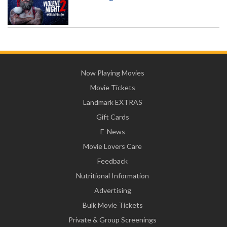
Now Playing Movies
Movie Tickets
Landmark EXTRAS
Gift Cards
E-News
Movie Lovers Care
Feedback
Nutritional Information
Advertising
Bulk Movie Tickets
Private & Group Screenings