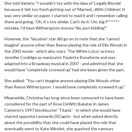
She told Variety: "I wouldn’t toy with the idea of 'Legally Blonde'
because it felt too fresh getting out of 'Married…With Children'. It
was very similar on paper. I started to read it and I remember calling
them and going, ‘Oh, it’s too similar. Can’t do it.’ Um, big f******
mistake. I’d have Witherspoon money! No, just kidding!"
However, the 'Vacation' star did go on to note that she "cannot
imagine" anyone other than Reese playing the role of Elle Woods in
the 2001 movie - which also stars 'The White Lotus' actress
Jennifer Coolidge as manicurist Paulette Bonafonte and was
adapted into a Broadway musical in 2007 - and admitted that she
would have "completely screwed up" had she been given the part.
She added: "You can’t imagine anyone playing Elle Woods other
than Reese Witherspoon. I would have completely screwed it up."
Meanwhile, Christina has long since been rumoured to have been
considered for the part of Rose DeWitt Bukater in James
Cameron's 1997 blockbuster 'Titanic' - in which she would have
starred opposite Leonardo DiCaprio - but when asked directly
about the possibility that she could have played the role that
eventually went to Kate Winslet, she quashed the rumours