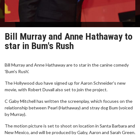
Bill Murray and Anne Hathaway to
star in Bum's Rush
Bill Murray and Anne Hathaway are to star in the canine comedy
'Bum's Rush'.
The Hollywood duo have signed up for Aaron Schneider's new
movie, with Robert Duvall also set to join the project.
C Gaby Mitchell has written the screenplay, which focuses on the
relationship between Pearl (Hathaway) and stray dog Bum (voiced
by Murray).
The motion picture is set to shoot on location in Santa Barbara and
New Mexico, and will be produced by Gaby, Aaron and Sarah Green.