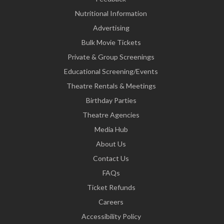
Nutritional Information
Advertising
Bulk Movie Tickets
Private & Group Screenings
Educational Screening/Events
Theatre Rentals & Meetings
Birthday Parties
Theatre Agencies
Media Hub
About Us
Contact Us
FAQs
Ticket Refunds
Careers
Accessibility Policy