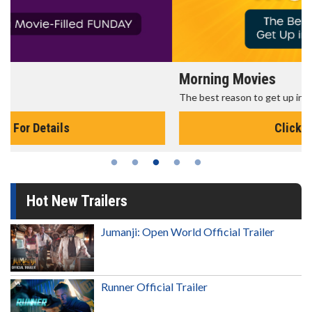
Morning Movies
The best reason to get up in the morning!
Click For Details
Hot New Trailers
Jumanji: Open World Official Trailer
Runner Official Trailer