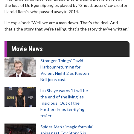
the loss of Dr. Egon Spengler, played by 'Ghostbusters' co-creator
Harold Ramis, who passed away in 2014.
He explained: "Well, we are a man down. That's the deal. And
that's the story that we're telling, that's the story they've written."
Movie News
Stranger Things' David
Harbour returning for
Violent Night 2 as Kristen
Bell joins cast
Lin Shaye warns 'It will be
the end of the living' as
Insidious: Out of the
Further drops terrifying
trailer
Spider-Man‘s ‘magic formula’
spins past Toy Story 5 in