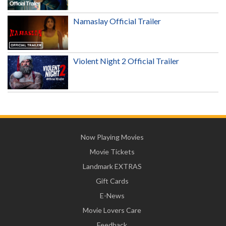
Namaslay Official Trailer
Violent Night 2 Official Trailer
Now Playing Movies
Movie Tickets
Landmark EXTRAS
Gift Cards
E-News
Movie Lovers Care
Feedback