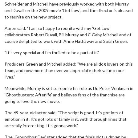
Schneider and Mitchell have previously worked with both Murray
and Duvall on the 2009 movie 'Get Low', and the director is pleased
to reunite on the new project.
Aaron said: "I am so happy to reunite with my 'Get Low'
collaborators Robert Duvall, Bill Murray and C Gaby Mitchell and of
course delighted to work with Anne Hathaway and Sarah Green.
"It's very special and I'm thrilled to be a part of it."
Producers Green and Mitchell added: "We are all dog lovers on this
team, and now more than ever we appreciate their value in our
lives."
Meanwhile, Murray is set to reprise his role as Dr. Peter Venkman in
'Ghostbusters: Afterlife' and believes fans of the franchise are
going to love the new movie.
The 69-year-old actor said: "The script is good. It's got lots of
emotion in it. It's got lots of family in it, with thorough lines that
are really interesting. It's gonna work."
The 'Groundhog Day' star added that the film's plot is driven by