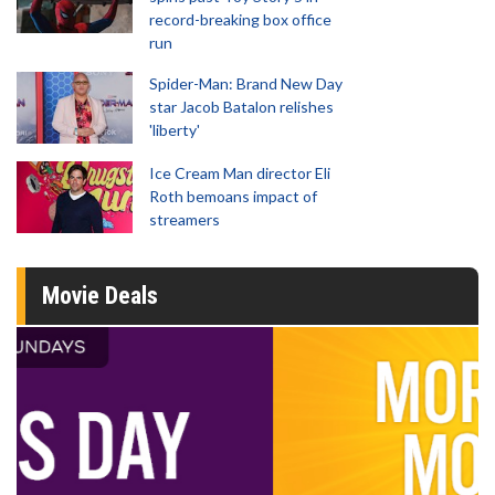
record-breaking box office
run
Spider-Man: Brand New Day
star Jacob Batalon relishes
'liberty'
Ice Cream Man director Eli
Roth bemoans impact of
streamers
Movie Deals