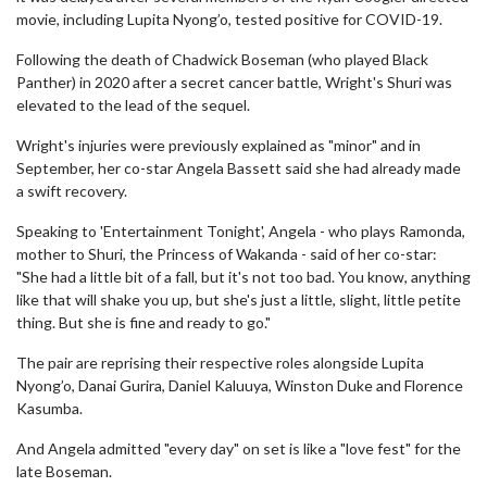
movie, including Lupita Nyong’o, tested positive for COVID-19.
Following the death of Chadwick Boseman (who played Black
Panther) in 2020 after a secret cancer battle, Wright's Shuri was
elevated to the lead of the sequel.
Wright's injuries were previously explained as "minor" and in
September, her co-star Angela Bassett said she had already made
a swift recovery.
Speaking to 'Entertainment Tonight', Angela - who plays Ramonda,
mother to Shuri, the Princess of Wakanda - said of her co-star:
"She had a little bit of a fall, but it's not too bad. You know, anything
like that will shake you up, but she's just a little, slight, little petite
thing. But she is fine and ready to go."
The pair are reprising their respective roles alongside Lupita
Nyong’o, Danai Gurira, Daniel Kaluuya, Winston Duke and Florence
Kasumba.
And Angela admitted "every day" on set is like a "love fest" for the
late Boseman.