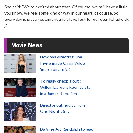
She said: "We're excited about that. Of course, we still have a little,
you know, we feel some kind of way in our heart, of course. So
every day is just a testament and a love fest for our dear [Chadwick
]."
Movie News
How has directing The
Invite made Olivia Wilde
'more romantic'?
'I'd really check it out':
Willem Dafoe is keen to star
in a James Bond film
Director cut nudity from
One Night Only
Da’Vine Joy Randolph to lead