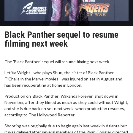
Black Panther sequel to resume
filming next week
The 'Black Panther' sequel will resume filming next week.
Letitia Wright - who plays Shuri, the sister of Black Panther
T’Challa in the Marvel movies - was injured on set in August and
has been recuperating at home in London.
Production on 'Black Panther: Wakanda Forever' shut down in
November, after they filmed as much as they could without Wright,
and she is due back on set next week, when production resumes,
according to The Hollywood Reporter.
Shooting was originally due to begin again last week in Atlanta but
it was delayed after several members of the Ryan Coogler directed