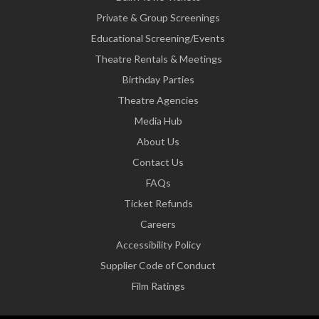
Private & Group Screenings
Educational Screening/Events
Theatre Rentals & Meetings
Birthday Parties
Theatre Agencies
Media Hub
About Us
Contact Us
FAQs
Ticket Refunds
Careers
Accessibility Policy
Supplier Code of Conduct
Film Ratings