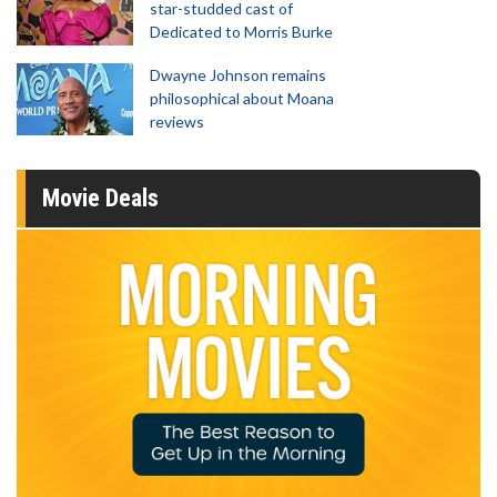
star-studded cast of
Dedicated to Morris Burke
Dwayne Johnson remains
philosophical about Moana
reviews
Movie Deals