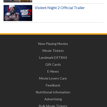
Violent Night 2 Official Trailer
Now Playing Movies
Movie Tickets
Landmark EXTRAS
Gift Cards
E-News
Movie Lovers Care
Feedback
Nutritional Information
Advertising
Bulk Movie Tickets