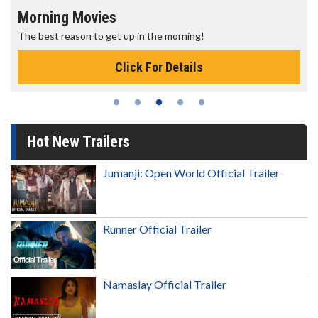
Morning Movies
The best reason to get up in the morning!
Click For Details
Hot New Trailers
Jumanji: Open World Official Trailer
Runner Official Trailer
Namaslay Official Trailer