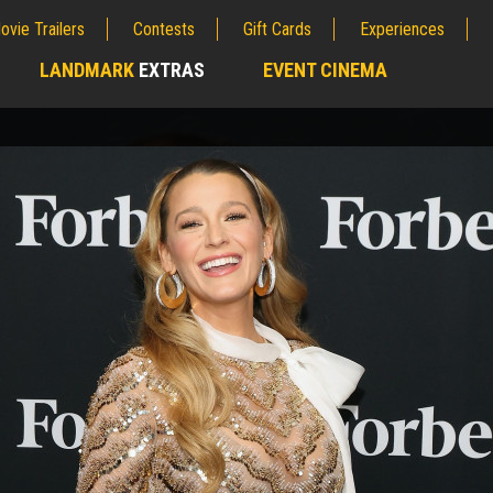
ovie Trailers
Contests
Gift Cards
Experiences
LANDMARK
EXTRAS
EVENT CINEMA
;