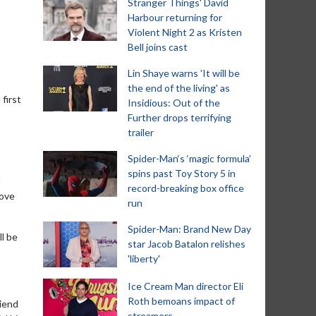
Stranger Things' David
Harbour returning for
Violent Night 2 as Kristen
Bell joins cast
Lin Shaye warns 'It will be
the end of the living' as
first
Insidious: Out of the
Further drops terrifying
trailer
Spider-Man‘s ‘magic formula’
spins past Toy Story 5 in
t
record-breaking box office
love
run
Spider-Man: Brand New Day
l be
star Jacob Batalon relishes
'liberty'
Ice Cream Man director Eli
Roth bemoans impact of
riend
streamers