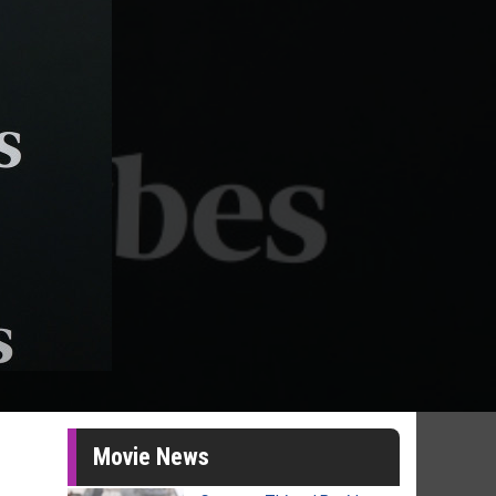
Movie News