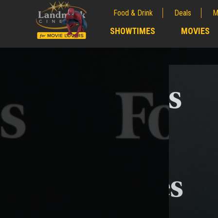
Food & Drink
Deals
M
;
SHOWTIMES
MOVIES
;