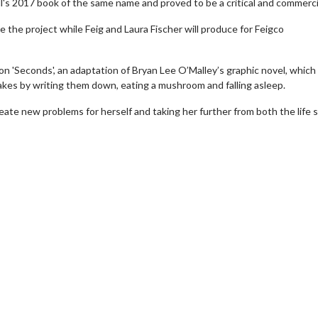
's 2017 book of the same name and proved to be a critical and commercia
e the project while Feig and Laura Fischer will produce for Feigco
 on 'Seconds', an adaptation of Bryan Lee O’Malley’s graphic novel, which
takes by writing them down, eating a mushroom and falling asleep.
eate new problems for herself and taking her further from both the life 
wosome - Wednesday
Kid's Day - Sunday
are made for Movie
Defeat boring Sundays
Click For Details
Click For Details