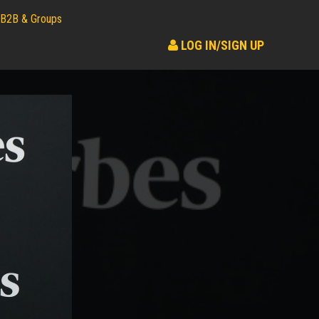
B2B & Groups
LOG IN/SIGN UP