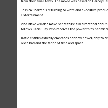
from their small town. The movie was based on Darcey Bell
Jessica Sharzer is returning to write and executive produc
Entertainment.
And Blake will also make her feature film directorial debut
follows Katie Clay, who receives the power to fix her mis
Katie enthusiastically embraces her new power, only to cr
once had and the fabric of time and space.
Movie Merch
Movie T
Collect 'em all!
Wednesdays 
Twosomes!
Click For Details