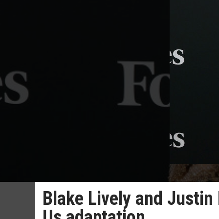
Blake Lively and Justin 
Us adaptation