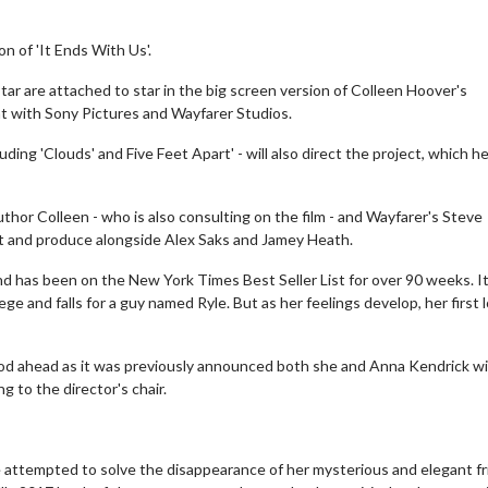
on of 'It Ends With Us'.
star are attached to star in the big screen version of Colleen Hoover's
ent with Sony Pictures and Wayfarer Studios.
ng 'Clouds' and Five Feet Apart' - will also direct the project, which he 
author Colleen - who is also consulting on the film - and Wayfarer's Steve
ipt and produce alongside Alex Saks and Jamey Heath.
and has been on the New York Times Best Seller List for over 90 weeks. I
ege and falls for a guy named Ryle. But as her feelings develop, her first 
riod ahead as it was previously announced both she and Anna Kendrick wil
ng to the director's chair.
he attempted to solve the disappearance of her mysterious and elegant f