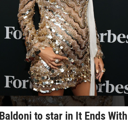
Baldoni to star in It Ends With