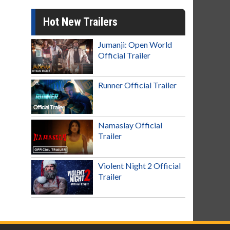
Hot New Trailers
Jumanji: Open World
Official Trailer
Runner Official Trailer
Namaslay Official
Trailer
Violent Night 2 Official
Trailer