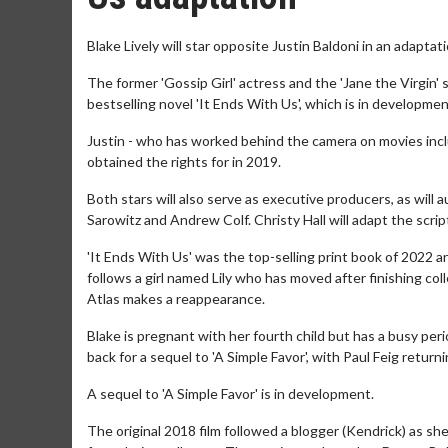
Blake Lively will star opposite Justin Baldoni in an adaptati
The former 'Gossip Girl' actress and the 'Jane the Virgin' 
bestselling novel 'It Ends With Us', which is in developm
Justin - who has worked behind the camera on movies includi
obtained the rights for in 2019.
Both stars will also serve as executive producers, as will 
Sarowitz and Andrew Colf. Christy Hall will adapt the scr
'It Ends With Us' was the top-selling print book of 2022 
follows a girl named Lily who has moved after finishing coll
Atlas makes a reappearance.
Blake is pregnant with her fourth child but has a busy pe
back for a sequel to 'A Simple Favor', with Paul Feig returni
A sequel to 'A Simple Favor' is in development.
The original 2018 film followed a blogger (Kendrick) as s