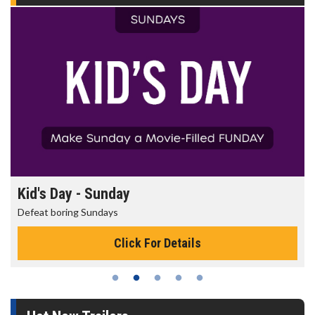
Kid's Day - Sunday
Defeat boring Sundays
Click For Details