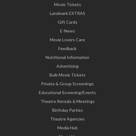
Movie Tickets
Landmark EXTRAS
Gift Cards
E-News
Movie Lovers Care
Feedback
Nutritional Information
Advertising
Bulk Movie Tickets
Private & Group Screenings
Educational Screening/Events
Theatre Rentals & Meetings
Birthday Parties
Theatre Agencies
Media Hub