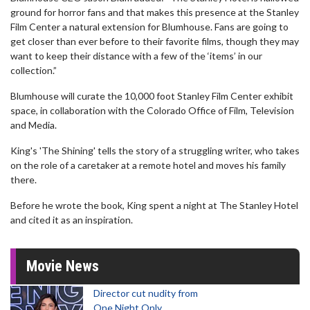
ground for horror fans and that makes this presence at the Stanley
Film Center a natural extension for Blumhouse. Fans are going to
get closer than ever before to their favorite films, though they may
want to keep their distance with a few of the ‘items’ in our
collection.”
Blumhouse will curate the 10,000 foot Stanley Film Center exhibit
space, in collaboration with the Colorado Office of Film, Television
and Media.
King's 'The Shining' tells the story of a struggling writer, who takes
on the role of a caretaker at a remote hotel and moves his family
there.
Before he wrote the book, King spent a night at The Stanley Hotel
and cited it as an inspiration.
Movie News
Director cut nudity from
One Night Only