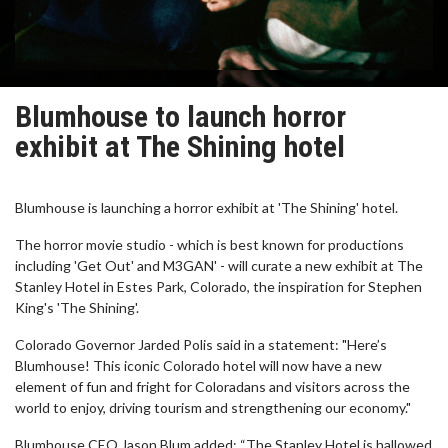
Blumhouse to launch horror
exhibit at The Shining hotel
Blumhouse is launching a horror exhibit at 'The Shining' hotel.
The horror movie studio - which is best known for productions
including 'Get Out' and M3GAN' - will curate a new exhibit at The
Stanley Hotel in Estes Park, Colorado, the inspiration for Stephen
King's 'The Shining'.
Colorado Governor Jarded Polis said in a statement: "Here’s
Blumhouse! This iconic Colorado hotel will now have a new
element of fun and fright for Coloradans and visitors across the
world to enjoy, driving tourism and strengthening our economy."
Blumhouse CEO Jason Blum added: “The Stanley Hotel is hallowed