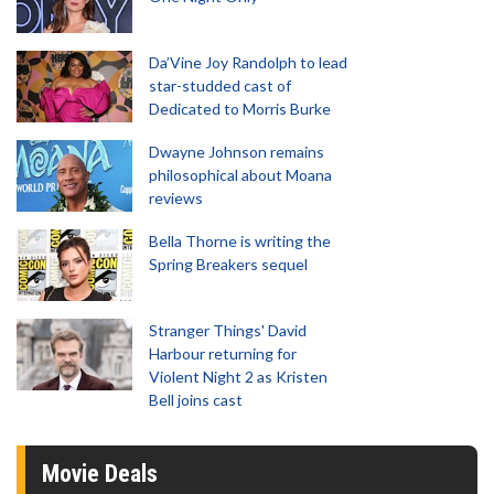
Da’Vine Joy Randolph to lead
star-studded cast of
Dedicated to Morris Burke
Dwayne Johnson remains
philosophical about Moana
reviews
Bella Thorne is writing the
Spring Breakers sequel
Stranger Things' David
Harbour returning for
Violent Night 2 as Kristen
Bell joins cast
Movie Deals