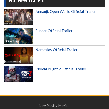
Hot New Trailers
Jumanji: Open World Official Trailer
Runner Official Trailer
Namaslay Official Trailer
Violent Night 2 Official Trailer
Now Playing Movies